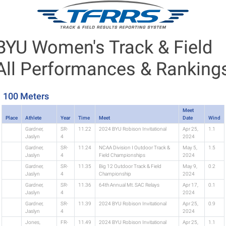
BYU Women's Track & Field
All Performances & Ranking
100 Meters
Meet
Place
Athlete
Year
Time
Meet
Date
Wind
Gardner,
SR-
11.22
2024 BYU Robison Invitational
Apr 25,
1.1
Jaslyn
4
2024
Gardner,
SR-
11.24
NCAA Division I Outdoor Track &
May 5,
1.5
Jaslyn
4
Field Championships
2024
Gardner,
SR-
11.35
Big 12 Outdoor Track & Field
May 9,
0.2
Jaslyn
4
Championship
2024
Gardner,
SR-
11.36
64th Annual Mt. SAC Relays
Apr 17,
0.1
Jaslyn
4
2024
Gardner,
SR-
11.39
2024 BYU Robison Invitational
Apr 25,
0.9
Jaslyn
4
2024
Jones,
FR-
11.49
2024 BYU Robison Invitational
Apr 25,
1.1