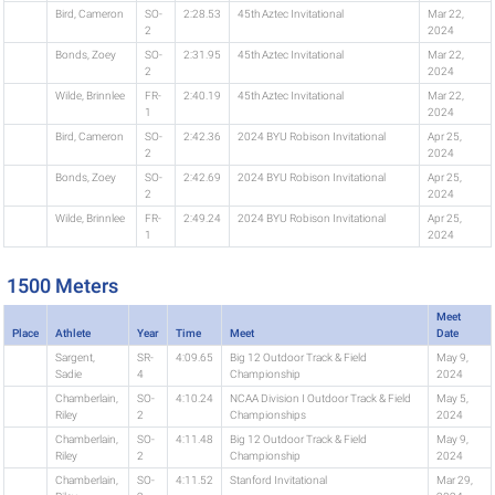
Bird, Cameron
SO-
2:28.53
45th Aztec Invitational
Mar 22,
2
2024
Bonds, Zoey
SO-
2:31.95
45th Aztec Invitational
Mar 22,
2
2024
Wilde, Brinnlee
FR-
2:40.19
45th Aztec Invitational
Mar 22,
1
2024
Bird, Cameron
SO-
2:42.36
2024 BYU Robison Invitational
Apr 25,
2
2024
Bonds, Zoey
SO-
2:42.69
2024 BYU Robison Invitational
Apr 25,
2
2024
Wilde, Brinnlee
FR-
2:49.24
2024 BYU Robison Invitational
Apr 25,
1
2024
1500 Meters
Meet
Place
Athlete
Year
Time
Meet
Date
Sargent,
SR-
4:09.65
Big 12 Outdoor Track & Field
May 9,
Sadie
4
Championship
2024
Chamberlain,
SO-
4:10.24
NCAA Division I Outdoor Track & Field
May 5,
Riley
2
Championships
2024
Chamberlain,
SO-
4:11.48
Big 12 Outdoor Track & Field
May 9,
Riley
2
Championship
2024
Chamberlain,
SO-
4:11.52
Stanford Invitational
Mar 29,