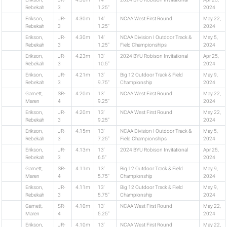
Rebekah
3
1.25"
2024
Erikson,
JR-
4.30m
14'
NCAA West First Round
May 22,
Rebekah
3
1.25"
2024
Erikson,
JR-
4.30m
14'
NCAA Division I Outdoor Track &
May 5,
Rebekah
3
1.25"
Field Championships
2024
Erikson,
JR-
4.23m
13'
2024 BYU Robison Invitational
Apr 25,
Rebekah
3
10.5"
2024
Erikson,
JR-
4.21m
13'
Big 12 Outdoor Track & Field
May 9,
Rebekah
3
9.75"
Championship
2024
Garnett,
SR-
4.20m
13'
NCAA West First Round
May 22,
Maren
4
9.25"
2024
Erikson,
JR-
4.20m
13'
NCAA West First Round
May 22,
Rebekah
3
9.25"
2024
Erikson,
JR-
4.15m
13'
NCAA Division I Outdoor Track &
May 5,
Rebekah
3
7.25"
Field Championships
2024
Erikson,
JR-
4.13m
13'
2024 BYU Robison Invitational
Apr 25,
Rebekah
3
6.5"
2024
Garnett,
SR-
4.11m
13'
Big 12 Outdoor Track & Field
May 9,
Maren
4
5.75"
Championship
2024
Erikson,
JR-
4.11m
13'
Big 12 Outdoor Track & Field
May 9,
Rebekah
3
5.75"
Championship
2024
Garnett,
SR-
4.10m
13'
NCAA West First Round
May 22,
Maren
4
5.25"
2024
Erikson,
JR-
4.10m
13'
NCAA West First Round
May 22,