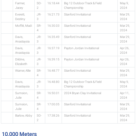
Farmer,
SO-
16:18.44
Big 12 Outdoor Track & Field
May 9,
Jacey
2
Championship
2024
Everett,
JR-
16:21.73
Stanford Invitational
Mar 29,
Destiny
3
2024
Moffitt, Madi
SR-
16:30.03
Stanford Invitational
Mar 29,
4
2024
Davis,
JR-
16:35.49
Stanford Invitational
Mar 29,
Anastaysia
3
2024
Davis,
JR-
16:37.19
Payton Jordan Invitational
Apr 26,
Anastaysia
3
2024
Dildine,
JR-
16:39.15
Payton Jordan Invitational
Apr 26,
Elizabeth
3
2024
Warner, Allie
SR-
16:48.77
Stanford Invitational
Mar 29,
4
2024
Davis,
JR-
16:48.80
Big 12 Outdoor Track & Field
May 9,
Anastaysia
3
Championship
2024
Sumsion,
SR-
16:50.01
2024 Bryan Clay Invitational
Apr 11,
Julie
4
2024
Sumsion,
SR-
17:00.05
Stanford Invitational
Mar 29,
Julie
4
2024
Barlow, Abby
SO-
17:38.26
Stanford Invitational
Mar 29,
2
2024
10,000 Meters