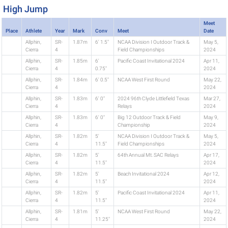
High Jump
Meet
Place
Athlete
Year
Mark
Conv
Meet
Date
Allphin,
SR-
1.87m
6' 1.5"
NCAA Division I Outdoor Track &
May 5,
Cierra
4
Field Championships
2024
Allphin,
SR-
1.85m
6'
Pacific Coast Invitational 2024
Apr 11,
Cierra
4
0.75"
2024
Allphin,
SR-
1.84m
6' 0.5"
NCAA West First Round
May 22,
Cierra
4
2024
Allphin,
SR-
1.83m
6' 0"
2024 96th Clyde Littlefield Texas
Mar 27,
Cierra
4
Relays
2024
Allphin,
SR-
1.83m
6' 0"
Big 12 Outdoor Track & Field
May 9,
Cierra
4
Championship
2024
Allphin,
SR-
1.82m
5'
NCAA Division I Outdoor Track &
May 5,
Cierra
4
11.5"
Field Championships
2024
Allphin,
SR-
1.82m
5'
64th Annual Mt. SAC Relays
Apr 17,
Cierra
4
11.5"
2024
Allphin,
SR-
1.82m
5'
Beach Invitational 2024
Apr 12,
Cierra
4
11.5"
2024
Allphin,
SR-
1.82m
5'
Pacific Coast Invitational 2024
Apr 11,
Cierra
4
11.5"
2024
Allphin,
SR-
1.81m
5'
NCAA West First Round
May 22,
Cierra
4
11.25"
2024