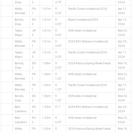
Zoey
2
3.75"
2024
Wilde,
FR-
1.61m
5'
Pacific Coast Invitational 2024
Apr 11,
Brinnlee
1
3.25"
2024
Bonds,
SO-
1.61m
5'
Beach Invitational 2024
Apr 12,
Zoey
2
3.25"
2024
Taylor,
JR-
1.61m
5'
45th Aztec Invitational
Mar 22,
Mayci
3
3.25"
2024
Wilde,
FR-
1.61m
5'
2024 BYU Robison Invitational
Apr 25,
Brinnlee
1
3.25"
2024
Taylor,
JR-
1.61m
5'
Pacific Coast Invitational 2024
Apr 11,
Mayci
3
3.25"
2024
Bonds,
SO-
1.58m
5'
2024 Arizona Spring Break Fiesta
Mar 16,
Zoey
2
2.25"
2024
Wilde,
FR-
1.56m
5'
45th Aztec Invitational
Mar 22,
Brinnlee
1
1.25"
2024
Wilde,
FR-
1.56m
5'
Pacific Coast Invitational 2024
Apr 11,
Brinnlee
1
1.25"
2024
Bonds,
SO-
1.56m
5'
45th Aztec Invitational
Mar 22,
Zoey
2
1.25"
2024
Bird,
SO-
1.55m
5' 1"
2024 BYU Robison Invitational
Apr 25,
Cameron
2
2024
Bird,
SO-
1.53m
5'
45th Aztec Invitational
Mar 22,
Cameron
2
0.25"
2024
Wilde,
FR-
1.53m
5'
2024 Arizona Spring Break Fiesta
Mar 16,