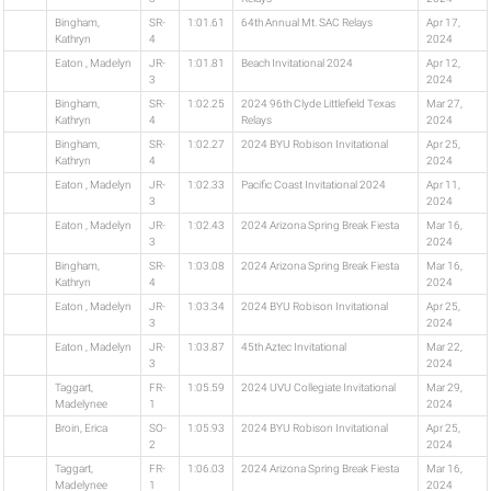
Bingham,
SR-
1:01.61
64th Annual Mt. SAC Relays
Apr 17,
Kathryn
4
2024
Eaton , Madelyn
JR-
1:01.81
Beach Invitational 2024
Apr 12,
3
2024
Bingham,
SR-
1:02.25
2024 96th Clyde Littlefield Texas
Mar 27,
Kathryn
4
Relays
2024
Bingham,
SR-
1:02.27
2024 BYU Robison Invitational
Apr 25,
Kathryn
4
2024
Eaton , Madelyn
JR-
1:02.33
Pacific Coast Invitational 2024
Apr 11,
3
2024
Eaton , Madelyn
JR-
1:02.43
2024 Arizona Spring Break Fiesta
Mar 16,
3
2024
Bingham,
SR-
1:03.08
2024 Arizona Spring Break Fiesta
Mar 16,
Kathryn
4
2024
Eaton , Madelyn
JR-
1:03.34
2024 BYU Robison Invitational
Apr 25,
3
2024
Eaton , Madelyn
JR-
1:03.87
45th Aztec Invitational
Mar 22,
3
2024
Taggart,
FR-
1:05.59
2024 UVU Collegiate Invitational
Mar 29,
Madelynee
1
2024
Broin, Erica
SO-
1:05.93
2024 BYU Robison Invitational
Apr 25,
2
2024
Taggart,
FR-
1:06.03
2024 Arizona Spring Break Fiesta
Mar 16,
Madelynee
1
2024