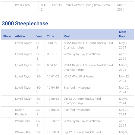
Broin, Erica
SO-
1:06.99
2024 Arizona Spring Break Fiesta
Mar 16,
2
2024
3000 Steeplechase
Meet
Place
Athlete
Year
Time
Meet
Date
Lovell, Taylor
SO-
9:48.39
NCAA Division I Outdoor Track & Field
May 5,
2
Championships
2024
Lovell, Taylor
SO-
9:51.57
2024 Bryan Clay Invitational
Apr 11,
2
2024
Lovell, Taylor
SO-
9:54.10
NCAA Division I Outdoor Track & Field
May 5,
2
Championships
2024
Lovell, Taylor
SO-
10:01.03
NCAA West First Round
May 22,
2
2024
Lovell, Taylor
SO-
10:04.80
Stanford Invitational
Mar 29,
2
2024
Lovell, Taylor
SO-
10:08.63
Big 12 Outdoor Track & Field
May 9,
2
Championship
2024
Dildine,
JR-
10:08.86
Stanford Invitational
Mar 29,
Elizabeth
3
2024
Warner, Allie
SR-
10:10.67
2024 Bryan Clay Invitational
Apr 11,
4
2024
Warner, Allie
SR-
10:13.83
Big 12 Outdoor Track & Field
May 9,