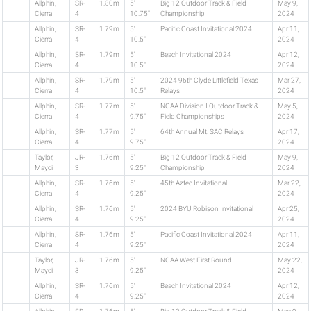
Allphin,
SR-
1.80m
5'
Big 12 Outdoor Track & Field
May 9,
Cierra
4
10.75"
Championship
2024
Allphin,
SR-
1.79m
5'
Pacific Coast Invitational 2024
Apr 11,
Cierra
4
10.5"
2024
Allphin,
SR-
1.79m
5'
Beach Invitational 2024
Apr 12,
Cierra
4
10.5"
2024
Allphin,
SR-
1.79m
5'
2024 96th Clyde Littlefield Texas
Mar 27,
Cierra
4
10.5"
Relays
2024
Allphin,
SR-
1.77m
5'
NCAA Division I Outdoor Track &
May 5,
Cierra
4
9.75"
Field Championships
2024
Allphin,
SR-
1.77m
5'
64th Annual Mt. SAC Relays
Apr 17,
Cierra
4
9.75"
2024
Taylor,
JR-
1.76m
5'
Big 12 Outdoor Track & Field
May 9,
Mayci
3
9.25"
Championship
2024
Allphin,
SR-
1.76m
5'
45th Aztec Invitational
Mar 22,
Cierra
4
9.25"
2024
Allphin,
SR-
1.76m
5'
2024 BYU Robison Invitational
Apr 25,
Cierra
4
9.25"
2024
Allphin,
SR-
1.76m
5'
Pacific Coast Invitational 2024
Apr 11,
Cierra
4
9.25"
2024
Taylor,
JR-
1.76m
5'
NCAA West First Round
May 22,
Mayci
3
9.25"
2024
Allphin,
SR-
1.76m
5'
Beach Invitational 2024
Apr 12,
Cierra
4
9.25"
2024