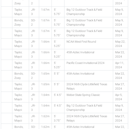
Zoey
2
2024
Taylor,
JR-
1.67m
5'
Big 12 Outdoor Track & Field
May 9,
Mayci
3
5.75"
Championship
2024
Bonds,
SO-
1.67m
5'
Big 12 Outdoor Track & Field
May 9,
Zoey
2
5.75"
Championship
2024
Taylor,
JR-
1.67m
5'
Big 12 Outdoor Track & Field
May 9,
Mayci
3
5.75"
Championship
2024
Taylor,
JR-
1.66m
5'
NCAA West First Round
May 22,
Mayci
3
5.25"
2024
Taylor,
JR-
1.66m
5'
45th Aztec Invitational
Mar 22,
Mayci
3
5.25"
2024
Taylor,
JR-
1.66m
5'
Pacific Coast Invitational 2024
Apr 11,
Mayci
3
5.25"
2024
Bonds,
SO-
1.65m
5' 5"
45th Aztec Invitational
Mar 22,
Zoey
2
2024
Taylor,
JR-
1.65m
5' 5"
2024 96th Clyde Littlefield Texas
Mar 27,
Mayci
3
Relays
2024
Taylor,
JR-
1.64m
5' 4.5"
Weber State Spring Classic
Apr 5,
Mayci
3
2024
Taylor,
JR-
1.64m
5' 4.5"
Big 12 Outdoor Track & Field
May 9,
Mayci
3
Championship
2024
Taylor,
JR-
1.62m
5'
2024 96th Clyde Littlefield Texas
Mar 27,
Mayci
3
3.75"
Relays
2024
Bonds,
SO-
1.62m
5'
45th Aztec Invitational
Mar 22,