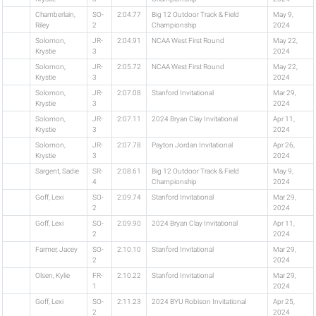
Chamberlain,
SO-
2:04.77
Big 12 Outdoor Track & Field
May 9,
Riley
2
Championship
2024
Solomon,
JR-
2:04.91
NCAA West First Round
May 22,
Krystie
3
2024
Solomon,
JR-
2:05.72
NCAA West First Round
May 22,
Krystie
3
2024
Solomon,
JR-
2:07.08
Stanford Invitational
Mar 29,
Krystie
3
2024
Solomon,
JR-
2:07.11
2024 Bryan Clay Invitational
Apr 11,
Krystie
3
2024
Solomon,
JR-
2:07.78
Payton Jordan Invitational
Apr 26,
Krystie
3
2024
Sargent, Sadie
SR-
2:08.61
Big 12 Outdoor Track & Field
May 9,
4
Championship
2024
Goff, Lexi
SO-
2:09.74
Stanford Invitational
Mar 29,
2
2024
Goff, Lexi
SO-
2:09.90
2024 Bryan Clay Invitational
Apr 11,
2
2024
Farmer, Jacey
SO-
2:10.10
Stanford Invitational
Mar 29,
2
2024
Olsen, Kylie
FR-
2:10.22
Stanford Invitational
Mar 29,
1
2024
Goff, Lexi
SO-
2:11.23
2024 BYU Robison Invitational
Apr 25,
2
2024