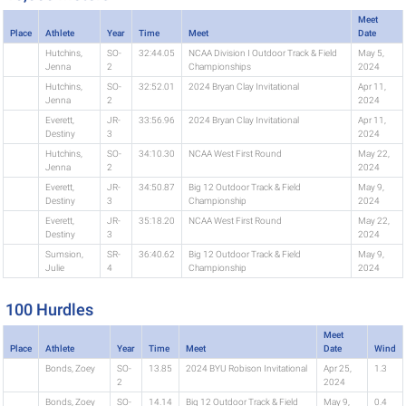
Meet
Place
Athlete
Year
Time
Meet
Date
Hutchins,
SO-
32:44.05
NCAA Division I Outdoor Track & Field
May 5,
Jenna
2
Championships
2024
Hutchins,
SO-
32:52.01
2024 Bryan Clay Invitational
Apr 11,
Jenna
2
2024
Everett,
JR-
33:56.96
2024 Bryan Clay Invitational
Apr 11,
Destiny
3
2024
Hutchins,
SO-
34:10.30
NCAA West First Round
May 22,
Jenna
2
2024
Everett,
JR-
34:50.87
Big 12 Outdoor Track & Field
May 9,
Destiny
3
Championship
2024
Everett,
JR-
35:18.20
NCAA West First Round
May 22,
Destiny
3
2024
Sumsion,
SR-
36:40.62
Big 12 Outdoor Track & Field
May 9,
Julie
4
Championship
2024
100 Hurdles
Meet
Place
Athlete
Year
Time
Meet
Date
Wind
Bonds, Zoey
SO-
13.85
2024 BYU Robison Invitational
Apr 25,
1.3
2
2024
Bonds, Zoey
SO-
14.14
Big 12 Outdoor Track & Field
May 9,
0.4