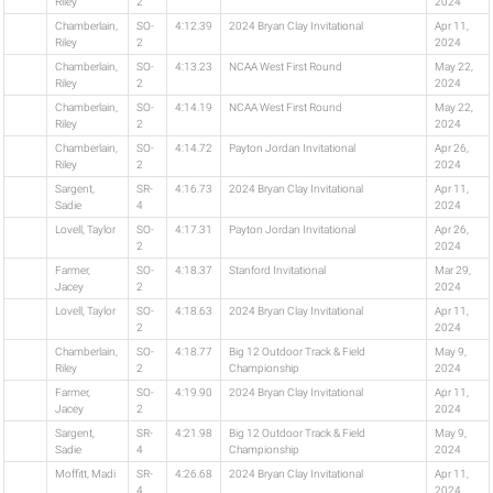
Riley
2
2024
Chamberlain,
SO-
4:12.39
2024 Bryan Clay Invitational
Apr 11,
Riley
2
2024
Chamberlain,
SO-
4:13.23
NCAA West First Round
May 22,
Riley
2
2024
Chamberlain,
SO-
4:14.19
NCAA West First Round
May 22,
Riley
2
2024
Chamberlain,
SO-
4:14.72
Payton Jordan Invitational
Apr 26,
Riley
2
2024
Sargent,
SR-
4:16.73
2024 Bryan Clay Invitational
Apr 11,
Sadie
4
2024
Lovell, Taylor
SO-
4:17.31
Payton Jordan Invitational
Apr 26,
2
2024
Farmer,
SO-
4:18.37
Stanford Invitational
Mar 29,
Jacey
2
2024
Lovell, Taylor
SO-
4:18.63
2024 Bryan Clay Invitational
Apr 11,
2
2024
Chamberlain,
SO-
4:18.77
Big 12 Outdoor Track & Field
May 9,
Riley
2
Championship
2024
Farmer,
SO-
4:19.90
2024 Bryan Clay Invitational
Apr 11,
Jacey
2
2024
Sargent,
SR-
4:21.98
Big 12 Outdoor Track & Field
May 9,
Sadie
4
Championship
2024
Moffitt, Madi
SR-
4:26.68
2024 Bryan Clay Invitational
Apr 11,
4
2024