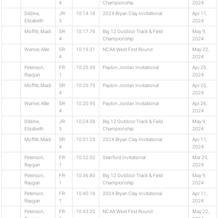
4
Championship
2024
Dildine,
JR-
10:14.18
2024 Bryan Clay Invitational
Apr 11,
Elizabeth
3
2024
Moffitt, Madi
SR-
10:17.76
Big 12 Outdoor Track & Field
May 9,
4
Championship
2024
Warner, Allie
SR-
10:19.31
NCAA West First Round
May 22,
4
2024
Peterson,
FR-
10:20.39
Payton Jordan Invitational
Apr 26,
Raygan
1
2024
Moffitt, Madi
SR-
10:20.79
Payton Jordan Invitational
Apr 26,
4
2024
Warner, Allie
SR-
10:20.95
Payton Jordan Invitational
Apr 26,
4
2024
Dildine,
JR-
10:24.08
Big 12 Outdoor Track & Field
May 9,
Elizabeth
3
Championship
2024
Moffitt, Madi
SR-
10:31.25
2024 Bryan Clay Invitational
Apr 11,
4
2024
Peterson,
FR-
10:32.02
Stanford Invitational
Mar 29,
Raygan
1
2024
Peterson,
FR-
10:36.80
Big 12 Outdoor Track & Field
May 9,
Raygan
1
Championship
2024
Peterson,
FR-
10:40.16
2024 Bryan Clay Invitational
Apr 11,
Raygan
1
2024
Peterson,
FR-
10:43.20
NCAA West First Round
May 22,