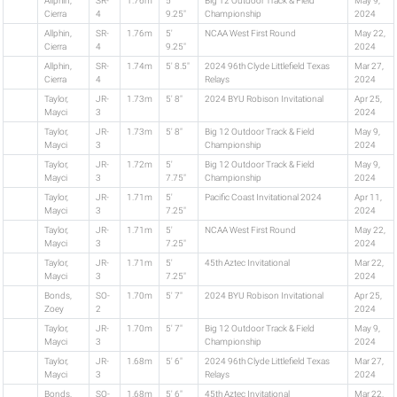
Allphin,
SR-
1.76m
5'
Big 12 Outdoor Track & Field
May 9,
Cierra
4
9.25"
Championship
2024
Allphin,
SR-
1.76m
5'
NCAA West First Round
May 22,
Cierra
4
9.25"
2024
Allphin,
SR-
1.74m
5' 8.5"
2024 96th Clyde Littlefield Texas
Mar 27,
Cierra
4
Relays
2024
Taylor,
JR-
1.73m
5' 8"
2024 BYU Robison Invitational
Apr 25,
Mayci
3
2024
Taylor,
JR-
1.73m
5' 8"
Big 12 Outdoor Track & Field
May 9,
Mayci
3
Championship
2024
Taylor,
JR-
1.72m
5'
Big 12 Outdoor Track & Field
May 9,
Mayci
3
7.75"
Championship
2024
Taylor,
JR-
1.71m
5'
Pacific Coast Invitational 2024
Apr 11,
Mayci
3
7.25"
2024
Taylor,
JR-
1.71m
5'
NCAA West First Round
May 22,
Mayci
3
7.25"
2024
Taylor,
JR-
1.71m
5'
45th Aztec Invitational
Mar 22,
Mayci
3
7.25"
2024
Bonds,
SO-
1.70m
5' 7"
2024 BYU Robison Invitational
Apr 25,
Zoey
2
2024
Taylor,
JR-
1.70m
5' 7"
Big 12 Outdoor Track & Field
May 9,
Mayci
3
Championship
2024
Taylor,
JR-
1.68m
5' 6"
2024 96th Clyde Littlefield Texas
Mar 27,
Mayci
3
Relays
2024
Bonds,
SO-
1.68m
5' 6"
45th Aztec Invitational
Mar 22,