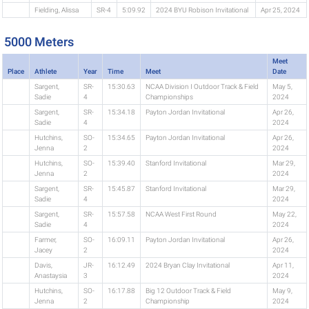
Fielding, Alissa
SR-4
5:09.92
2024 BYU Robison Invitational
Apr 25, 2024
5000 Meters
Meet
Place
Athlete
Year
Time
Meet
Date
Sargent,
SR-
15:30.63
NCAA Division I Outdoor Track & Field
May 5,
Sadie
4
Championships
2024
Sargent,
SR-
15:34.18
Payton Jordan Invitational
Apr 26,
Sadie
4
2024
Hutchins,
SO-
15:34.65
Payton Jordan Invitational
Apr 26,
Jenna
2
2024
Hutchins,
SO-
15:39.40
Stanford Invitational
Mar 29,
Jenna
2
2024
Sargent,
SR-
15:45.87
Stanford Invitational
Mar 29,
Sadie
4
2024
Sargent,
SR-
15:57.58
NCAA West First Round
May 22,
Sadie
4
2024
Farmer,
SO-
16:09.11
Payton Jordan Invitational
Apr 26,
Jacey
2
2024
Davis,
JR-
16:12.49
2024 Bryan Clay Invitational
Apr 11,
Anastaysia
3
2024
Hutchins,
SO-
16:17.88
Big 12 Outdoor Track & Field
May 9,
Jenna
2
Championship
2024