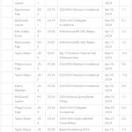
Lauren
1
2024
Rasmussen,
SO-
24.79
2024 BYU Robison Invitational
Apr 25,
1.1
Paje
2
2024
McDowell,
FR-
24.79
2024 UVU Collegiate
Mar 29,
0.1
Lauren
1
Invitational
2024
Ellis- Dalley,
SO-
24.85
64th Annual Mt. SAC Relays
Apr 17,
1.3
Emily
2
2024
Rasmussen,
SO-
24.87
64th Annual Mt. SAC Relays
Apr 17,
1.3
Paje
2
2024
Taylor, Mayci
JR-
25.01
Big 12 Outdoor Track & Field
May 9,
-0.4
3
Championship
2024
Phipps Louis,
JR-
25.06
2024 BYU Robison Invitational
Apr 25,
0.6
Cate
3
2024
Taylor, Mayci
JR-
25.24
2024 BYU Robison Invitational
Apr 25,
-1.0
3
2024
Eaton ,
JR-
25.26
2024 BYU Robison Invitational
Apr 25,
0.6
Madelyn
3
2024
McDowell,
FR-
25.26
2024 Arizona Spring Break
Mar 16,
1.7
Lauren
1
Fiesta
2024
Phipps Louis,
JR-
25.35
2024 UVU Collegiate
Mar 29,
0.6
Cate
3
Invitational
2024
Taylor, Mayci
JR-
25.52
2024 96th Clyde Littlefield
Mar 27,
2.0
3
Texas Relays
2024
Taylor, Mayci
JR-
25.59
Beach Invitational 2024
Apr 12,
1.5