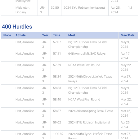
Madelynee
1
2024
Middleton,
JR-
32.80
2024 BYU Robison Invitational
Apr 25,
1.3
Lindsey
3
2024
400 Hurdles
Place
Athlete
Year
Time
Meet
Meet Date
Hart, Annalise
JR-
57.07
Big 12 Outdoor Track & Field
May 9,
3
Championship
2024
Hart, Annalise
JR-
57.11
64th Annual Mt. SAC Relays
Apr 17,
3
2024
Hart, Annalise
JR-
57.59
NCAA West First Round
May 22,
3
2024
Hart, Annalise
JR-
58.24
2024 96th Clyde Littlefield Texas
Mar 27,
3
Relays
2024
Hart, Annalise
JR-
58.33
Big 12 Outdoor Track & Field
May 9,
3
Championship
2024
Hart, Annalise
JR-
58.40
NCAA West First Round
May 22,
3
2024
Hart, Annalise
JR-
58.87
2024 Arizona Spring Break Fiesta
Mar 16,
3
2024
Hart, Annalise
JR-
59.02
2024 BYU Robison Invitational
Apr 25,
3
2024
Hart, Annalise
JR-
1:00.82
2024 96th Clyde Littlefield Texas
Mar 27,
3
Relays
2024