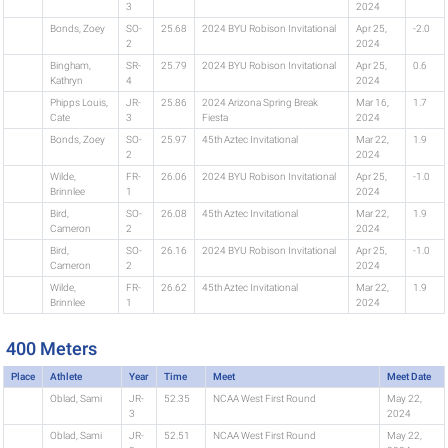
3
2024
Bonds, Zoey
SO-
25.68
2024 BYU Robison Invitational
Apr 25,
-2.0
2
2024
Bingham,
SR-
25.79
2024 BYU Robison Invitational
Apr 25,
0.6
Kathryn
4
2024
Phipps Louis,
JR-
25.86
2024 Arizona Spring Break
Mar 16,
1.7
Cate
3
Fiesta
2024
Bonds, Zoey
SO-
25.97
45th Aztec Invitational
Mar 22,
1.9
2
2024
Wilde,
FR-
26.06
2024 BYU Robison Invitational
Apr 25,
-1.0
Brinnlee
1
2024
Bird,
SO-
26.08
45th Aztec Invitational
Mar 22,
1.9
Cameron
2
2024
Bird,
SO-
26.16
2024 BYU Robison Invitational
Apr 25,
-1.0
Cameron
2
2024
Wilde,
FR-
26.62
45th Aztec Invitational
Mar 22,
1.9
Brinnlee
1
2024
400 Meters
Place
Athlete
Year
Time
Meet
Meet Date
Oblad, Sami
JR-
52.35
NCAA West First Round
May 22,
3
2024
Oblad, Sami
JR-
52.51
NCAA West First Round
May 22,