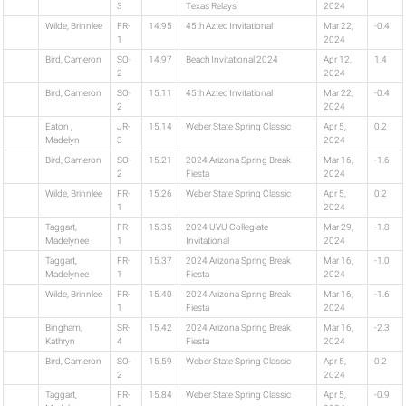
3
Texas Relays
2024
Wilde, Brinnlee
FR-
14.95
45th Aztec Invitational
Mar 22,
-0.4
1
2024
Bird, Cameron
SO-
14.97
Beach Invitational 2024
Apr 12,
1.4
2
2024
Bird, Cameron
SO-
15.11
45th Aztec Invitational
Mar 22,
-0.4
2
2024
Eaton ,
JR-
15.14
Weber State Spring Classic
Apr 5,
0.2
Madelyn
3
2024
Bird, Cameron
SO-
15.21
2024 Arizona Spring Break
Mar 16,
-1.6
2
Fiesta
2024
Wilde, Brinnlee
FR-
15.26
Weber State Spring Classic
Apr 5,
0.2
1
2024
Taggart,
FR-
15.35
2024 UVU Collegiate
Mar 29,
-1.8
Madelynee
1
Invitational
2024
Taggart,
FR-
15.37
2024 Arizona Spring Break
Mar 16,
-1.0
Madelynee
1
Fiesta
2024
Wilde, Brinnlee
FR-
15.40
2024 Arizona Spring Break
Mar 16,
-1.6
1
Fiesta
2024
Bingham,
SR-
15.42
2024 Arizona Spring Break
Mar 16,
-2.3
Kathryn
4
Fiesta
2024
Bird, Cameron
SO-
15.59
Weber State Spring Classic
Apr 5,
0.2
2
2024
Taggart,
FR-
15.84
Weber State Spring Classic
Apr 5,
-0.9