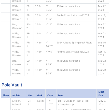
Brinnlee
1
0.25"
2024
Wilde,
FR-
1.53m
5'
45th Aztec Invitational
Mar 22,
Brinnlee
1
0.25"
2024
Wilde,
FR-
1.51m
4'
Pacific Coast Invitational 2024
Apr 11,
Brinnlee
1
11.5"
2024
Bird,
SO-
1.50m
4' 11"
45th Aztec Invitational
Mar 22,
Cameron
2
2024
Wilde,
FR-
1.50m
4' 11"
45th Aztec Invitational
Mar 22,
Brinnlee
1
2024
Wilde,
FR-
1.48m
4'
2024 Arizona Spring Break Fiesta
Mar 16,
Brinnlee
1
10.25"
2024
Wilde,
FR-
1.46m
4' 9.5"
Pacific Coast Invitational 2024
Apr 11,
Brinnlee
1
2024
Bird,
SO-
1.44m
4'
45th Aztec Invitational
Mar 22,
Cameron
2
8.75"
2024
Wilde,
FR-
1.44m
4'
45th Aztec Invitational
Mar 22,
Brinnlee
1
8.75"
2024
Pole Vault
Meet
Place
Athlete
Year
Mark
Conv
Meet
Date
Erikson,
JR-
4.31m
14'
Big 12 Outdoor Track & Field
May 9,
Rebekah
3
1.75"
Championship
2024
Erikson,
JR-
4.30m
14'
2024 BYU Robison Invitational
Apr 25,