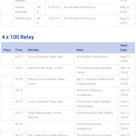
Raygan
1
2024
Dildine,
JR-
10:49.55
NCAA West First Round
May 22,
Elizabeth
3
2024
Moffitt, Madi
SR-
10:49.74
NCAA West First Round
May 22,
4
2024
4 x 100 Relay
Meet
Place
Time
Athletes
Meet
Date
44.01
Jones, Gardner, Shaw, Hart
NCAA West First Round
May 22,
2024
44.31
Gardner, Hart, Shaw, Jones
2024 Arizona Spring Break
Mar 16,
Fiesta
2024
44.38
Phipps Louis, Gardner, Shaw,
Big 12 Outdoor Track & Field
May 9,
Jones
Championship
2024
44.75
2024 BYU Robison
Apr 25,
Invitational
2024
45.21
Jones, Gardner, Shaw, Hart
2024 96th Clyde Littlefield
Mar 27,
Texas Relays
2024
45.27
Shaw, Rasmussen, Jones,
64th Annual Mt. SAC Relays
Apr 17,
Gardner
2024
45.78
2024 BYU Robison
Apr 25,
Invitational
2024
48.27
Ellis- Dalley, McDowell, Phipps-
2024 Arizona Spring Break
Mar 16,