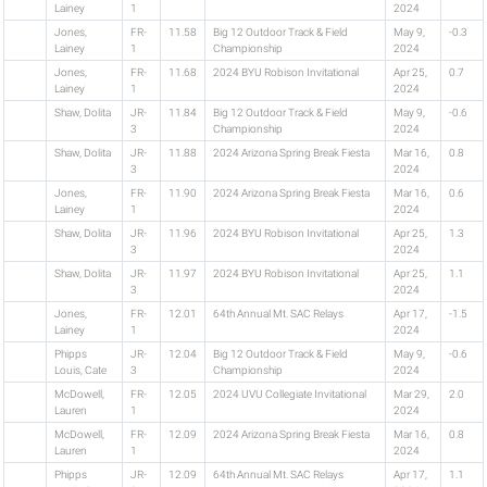
Lainey
1
2024
Jones,
FR-
11.58
Big 12 Outdoor Track & Field
May 9,
-0.3
Lainey
1
Championship
2024
Jones,
FR-
11.68
2024 BYU Robison Invitational
Apr 25,
0.7
Lainey
1
2024
Shaw, Dolita
JR-
11.84
Big 12 Outdoor Track & Field
May 9,
-0.6
3
Championship
2024
Shaw, Dolita
JR-
11.88
2024 Arizona Spring Break Fiesta
Mar 16,
0.8
3
2024
Jones,
FR-
11.90
2024 Arizona Spring Break Fiesta
Mar 16,
0.6
Lainey
1
2024
Shaw, Dolita
JR-
11.96
2024 BYU Robison Invitational
Apr 25,
1.3
3
2024
Shaw, Dolita
JR-
11.97
2024 BYU Robison Invitational
Apr 25,
1.1
3
2024
Jones,
FR-
12.01
64th Annual Mt. SAC Relays
Apr 17,
-1.5
Lainey
1
2024
Phipps
JR-
12.04
Big 12 Outdoor Track & Field
May 9,
-0.6
Louis, Cate
3
Championship
2024
McDowell,
FR-
12.05
2024 UVU Collegiate Invitational
Mar 29,
2.0
Lauren
1
2024
McDowell,
FR-
12.09
2024 Arizona Spring Break Fiesta
Mar 16,
0.8
Lauren
1
2024
Phipps
JR-
12.09
64th Annual Mt. SAC Relays
Apr 17,
1.1