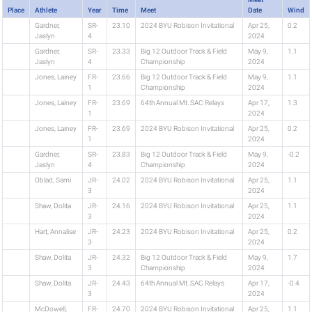
Place
Athlete
Year
Time
Meet
Date
Wind
Gardner,
SR-
23.10
2024 BYU Robison Invitational
Apr 25,
0.2
Jaslyn
4
2024
Gardner,
SR-
23.33
Big 12 Outdoor Track & Field
May 9,
1.1
Jaslyn
4
Championship
2024
Jones, Lainey
FR-
23.66
Big 12 Outdoor Track & Field
May 9,
1.1
1
Championship
2024
Jones, Lainey
FR-
23.69
64th Annual Mt. SAC Relays
Apr 17,
1.3
1
2024
Jones, Lainey
FR-
23.69
2024 BYU Robison Invitational
Apr 25,
0.2
1
2024
Gardner,
SR-
23.83
Big 12 Outdoor Track & Field
May 9,
-0.2
Jaslyn
4
Championship
2024
Oblad, Sami
JR-
24.02
2024 BYU Robison Invitational
Apr 25,
1.1
3
2024
Shaw, Dolita
JR-
24.16
2024 BYU Robison Invitational
Apr 25,
1.1
3
2024
Hart, Annalise
JR-
24.23
2024 BYU Robison Invitational
Apr 25,
0.2
3
2024
Shaw, Dolita
JR-
24.32
Big 12 Outdoor Track & Field
May 9,
1.7
3
Championship
2024
Shaw, Dolita
JR-
24.43
64th Annual Mt. SAC Relays
Apr 17,
-0.4
3
2024
McDowell,
FR-
24.70
2024 BYU Robison Invitational
Apr 25,
1.1