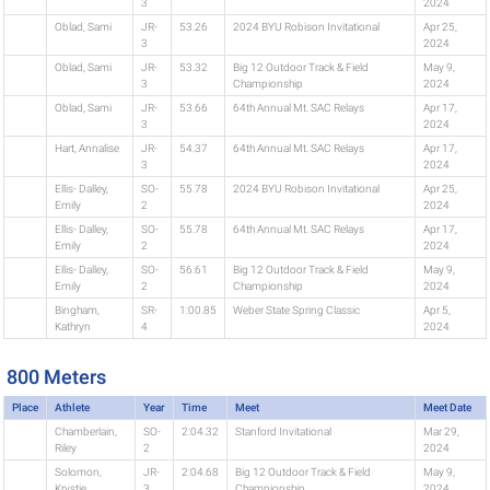
3
2024
Oblad, Sami
JR-
53.26
2024 BYU Robison Invitational
Apr 25,
3
2024
Oblad, Sami
JR-
53.32
Big 12 Outdoor Track & Field
May 9,
3
Championship
2024
Oblad, Sami
JR-
53.66
64th Annual Mt. SAC Relays
Apr 17,
3
2024
Hart, Annalise
JR-
54.37
64th Annual Mt. SAC Relays
Apr 17,
3
2024
Ellis- Dalley,
SO-
55.78
2024 BYU Robison Invitational
Apr 25,
Emily
2
2024
Ellis- Dalley,
SO-
55.78
64th Annual Mt. SAC Relays
Apr 17,
Emily
2
2024
Ellis- Dalley,
SO-
56.61
Big 12 Outdoor Track & Field
May 9,
Emily
2
Championship
2024
Bingham,
SR-
1:00.85
Weber State Spring Classic
Apr 5,
Kathryn
4
2024
800 Meters
Place
Athlete
Year
Time
Meet
Meet Date
Chamberlain,
SO-
2:04.32
Stanford Invitational
Mar 29,
Riley
2
2024
Solomon,
JR-
2:04.68
Big 12 Outdoor Track & Field
May 9,
Krystie
3
Championship
2024