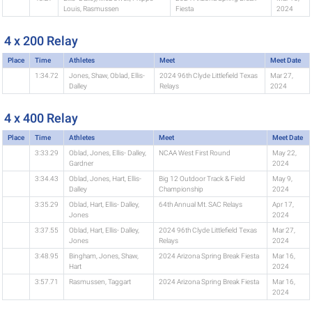
Louis, Rasmussen
Fiesta
2024
4 x 200 Relay
Place
Time
Athletes
Meet
Meet Date
1:34.72
Jones, Shaw, Oblad, Ellis-
2024 96th Clyde Littlefield Texas
Mar 27,
Dalley
Relays
2024
4 x 400 Relay
Place
Time
Athletes
Meet
Meet Date
3:33.29
Oblad, Jones, Ellis- Dalley,
NCAA West First Round
May 22,
Gardner
2024
3:34.43
Oblad, Jones, Hart, Ellis-
Big 12 Outdoor Track & Field
May 9,
Dalley
Championship
2024
3:35.29
Oblad, Hart, Ellis- Dalley,
64th Annual Mt. SAC Relays
Apr 17,
Jones
2024
3:37.55
Oblad, Hart, Ellis- Dalley,
2024 96th Clyde Littlefield Texas
Mar 27,
Jones
Relays
2024
3:48.95
Bingham, Jones, Shaw,
2024 Arizona Spring Break Fiesta
Mar 16,
Hart
2024
3:57.71
Rasmussen, Taggart
2024 Arizona Spring Break Fiesta
Mar 16,
2024