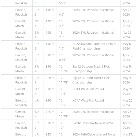
Rebekah
3
5.25"
2024
Erikson,
JR-
4.08m
13'
2024 BYU Robison Invitational
Apr 25,
Rebekah
3
4.5"
2024
Garnett,
SR-
4.08m
13'
2024 BYU Robison Invitational
Apr 25,
Maren
4
4.5"
2024
Garnett,
SR-
4.03m
13'
2024 BYU Robison Invitational
Apr 25,
Maren
4
2.5"
2024
Erikson,
JR-
4.00m
13'
NCAA Division I Outdoor Track &
May 5,
Rebekah
3
1.5"
Field Championships
2024
Erikson,
JR-
3.98m
13'
2024 BYU Robison Invitational
Apr 25,
Rebekah
3
0.75"
2024
Garnett,
SR-
3.96m
12'
Big 12 Outdoor Track & Field
May 9,
Maren
4
11.75"
Championship
2024
Erikson,
JR-
3.96m
12'
Big 12 Outdoor Track & Field
May 9,
Rebekah
3
11.75"
Championship
2024
Garnett,
SR-
3.95m
12'
NCAA West First Round
May 22,
Maren
4
11.5"
2024
Erikson,
JR-
3.95m
12'
NCAA West First Round
May 22,
Rebekah
3
11.5"
2024
Garnett,
SR-
3.93m
12'
2024 BYU Robison Invitational
Apr 25,
Maren
4
10.75"
2024
Erikson,
JR-
3.91m
12'
Pacific Coast Invitational 2024
Apr 11,
Rebekah
3
10"
2024
Erikson,
JR-
3.85m
12'
2024 96th Clyde Littlefield Texas
Mar 27,