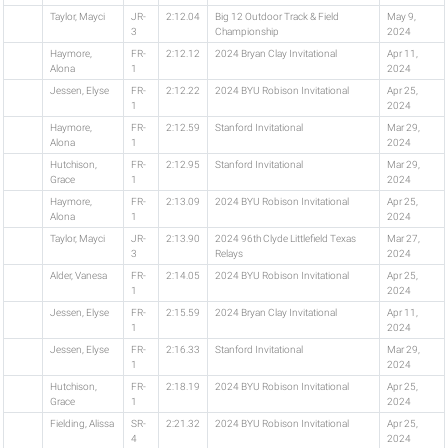
Taylor, Mayci
JR-
2:12.04
Big 12 Outdoor Track & Field
May 9,
3
Championship
2024
Haymore,
FR-
2:12.12
2024 Bryan Clay Invitational
Apr 11,
Alona
1
2024
Jessen, Elyse
FR-
2:12.22
2024 BYU Robison Invitational
Apr 25,
1
2024
Haymore,
FR-
2:12.59
Stanford Invitational
Mar 29,
Alona
1
2024
Hutchison,
FR-
2:12.95
Stanford Invitational
Mar 29,
Grace
1
2024
Haymore,
FR-
2:13.09
2024 BYU Robison Invitational
Apr 25,
Alona
1
2024
Taylor, Mayci
JR-
2:13.90
2024 96th Clyde Littlefield Texas
Mar 27,
3
Relays
2024
Alder, Vanesa
FR-
2:14.05
2024 BYU Robison Invitational
Apr 25,
1
2024
Jessen, Elyse
FR-
2:15.59
2024 Bryan Clay Invitational
Apr 11,
1
2024
Jessen, Elyse
FR-
2:16.33
Stanford Invitational
Mar 29,
1
2024
Hutchison,
FR-
2:18.19
2024 BYU Robison Invitational
Apr 25,
Grace
1
2024
Fielding, Alissa
SR-
2:21.32
2024 BYU Robison Invitational
Apr 25,
4
2024