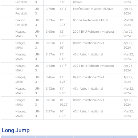
Rebekah
3
7.5"
Relays
2024
Erikson,
JR-
3.76m
12' 4"
Pacific Coast Invitational 2024
Apr 11,
Rebekah
3
2024
Erikson,
JR-
3.73m
12'
Bobcat Invitational & Multi
Mar 28,
Rebekah
3
2.75"
2024
Naatjes,
JR-
3.68m
12'
2024 BYU Robison Invitational
Apr 25,
Mikki
3
0.75"
2024
Naatjes,
JR-
3.61m
11'
Beach Invitational 2024
Apr 12,
Mikki
3
10"
2024
Naatjes,
JR-
3.57m
11'
45th Aztec Invitational
Mar 22,
Mikki
3
8.5"
2024
Naatjes,
JR-
3.53m
11' 7"
2024 BYU Robison Invitational
Apr 25,
Mikki
3
2024
Naatjes,
JR-
3.46m
11'
Beach Invitational 2024
Apr 12,
Mikki
3
4.25"
2024
Naatjes,
JR-
3.42m
11'
45th Aztec Invitational
Mar 22,
Mikki
3
2.5"
2024
Naatjes,
JR-
3.31m
10'
Beach Invitational 2024
Apr 12,
Mikki
3
10.25"
2024
Naatjes,
JR-
3.27m
10'
45th Aztec Invitational
Mar 22,
Mikki
3
8.75"
2024
Long Jump