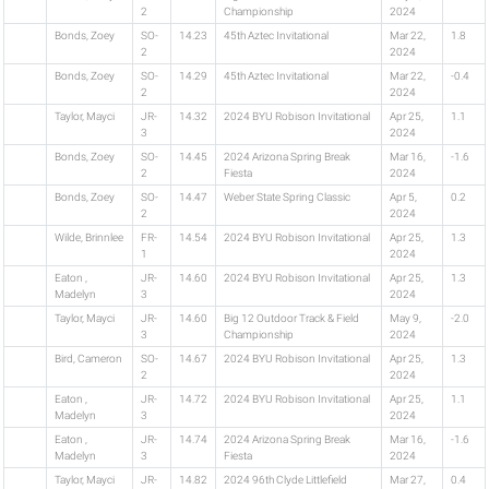
2
Championship
2024
Bonds, Zoey
SO-
14.23
45th Aztec Invitational
Mar 22,
1.8
2
2024
Bonds, Zoey
SO-
14.29
45th Aztec Invitational
Mar 22,
-0.4
2
2024
Taylor, Mayci
JR-
14.32
2024 BYU Robison Invitational
Apr 25,
1.1
3
2024
Bonds, Zoey
SO-
14.45
2024 Arizona Spring Break
Mar 16,
-1.6
2
Fiesta
2024
Bonds, Zoey
SO-
14.47
Weber State Spring Classic
Apr 5,
0.2
2
2024
Wilde, Brinnlee
FR-
14.54
2024 BYU Robison Invitational
Apr 25,
1.3
1
2024
Eaton ,
JR-
14.60
2024 BYU Robison Invitational
Apr 25,
1.3
Madelyn
3
2024
Taylor, Mayci
JR-
14.60
Big 12 Outdoor Track & Field
May 9,
-2.0
3
Championship
2024
Bird, Cameron
SO-
14.67
2024 BYU Robison Invitational
Apr 25,
1.3
2
2024
Eaton ,
JR-
14.72
2024 BYU Robison Invitational
Apr 25,
1.1
Madelyn
3
2024
Eaton ,
JR-
14.74
2024 Arizona Spring Break
Mar 16,
-1.6
Madelyn
3
Fiesta
2024
Taylor, Mayci
JR-
14.82
2024 96th Clyde Littlefield
Mar 27,
0.4