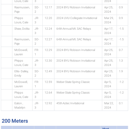
Louis, Cate
3
2024
Rasmussen,
SO-
12.17
2024 BYU Robison Invitational
Apr 25,
0.9
Paje
2
2024
Phipps
JR-
12.20
2024 UVU Collegiate Invitational
Mar 29,
0.9
Louis, Cate
3
2024
Shaw, Dolita
JR-
12.24
64th Annual Mt. SAC Relays
Apr 17,
-1.5
3
2024
Rasmussen,
SO-
12.27
64th Annual Mt. SAC Relays
Apr 17,
-1.5
Paje
2
2024
McDowell,
FR-
12.29
2024 BYU Robison Invitational
Apr 25,
0.7
Lauren
1
2024
Phipps
JR-
12.30
2024 BYU Robison Invitational
Apr 25,
1.3
Louis, Cate
3
2024
Ellis- Dalley,
SO-
12.49
2024 BYU Robison Invitational
Apr 25,
1.9
Emily
2
2024
McDowell,
FR-
12.59
Weber State Spring Classic
Apr 5,
-1.2
Lauren
1
2024
Phipps
JR-
12.64
Weber State Spring Classic
Apr 5,
-1.2
Louis, Cate
3
2024
Eaton ,
JR-
12.92
45th Aztec Invitational
Mar 22,
0.1
Madelyn
3
2024
200 Meters
Meet