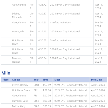
Alder, Vanesa
FR-
4:26.72
2024 Bryan Clay Invitational
Apr 11,
1
2024
Dildine,
JR-
4:29.37
2024 Bryan Clay Invitational
Apr 11,
Elizabeth
3
2024
Alder, Vanesa
FR-
4:29.53
Stanford Invitational
Mar 29,
1
2024
Warner, Allie
SR-
4:29.90
2024 Bryan Clay Invitational
Apr 11,
4
2024
Hutchison,
FR-
4:30.50
Stanford Invitational
Mar 29,
Grace
1
2024
Hutchison,
FR-
4:30.53
2024 Bryan Clay Invitational
Apr 11,
Grace
1
2024
Peterson,
FR-
4:33.04
2024 Bryan Clay Invitational
Apr 11,
Raygan
1
2024
Mile
Place
Athlete
Year
Time
Meet
Meet Date
Everett, Destiny
JR-3
4:57.62
2024 BYU Robison Invitational
Apr 25, 2024
Hutchison, Grace
FR-1
4:58.08
2024 BYU Robison Invitational
Apr 25, 2024
Alder, Vanesa
FR-1
5:02.96
2024 BYU Robison Invitational
Apr 25, 2024
Sumsion, Julie
SR-4
5:03.33
2024 BYU Robison Invitational
Apr 25, 2024
Barlow, Abby
SO-2
5:03.39
2024 BYU Robison Invitational
Apr 25, 2024