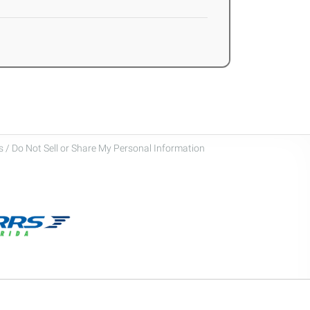
 / Do Not Sell or Share My Personal Information