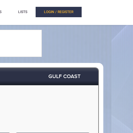
S
LISTS
LOGIN / REGISTER
GULF COAST