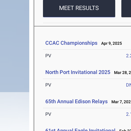
MEET RESULTS
CCAC Championships
Apr 9, 2025
PV
2
North Port Invitational 2025
Mar 28, 
PV
D
65th Annual Edison Relays
Mar 7, 202
PV
2
61st Annual Eagle Invitational