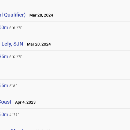
l Qualifier)
Mar 28, 2024
.00m
6' 6.75"
, Lely, SJN
Mar 20, 2024
.85m
6' 0.75"
.65m
5' 5"
Coast
Apr 4, 2023
.50m
4' 11"