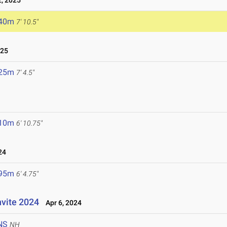
, 2025
.40m
7' 10.5"
025
.25m
7' 4.5"
.10m
6' 10.75"
24
.95m
6' 4.75"
nvite 2024
Apr 6, 2024
NS
NH