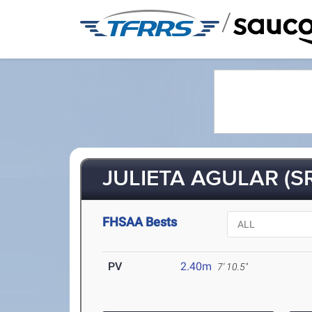
/
JULIETA AGULAR (S
FHSAA Bests
PV
2.40m
7' 10.5"