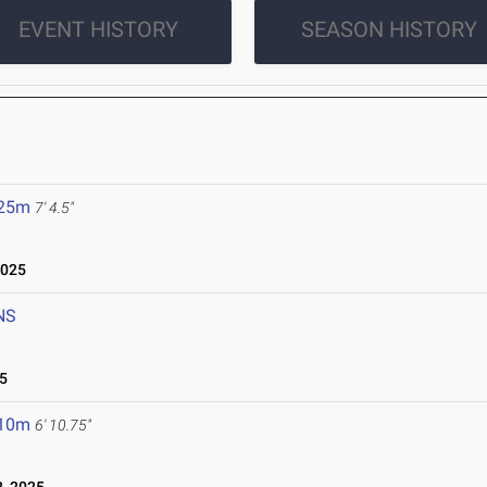
EVENT HISTORY
SEASON HISTORY
.25m
7' 4.5"
2025
NS
5
.10m
6' 10.75"