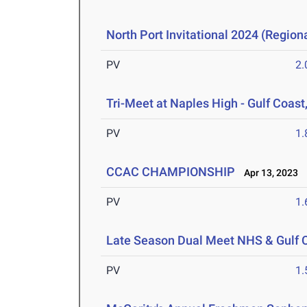
North Port Invitational 2024 (Regiona
PV
2
Tri-Meet at Naples High - Gulf Coast
PV
1
CCAC CHAMPIONSHIP
Apr 13, 2023
PV
1
Late Season Dual Meet NHS & Gulf 
PV
1