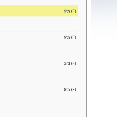
9th (F)
9th (F)
3rd (F)
8th (F)