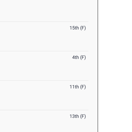
15th (F)
4th (F)
11th (F)
13th (F)