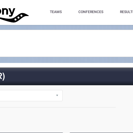
TEAMS
CONFERENCES
RESULT
R)