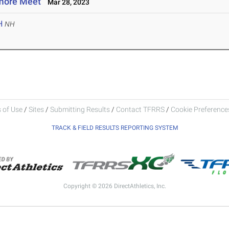
more Meet
Mar 28, 2023
H
NH
 of Use
/
Sites
/
Submitting Results
/
Contact TFRRS
/
Cookie Preferences
TRACK & FIELD RESULTS REPORTING SYSTEM
Copyright © 2026 DirectAthletics, Inc.
Generated 2026-08-06 22:08:11