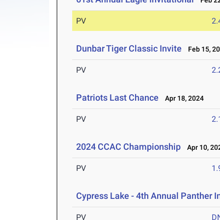
Feb 22
PV
2
Dunbar Tiger Classic Invite
Feb 15, 2
PV
2
Patriots Last Chance
Apr 18, 2024
PV
2
2024 CCAC Championship
Apr 10, 20
PV
1
Cypress Lake - 4th Annual Panther I
PV
D