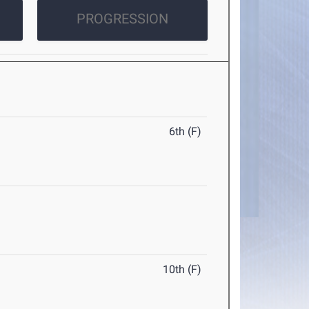
PROGRESSION
6th (F)
10th (F)