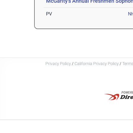
McGarity's Annual Freshmen Sopho
PV
N
Privacy Policy
/
California Privacy Policy
/
Terms