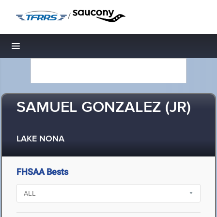
/
Toggle navigation
SAMUEL GONZALEZ (JR)
LAKE NONA
FHSAA Bests