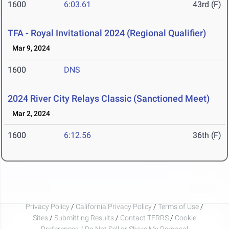
1600
6:03.61
43rd (F)
TFA - Royal Invitational 2024 (Regional Qualifier)
Mar 9, 2024
1600
DNS
2024 River City Relays Classic (Sanctioned Meet)
Mar 2, 2024
1600
6:12.56
36th (F)
Privacy Policy
/
California Privacy Policy
/
Terms of Use
/
Sites
/
Submitting Results
/
Contact TFRRS
/
Cookie
Preferences / Do Not Sell or Share My Personal