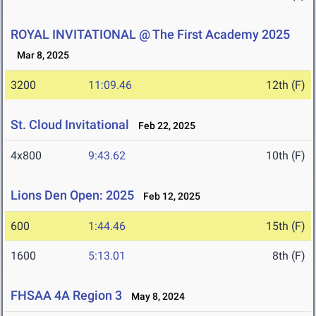
ROYAL INVITATIONAL @ The First Academy 2025
Mar 8, 2025
3200
11:09.46
12th (F)
St. Cloud Invitational
Feb 22, 2025
4x800
9:43.62
10th (F)
Lions Den Open: 2025
Feb 12, 2025
600
1:44.46
15th (F)
1600
5:13.01
8th (F)
FHSAA 4A Region 3
May 8, 2024