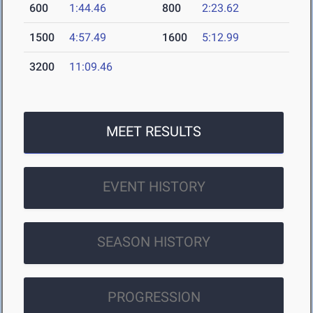
600
1:44.46
800
2:23.62
1500
4:57.49
1600
5:12.99
3200
11:09.46
MEET RESULTS
EVENT HISTORY
SEASON HISTORY
PROGRESSION