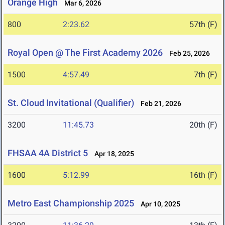
Orange High
Mar 6, 2026
800
2:23.62
57th (F)
Royal Open @ The First Academy 2026
Feb 25, 2026
1500
4:57.49
7th (F)
St. Cloud Invitational (Qualifier)
Feb 21, 2026
3200
11:45.73
20th (F)
FHSAA 4A District 5
Apr 18, 2025
1600
5:12.99
16th (F)
Metro East Championship 2025
Apr 10, 2025