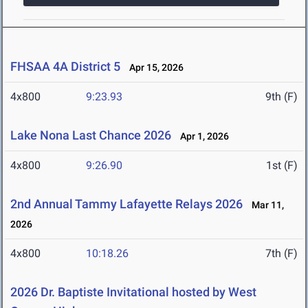
FHSAA 4A District 5
Apr 15, 2026
4x800
9:23.93
9th (F)
Lake Nona Last Chance 2026
Apr 1, 2026
4x800
9:26.90
1st (F)
2nd Annual Tammy Lafayette Relays 2026
Mar 11,
2026
4x800
10:18.26
7th (F)
2026 Dr. Baptiste Invitational hosted by West