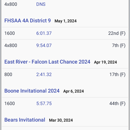
4x800
DNS
FHSAA 4A District 9
May 1, 2024
1600
6:01.37
22nd (F)
4x800
9:54.07
7th (F)
East River - Falcon Last Chance 2024
Apr 19, 2024
800
2:41.32
17th (F)
Boone Invitational 2024
Apr 6, 2024
1600
5:57.75
44th (F)
Bears Invitational
Mar 30, 2024