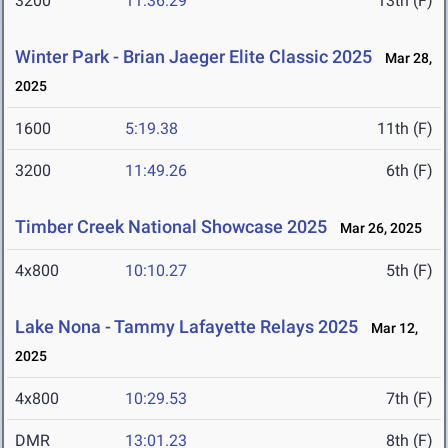
3200
11:36.29
13th (F)
Winter Park - Brian Jaeger Elite Classic 2025
Mar 28,
2025
1600
5:19.38
11th (F)
3200
11:49.26
6th (F)
Timber Creek National Showcase 2025
Mar 26, 2025
4x800
10:10.27
5th (F)
Lake Nona - Tammy Lafayette Relays 2025
Mar 12,
2025
4x800
10:29.53
7th (F)
DMR
13:01.23
8th (F)