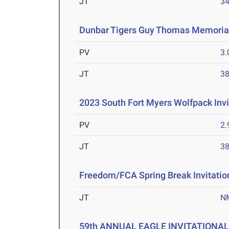
JT
3
Dunbar Tigers Guy Thomas Memorial
PV
3
JT
3
2023 South Fort Myers Wolfpack Invi
PV
2
JT
3
Freedom/FCA Spring Break Invitatio
JT
N
59th ANNUAL EAGLE INVITATIONA