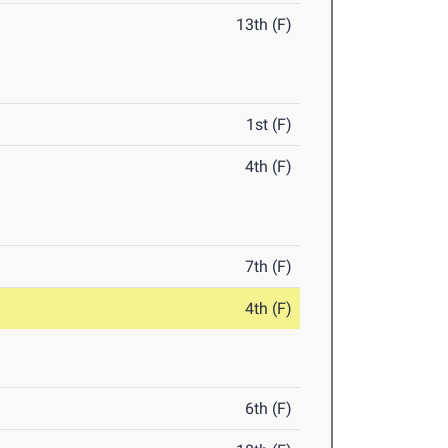
13th (F)
1st (F)
4th (F)
7th (F)
4th (F)
6th (F)