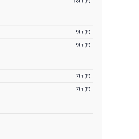
18th (F)
9th (F)
9th (F)
7th (F)
7th (F)