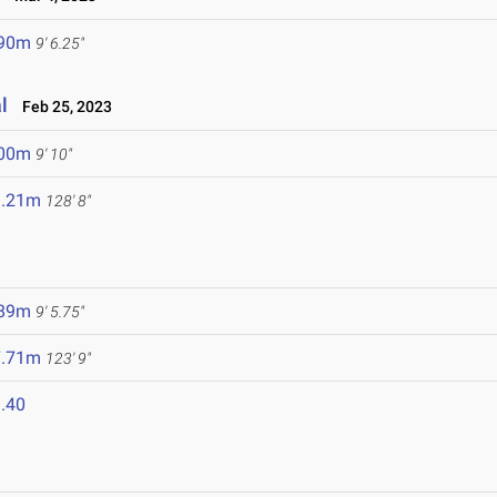
.90m
9' 6.25"
l
Feb 25, 2023
.00m
9' 10"
9.21m
128' 8"
.89m
9' 5.75"
7.71m
123' 9"
.40