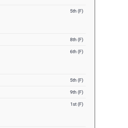
5th (F)
8th (F)
6th (F)
5th (F)
9th (F)
1st (F)