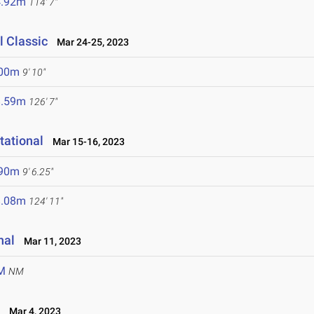
4.92m
114' 7"
 Classic
Mar 24-25, 2023
.00m
9' 10"
8.59m
126' 7"
tational
Mar 15-16, 2023
.90m
9' 6.25"
8.08m
124' 11"
nal
Mar 11, 2023
M
NM
L
Mar 4, 2023