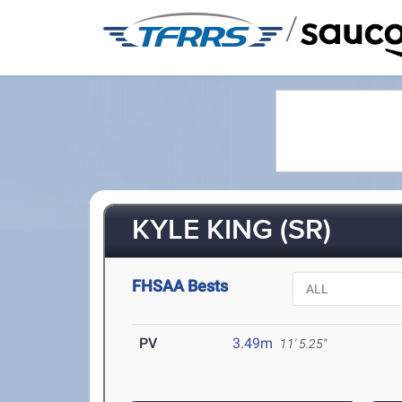
/
KYLE KING (SR)
FHSAA Bests
PV
3.49m
11' 5.25"