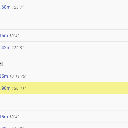
7.68m
123' 7"
.15m
10' 4"
7.42m
122' 9"
23
.35m
10' 11.75"
9.90m
130' 11"
.15m
10' 4"