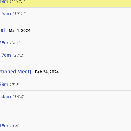
.49m
11' 5.25"
6.55m
119' 11"
nal
Mar 1, 2024
.25m
7' 4.5"
8.76m
127' 2"
ctioned Meet)
Feb 24, 2024
.28m
10' 9"
5.45m
116' 4"
.15m
10' 4"