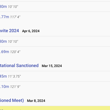
.30m
10' 10"
5.77m
117' 4"
nvite 2024
Apr 6, 2024
.30m
10' 10"
6.69m
120' 4"
tational Sanctioned
Mar 15, 2024
.45m
11' 3.75"
7.10m
121' 9"
tioned Meet)
Mar 8, 2024