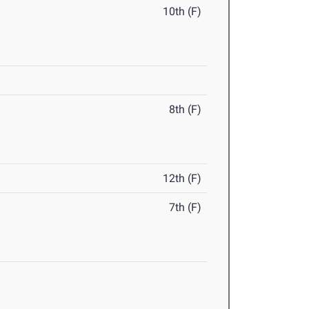
10th (F)
8th (F)
12th (F)
7th (F)