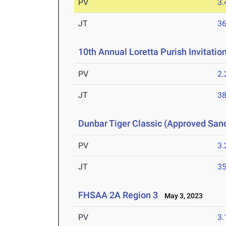
PV
3
JT
3
10th Annual Loretta Purish Invitatio
PV
2
JT
3
Dunbar Tiger Classic (Approved San
PV
3
JT
3
FHSAA 2A Region 3
May 3, 2023
PV
3