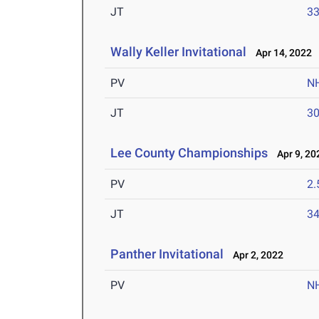
JT
3
Wally Keller Invitational
Apr 14, 2022
PV
N
JT
3
Lee County Championships
Apr 9, 20
PV
2
JT
3
Panther Invitational
Apr 2, 2022
PV
N