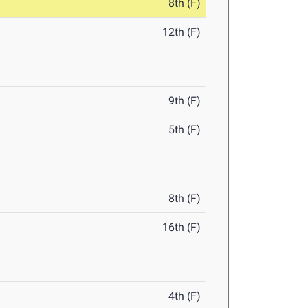
8th (F)
12th (F)
9th (F)
5th (F)
8th (F)
16th (F)
4th (F)