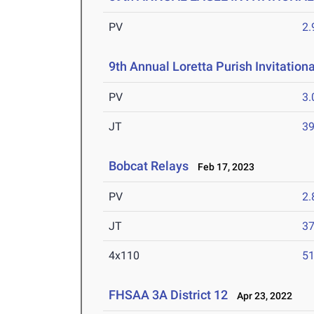
PV
2
9th Annual Loretta Purish Invitationa
PV
3
JT
3
Bobcat Relays
Feb 17, 2023
PV
2
JT
3
4x110
51
FHSAA 3A District 12
Apr 23, 2022