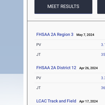
MEET RESULTS
FHSAA 2A Region 3
May 7, 2024
PV
3
JT
3
FHSAA 2A District 12
Apr 26, 2024
PV
3
JT
3
LCAC Track and Field
Apr 17, 2024