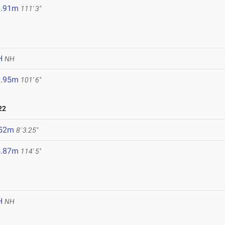
3.91m
111' 3"
H
NH
0.95m
101' 6"
22
.52m
8' 3.25"
4.87m
114' 5"
H
NH