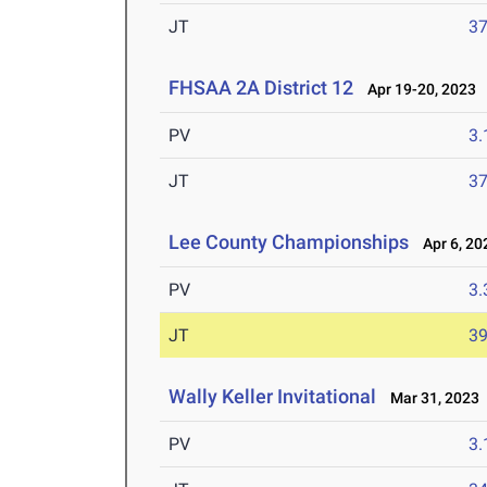
JT
3
FHSAA 2A District 12
Apr 19-20, 2023
PV
3
JT
3
Lee County Championships
Apr 6, 20
PV
3
JT
3
Wally Keller Invitational
Mar 31, 2023
PV
3