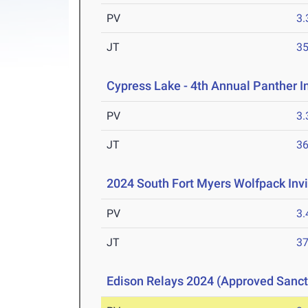
PV
3
JT
3
Cypress Lake - 4th Annual Panther I
PV
3
JT
3
2024 South Fort Myers Wolfpack Invi
PV
3
JT
3
Edison Relays 2024 (Approved Sanc