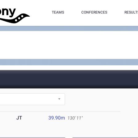
TEAMS
CONFERENCES
RESULT
JT
39.90m
130' 11"