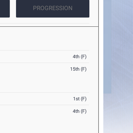
PROGRESSION
4th (F)
15th (F)
1st (F)
4th (F)