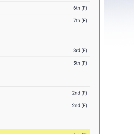
6th (F)
7th (F)
3rd (F)
5th (F)
2nd (F)
2nd (F)