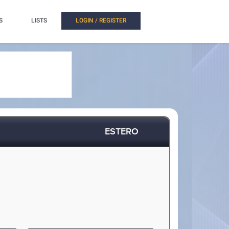
S
LISTS
LOGIN / REGISTER
ESTERO