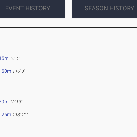
EVENT HISTORY
SEASON HISTORY
.15m
10' 4"
5.60m
116' 9"
.30m
10' 10"
6.26m
118' 11"