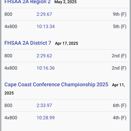
FHSAA 2A Region 2
May 2, 2025
800
2:29.67
9th (F)
4x800
10:13.34
5th (F)
FHSAA 2A District 7
Apr 17, 2025
800
2:29.62
2nd (F)
4x800
10:16.36
2nd (F)
Cape Coast Conference Championship 2025
Apr 11,
2025
800
2:33.97
6th (F)
4x800
10:28.99
4th (F)