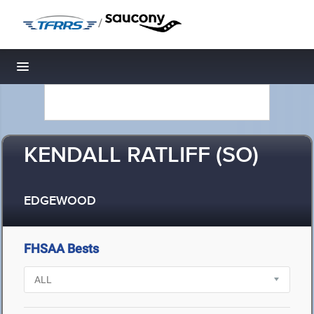
/
Toggle navigation
KENDALL RATLIFF (SO)
EDGEWOOD
FHSAA Bests