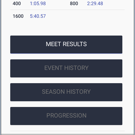
400
1:05.98
800
2:29.48
1600
5:40.57
MEET RESULTS
EVENT HISTORY
SEASON HISTORY
PROGRESSION