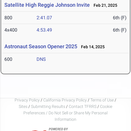
Satellite High Reggie Johnson Invite
Feb 21, 2025
800
2:41.07
6th (F)
4x400
4:53.49
6th (F)
Astronaut Season Opener 2025
Feb 14, 2025
600
DNS
Privacy Policy
/
California Privacy Policy
/
Terms of Use
/
Sites
/
Submitting Results
/
Contact TFRRS
/
Cookie
Preferences / Do Not Sell or Share My Personal
Information