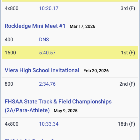
4x800
10:20.17
3rd (F)
Rockledge Mini Meet #1
Mar 17, 2026
400
DNS
1600
5:40.57
1st (F)
Viera High School Invitational
Feb 20, 2026
800
2:34.76
2nd (F)
FHSAA State Track & Field Championships
(2A/Para-Athlete)
May 9, 2025
4x800
10:33.34
18th (F)