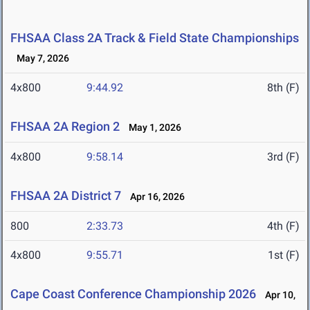
FHSAA Class 2A Track & Field State Championships
May 7, 2026
4x800
9:44.92
8th (F)
FHSAA 2A Region 2
May 1, 2026
4x800
9:58.14
3rd (F)
FHSAA 2A District 7
Apr 16, 2026
800
2:33.73
4th (F)
4x800
9:55.71
1st (F)
Cape Coast Conference Championship 2026
Apr 10,