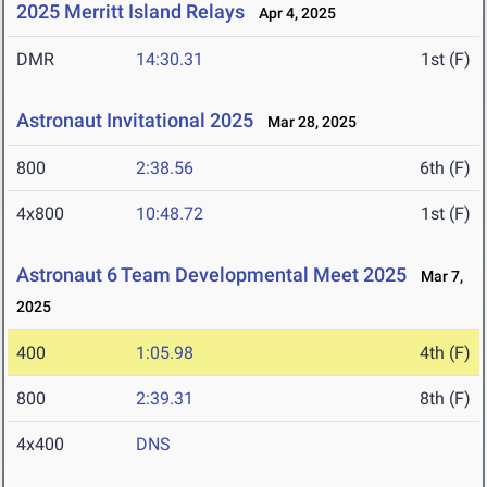
2025 Merritt Island Relays
Apr 4, 2025
DMR
14:30.31
1st (F)
Astronaut Invitational 2025
Mar 28, 2025
800
2:38.56
6th (F)
4x800
10:48.72
1st (F)
Astronaut 6 Team Developmental Meet 2025
Mar 7,
2025
400
1:05.98
4th (F)
800
2:39.31
8th (F)
4x400
DNS