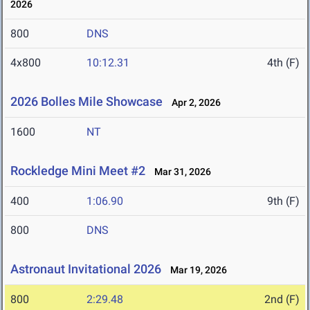
2026
800
DNS
4x800
10:12.31
4th (F)
2026 Bolles Mile Showcase
Apr 2, 2026
1600
NT
Rockledge Mini Meet #2
Mar 31, 2026
400
1:06.90
9th (F)
800
DNS
Astronaut Invitational 2026
Mar 19, 2026
800
2:29.48
2nd (F)