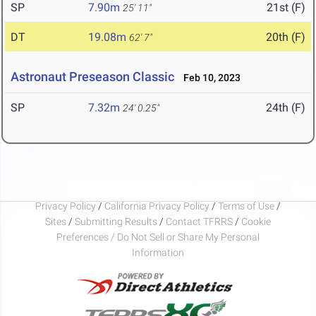
SP
7.90m
21st (F)
25' 11"
DT
19.08m
20th (F)
62' 7"
Astronaut Preseason Classic
Feb 10, 2023
SP
7.32m
24th (F)
24' 0.25"
Privacy Policy
/
California Privacy Policy
/
Terms of Use
/
Sites
/
Submitting Results
/
Contact TFRRS
/
Cookie
Preferences / Do Not Sell or Share My Personal
Information