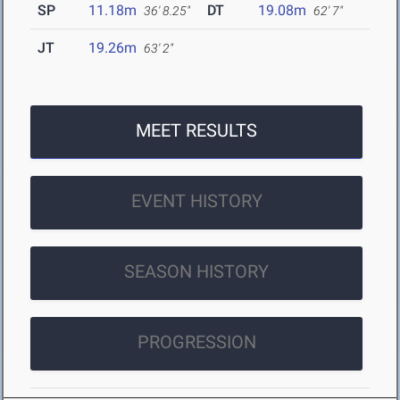
SP
11.18m
DT
19.08m
36' 8.25"
62' 7"
JT
19.26m
63' 2"
MEET RESULTS
EVENT HISTORY
SEASON HISTORY
PROGRESSION