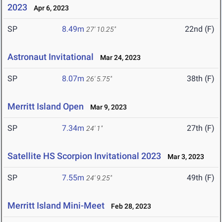
2023
Apr 6, 2023
SP
8.49m
22nd (F)
27' 10.25"
Astronaut Invitational
Mar 24, 2023
SP
8.07m
38th (F)
26' 5.75"
Merritt Island Open
Mar 9, 2023
SP
7.34m
27th (F)
24' 1"
Satellite HS Scorpion Invitational 2023
Mar 3, 2023
SP
7.55m
49th (F)
24' 9.25"
Merritt Island Mini-Meet
Feb 28, 2023