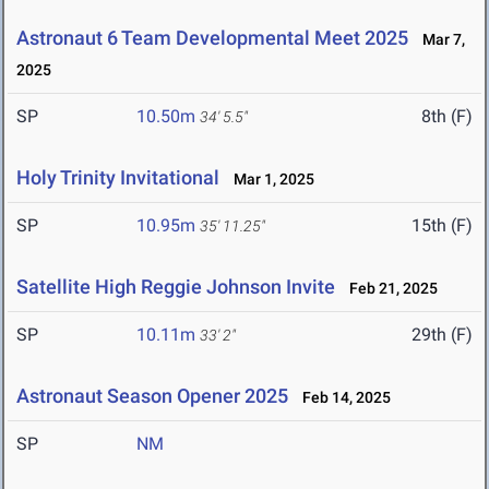
Astronaut 6 Team Developmental Meet 2025
Mar 7,
2025
SP
10.50m
8th (F)
34' 5.5"
Holy Trinity Invitational
Mar 1, 2025
SP
10.95m
15th (F)
35' 11.25"
Satellite High Reggie Johnson Invite
Feb 21, 2025
SP
10.11m
29th (F)
33' 2"
Astronaut Season Opener 2025
Feb 14, 2025
SP
NM