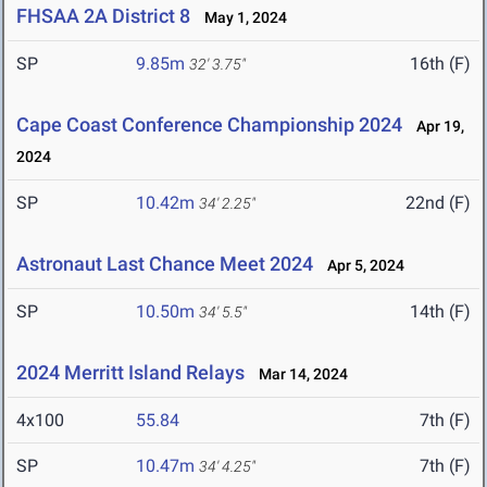
FHSAA 2A District 8
May 1, 2024
SP
9.85m
16th (F)
32' 3.75"
Cape Coast Conference Championship 2024
Apr 19,
2024
SP
10.42m
22nd (F)
34' 2.25"
Astronaut Last Chance Meet 2024
Apr 5, 2024
SP
10.50m
14th (F)
34' 5.5"
2024 Merritt Island Relays
Mar 14, 2024
4x100
55.84
7th (F)
SP
10.47m
7th (F)
34' 4.25"