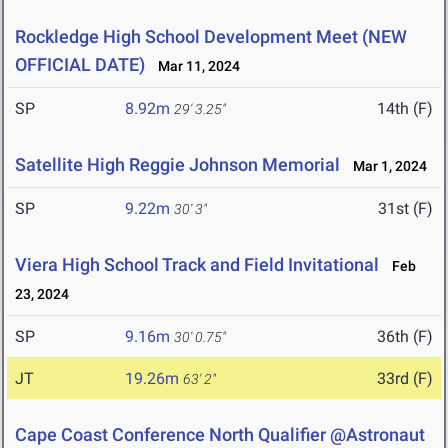
Rockledge High School Development Meet (NEW
OFFICIAL DATE)
Mar 11, 2024
SP
8.92m
14th (F)
29' 3.25"
Satellite High Reggie Johnson Memorial
Mar 1, 2024
SP
9.22m
31st (F)
30' 3"
Viera High School Track and Field Invitational
Feb
23, 2024
SP
9.16m
36th (F)
30' 0.75"
JT
19.26m
33rd (F)
63' 2"
Cape Coast Conference North Qualifier @Astronaut