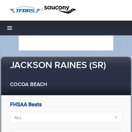
/
Toggle navigation
JACKSON RAINES (SR)
COCOA BEACH
FHSAA Bests