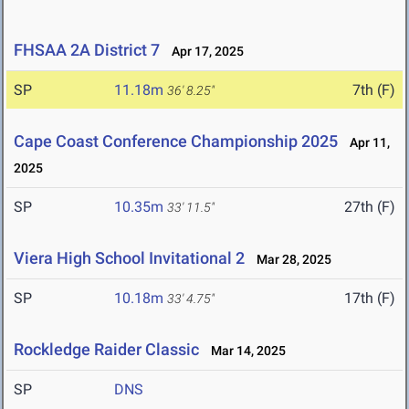
FHSAA 2A District 7
Apr 17, 2025
SP
11.18m
7th (F)
36' 8.25"
Cape Coast Conference Championship 2025
Apr 11,
2025
SP
10.35m
27th (F)
33' 11.5"
Viera High School Invitational 2
Mar 28, 2025
SP
10.18m
17th (F)
33' 4.75"
Rockledge Raider Classic
Mar 14, 2025
SP
DNS