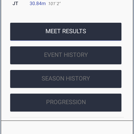
JT
30.84m
101' 2"
MEET RESULTS
EVENT HISTORY
SEASON HISTORY
PROGRESSION