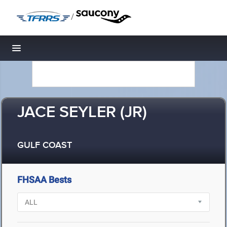
/
Toggle navigation
JACE SEYLER (JR)
GULF COAST
FHSAA Bests