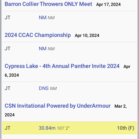
Barron Collier Throwers ONLY Meet
Apr 17, 2024
JT
NM
NM
2024 CCAC Championship
Apr 10, 2024
JT
NM
NM
Cypress Lake - 4th Annual Panther Invite 2024
Apr
6, 2024
JT
DNS
NM
CSN Invitational Powered by UnderArmour
Mar 2,
2024
JT
30.84m
10th (F)
101' 2"