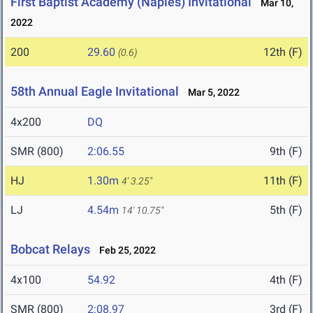
First Baptist Academy (Naples) Invitational
Mar 10,
2022
200
29.60
12th (F)
(0.6)
58th Annual Eagle Invitational
Mar 5, 2022
4x200
DQ
SMR (800)
2:06.55
9th (F)
HJ
1.30m
11th (F)
4' 3.25"
LJ
4.54m
5th (F)
14' 10.75"
Bobcat Relays
Feb 25, 2022
4x100
54.92
4th (F)
SMR (800)
2:08.97
3rd (F)