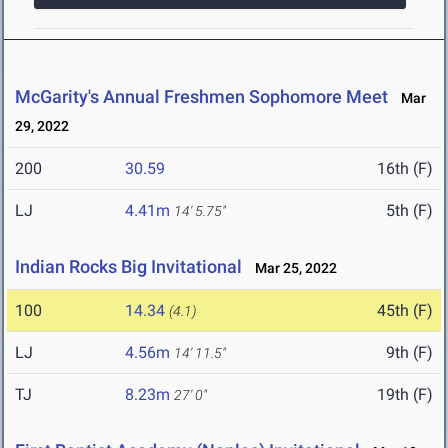
McGarity's Annual Freshmen Sophomore Meet
Mar
29, 2022
200
30.59
16th (F)
LJ
4.41m
5th (F)
14' 5.75"
Indian Rocks Big Invitational
Mar 25, 2022
100
14.34
45th (F)
(4.1)
LJ
4.56m
9th (F)
14' 11.5"
TJ
8.23m
19th (F)
27' 0"