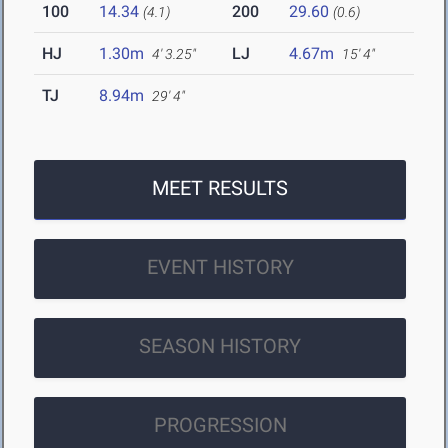
100
14.34
200
29.60
(4.1)
(0.6)
HJ
1.30m
LJ
4.67m
4' 3.25"
15' 4"
TJ
8.94m
29' 4"
MEET RESULTS
EVENT HISTORY
SEASON HISTORY
PROGRESSION