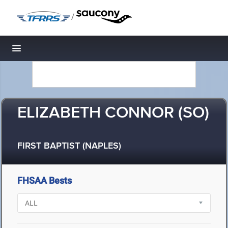
/
Toggle navigation
ELIZABETH CONNOR (SO)
FIRST BAPTIST (NAPLES)
FHSAA Bests