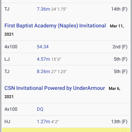
TJ
7.36m
14th (F)
24' 1.75"
First Baptist Academy (Naples) Invitational
Mar 11,
2021
4x100
54.34
2nd (F)
LJ
4.57m
5th (F)
15' 0"
TJ
8.26m
5th (F)
27' 1.25"
CSN Invitational Powered by UnderArmour
Mar 6,
2021
4x100
DQ
HJ
1.27m
13th (F)
4' 2"