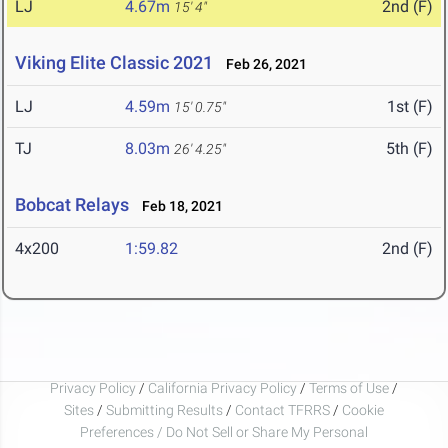
LJ
4.67m
2nd (F)
15' 4"
Viking Elite Classic 2021
Feb 26, 2021
LJ
4.59m
1st (F)
15' 0.75"
TJ
8.03m
5th (F)
26' 4.25"
Bobcat Relays
Feb 18, 2021
4x200
1:59.82
2nd (F)
Privacy Policy
/
California Privacy Policy
/
Terms of Use
/
Sites
/
Submitting Results
/
Contact TFRRS
/
Cookie
Preferences / Do Not Sell or Share My Personal