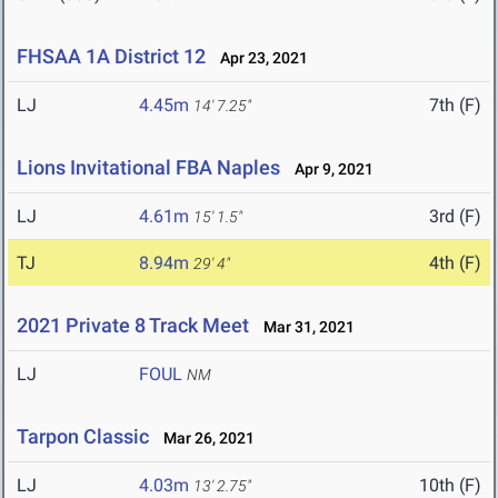
FHSAA 1A District 12
Apr 23, 2021
LJ
4.45m
7th (F)
14' 7.25"
Lions Invitational FBA Naples
Apr 9, 2021
LJ
4.61m
3rd (F)
15' 1.5"
TJ
8.94m
4th (F)
29' 4"
2021 Private 8 Track Meet
Mar 31, 2021
LJ
FOUL
NM
Tarpon Classic
Mar 26, 2021
LJ
4.03m
10th (F)
13' 2.75"