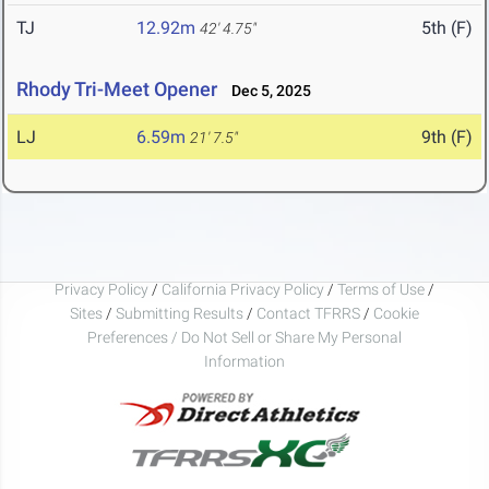
TJ
12.92m
5th (F)
42' 4.75"
Rhody Tri-Meet Opener
Dec 5, 2025
LJ
6.59m
9th (F)
21' 7.5"
Privacy Policy
/
California Privacy Policy
/
Terms of Use
/
Sites
/
Submitting Results
/
Contact TFRRS
/
Cookie
Preferences / Do Not Sell or Share My Personal
Information