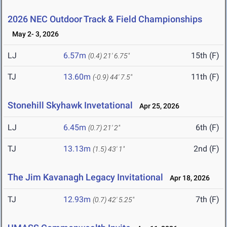
2026 NEC Outdoor Track & Field Championships
May 2- 3, 2026
LJ
6.57m
15th (F)
(0.4)
21' 6.75"
TJ
13.60m
11th (F)
(-0.9)
44' 7.5"
Stonehill Skyhawk Invetational
Apr 25, 2026
LJ
6.45m
6th (F)
(0.7)
21' 2"
TJ
13.13m
2nd (F)
(1.5)
43' 1"
The Jim Kavanagh Legacy Invitational
Apr 18, 2026
TJ
12.93m
7th (F)
(0.7)
42' 5.25"