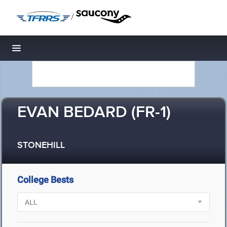
/
Toggle navigation
EVAN BEDARD (FR-1)
STONEHILL
College Bests