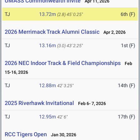
UMASS Commonwealth Invite
Apr 11, 2026
TJ
13.72m
6th (F)
(2.8)
45' 0.25"
2026 Merrimack Track Alumni Classic
Apr 2, 2026
TJ
13.16m
1st (F)
(3.0)
43' 2.25"
2026 NEC Indoor Track & Field Championships
Feb
15-16, 2026
TJ
12.88m
14th (F)
42' 3.25"
2025 Riverhawk Invitational
Feb 6- 7, 2026
TJ
12.95m
17th (F)
42' 6"
RCC Tigers Open
Jan 30, 2026