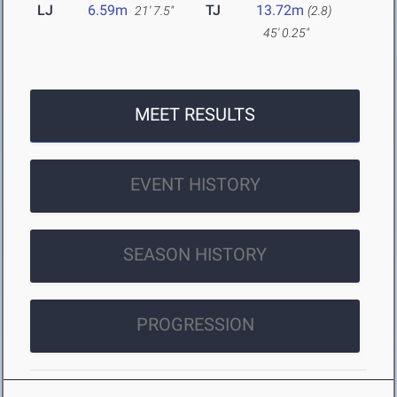
LJ
6.59m
TJ
13.72m
21' 7.5"
(2.8)
45' 0.25"
MEET RESULTS
EVENT HISTORY
SEASON HISTORY
PROGRESSION