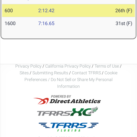
600
2:12.42
26th (F)
1600
7:16.65
31st (F)
Privacy Policy
/
California Privacy Policy
/
Terms of Use
/
Sites
/
Submitting Results
/
Contact TFRRS
/
Cookie
Preferences / Do Not Sell or Share My Personal
Information