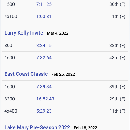
1500
7:11.25
30th (F)
4x100
1:03.81
11th (F)
Larry Kelly Invite
Mar 4, 2022
800
3:24.15
38th (F)
1600
7:32.64
43rd (F)
East Coast Classic
Feb 25, 2022
1600
7:39.34
39th (F)
3200
16:52.43
29th (F)
4x400
5:29.23
11th (F)
Lake Mary Pre-Season 2022
Feb 18, 2022