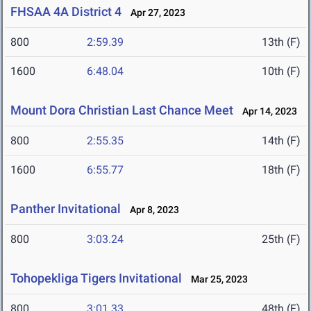
FHSAA 4A District 4
Apr 27, 2023
800
2:59.39
13th (F)
1600
6:48.04
10th (F)
Mount Dora Christian Last Chance Meet
Apr 14, 2023
800
2:55.35
14th (F)
1600
6:55.77
18th (F)
Panther Invitational
Apr 8, 2023
800
3:03.24
25th (F)
Tohopekliga Tigers Invitational
Mar 25, 2023
800
3:01.33
48th (F)