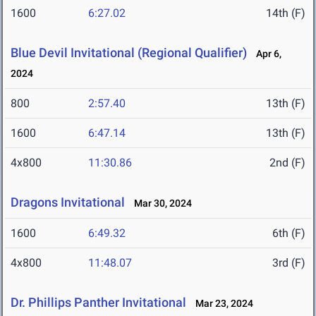
1600
6:27.02
14th (F)
Blue Devil Invitational (Regional Qualifier)
Apr 6,
2024
800
2:57.40
13th (F)
1600
6:47.14
13th (F)
4x800
11:30.86
2nd (F)
Dragons Invitational
Mar 30, 2024
1600
6:49.32
6th (F)
4x800
11:48.07
3rd (F)
Dr. Phillips Panther Invitational
Mar 23, 2024