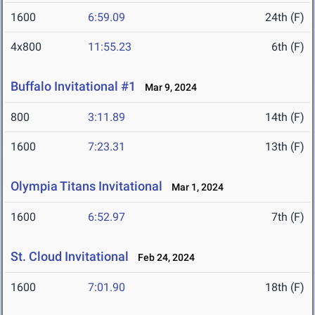
1600
6:59.09
24th (F)
4x800
11:55.23
6th (F)
Buffalo Invitational #1
Mar 9, 2024
800
3:11.89
14th (F)
1600
7:23.31
13th (F)
Olympia Titans Invitational
Mar 1, 2024
1600
6:52.97
7th (F)
St. Cloud Invitational
Feb 24, 2024
1600
7:01.90
18th (F)