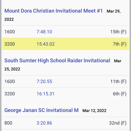
Mount Dora Christian Invitational Meet #1
Mar 29,
2022
1600
7:48.10
15th (F)
3200
15:43.02
7th (F)
South Sumter High School Raider Invitational
Mar
25, 2022
1600
7:20.55
11th (F)
3200
16:15.31
6th (F)
George Janan SC Invitational M
Mar 12, 2022
800
3:20.86
32nd (F)