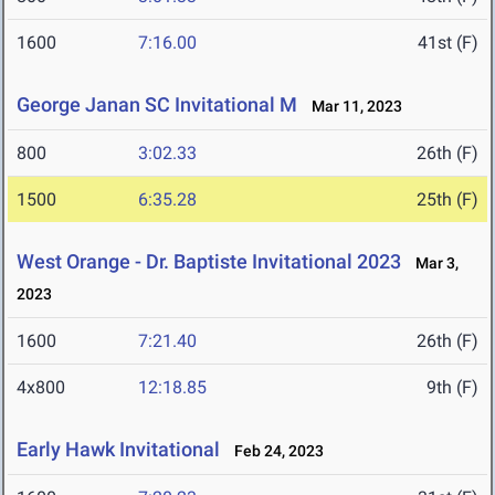
1600
7:16.00
41st (F)
George Janan SC Invitational M
Mar 11, 2023
800
3:02.33
26th (F)
1500
6:35.28
25th (F)
West Orange - Dr. Baptiste Invitational 2023
Mar 3,
2023
1600
7:21.40
26th (F)
4x800
12:18.85
9th (F)
Early Hawk Invitational
Feb 24, 2023