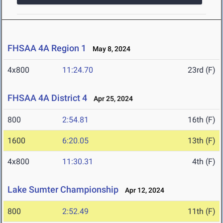
FHSAA 4A Region 1
May 8, 2024
4x800
11:24.70
23rd (F)
FHSAA 4A District 4
Apr 25, 2024
800
2:54.81
16th (F)
1600
6:20.05
13th (F)
4x800
11:30.31
4th (F)
Lake Sumter Championship
Apr 12, 2024
800
2:52.49
11th (F)