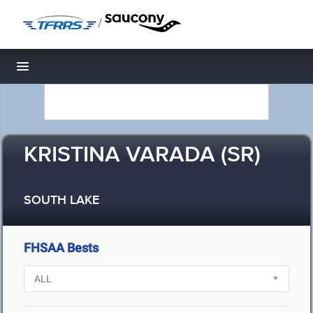
/
Toggle navigation
KRISTINA VARADA (SR)
SOUTH LAKE
FHSAA Bests