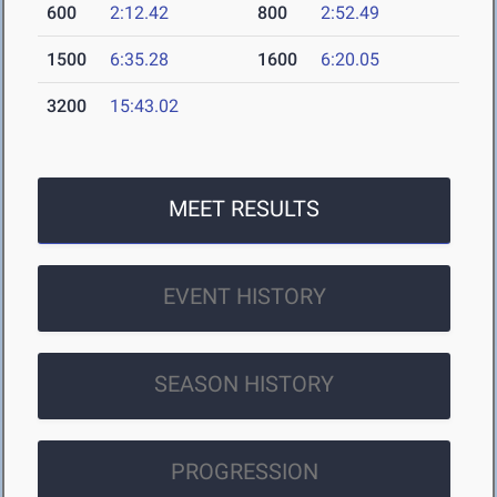
600
2:12.42
800
2:52.49
1500
6:35.28
1600
6:20.05
3200
15:43.02
MEET RESULTS
EVENT HISTORY
SEASON HISTORY
PROGRESSION