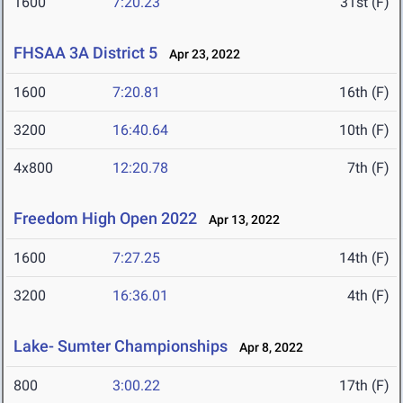
1600
7:20.23
31st (F)
FHSAA 3A District 5
Apr 23, 2022
1600
7:20.81
16th (F)
3200
16:40.64
10th (F)
4x800
12:20.78
7th (F)
Freedom High Open 2022
Apr 13, 2022
1600
7:27.25
14th (F)
3200
16:36.01
4th (F)
Lake- Sumter Championships
Apr 8, 2022
800
3:00.22
17th (F)