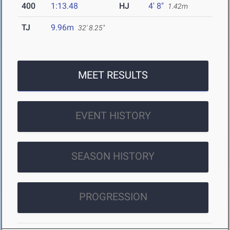
400
1:13.48
HJ
4' 8"
1.42m
TJ
9.96m
32' 8.25"
MEET RESULTS
EVENT HISTORY
SEASON HISTORY
PROGRESSION