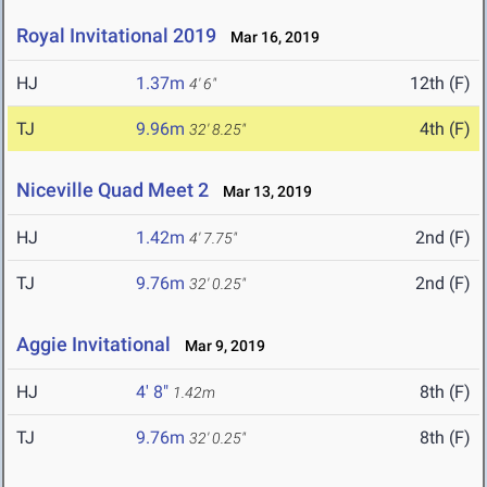
Royal Invitational 2019
Mar 16, 2019
HJ
1.37m
12th (F)
4' 6"
TJ
9.96m
4th (F)
32' 8.25"
Niceville Quad Meet 2
Mar 13, 2019
HJ
1.42m
2nd (F)
4' 7.75"
TJ
9.76m
2nd (F)
32' 0.25"
Aggie Invitational
Mar 9, 2019
HJ
4' 8"
8th (F)
1.42m
TJ
9.76m
8th (F)
32' 0.25"