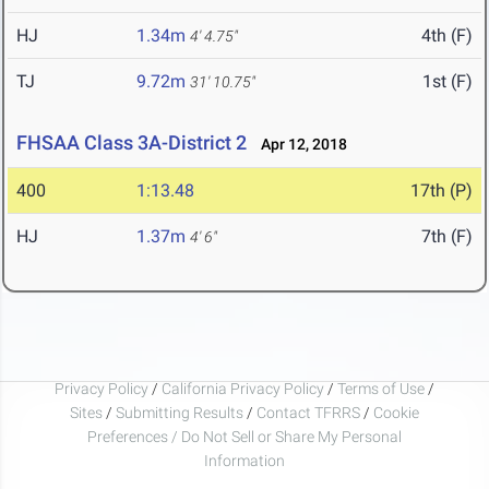
HJ
1.34m
4th (F)
4' 4.75"
TJ
9.72m
1st (F)
31' 10.75"
FHSAA Class 3A-District 2
Apr 12, 2018
400
1:13.48
17th (P)
HJ
1.37m
7th (F)
4' 6"
Privacy Policy
/
California Privacy Policy
/
Terms of Use
/
Sites
/
Submitting Results
/
Contact TFRRS
/
Cookie
Preferences / Do Not Sell or Share My Personal
Information