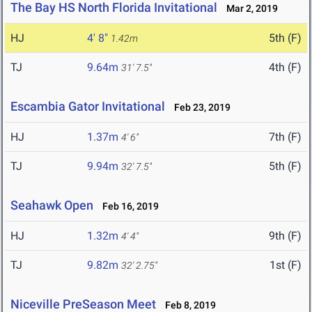
The Bay HS North Florida Invitational
Mar 2, 2019
HJ
4' 8"
5th (F)
1.42m
TJ
9.64m
4th (F)
31' 7.5"
Escambia Gator Invitational
Feb 23, 2019
HJ
1.37m
7th (F)
4' 6"
TJ
9.94m
5th (F)
32' 7.5"
Seahawk Open
Feb 16, 2019
HJ
1.32m
9th (F)
4' 4"
TJ
9.82m
1st (F)
32' 2.75"
Niceville PreSeason Meet
Feb 8, 2019