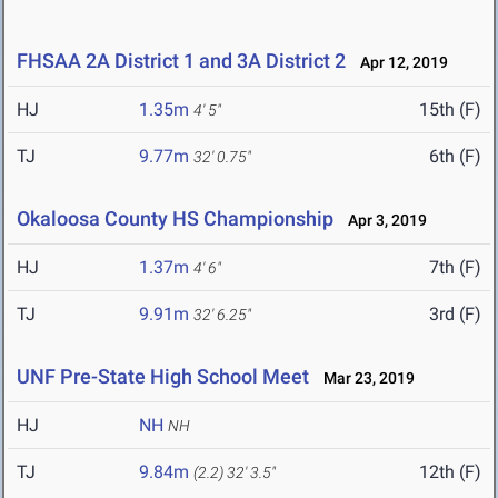
FHSAA 2A District 1 and 3A District 2
Apr 12, 2019
HJ
1.35m
15th (F)
4' 5"
TJ
9.77m
6th (F)
32' 0.75"
Okaloosa County HS Championship
Apr 3, 2019
HJ
1.37m
7th (F)
4' 6"
TJ
9.91m
3rd (F)
32' 6.25"
UNF Pre-State High School Meet
Mar 23, 2019
HJ
NH
NH
TJ
9.84m
12th (F)
(2.2)
32' 3.5"