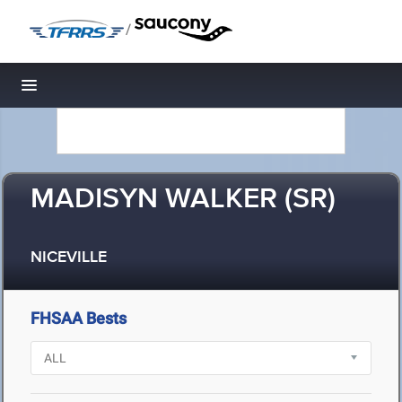
/
Toggle navigation
MADISYN WALKER (SR)
NICEVILLE
FHSAA Bests