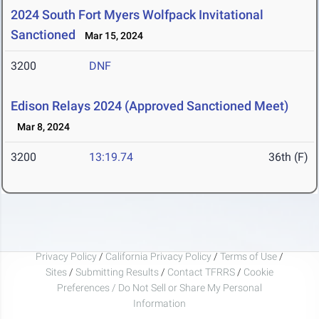
2024 South Fort Myers Wolfpack Invitational
Sanctioned
Mar 15, 2024
3200
DNF
Edison Relays 2024 (Approved Sanctioned Meet)
Mar 8, 2024
3200
13:19.74
36th (F)
Privacy Policy
/
California Privacy Policy
/
Terms of Use
/
Sites
/
Submitting Results
/
Contact TFRRS
/
Cookie
Preferences / Do Not Sell or Share My Personal
Information