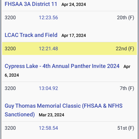
FHSAA 3A District 11
Apr 24, 2024
3200
12:23.56
20th (F)
LCAC Track and Field
Apr 17, 2024
3200
12:21.48
22nd (F)
Cypress Lake - 4th Annual Panther Invite 2024
Apr
6, 2024
3200
13:04.92
7th (F)
Guy Thomas Memorial Classic (FHSAA & NFHS
Sanctioned)
Mar 23, 2024
3200
12:58.54
51st (F)