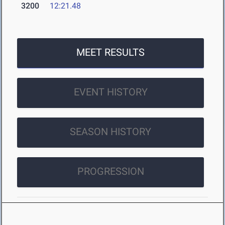
3200
12:21.48
MEET RESULTS
EVENT HISTORY
SEASON HISTORY
PROGRESSION