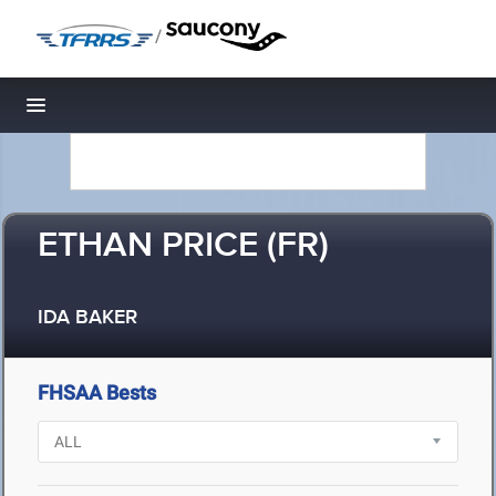
/
Toggle navigation
ETHAN PRICE (FR)
IDA BAKER
FHSAA Bests