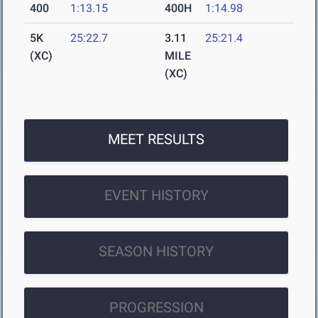
400
1:13.15
400H
1:14.98
5K
25:22.7
3.11
25:21.4
(XC)
MILE
(XC)
MEET RESULTS
EVENT HISTORY
SEASON HISTORY
PROGRESSION