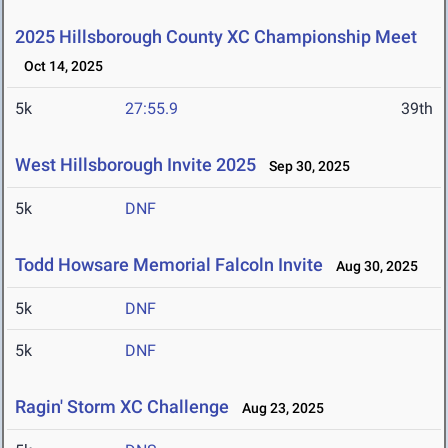
2025 Hillsborough County XC Championship Meet
Oct 14, 2025
5k
27:55.9
39th
West Hillsborough Invite 2025
Sep 30, 2025
5k
DNF
Todd Howsare Memorial Falcoln Invite
Aug 30, 2025
5k
DNF
5k
DNF
Ragin' Storm XC Challenge
Aug 23, 2025