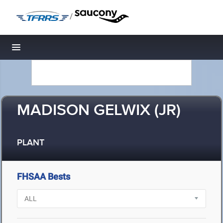
/
Toggle navigation
MADISON GELWIX (JR)
PLANT
FHSAA Bests