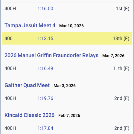
400H
1:16.00
1st (F)
Tampa Jesuit Meet 4
Mar 10, 2026
400
1:13.15
13th (F)
2026 Manuel Griffin Fraundorfer Relays
Mar 7, 2026
400H
1:16.49
11th (F)
Gaither Quad Meet
Mar 3, 2026
400H
1:19.76
2nd (F)
Kincaid Classic 2026
Feb 7, 2026
400H
1:17.84
2nd (F)