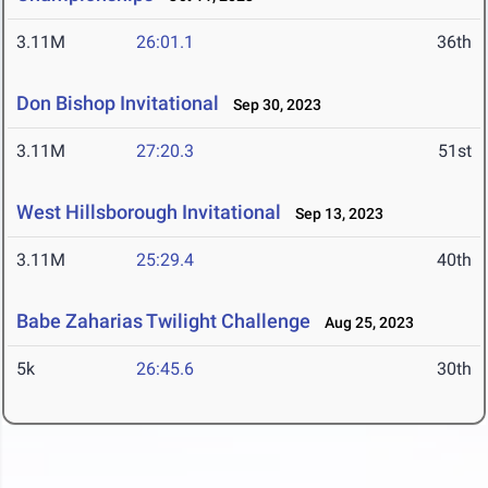
3.11M
26:01.1
36th
Don Bishop Invitational
Sep 30, 2023
3.11M
27:20.3
51st
West Hillsborough Invitational
Sep 13, 2023
3.11M
25:29.4
40th
Babe Zaharias Twilight Challenge
Aug 25, 2023
5k
26:45.6
30th