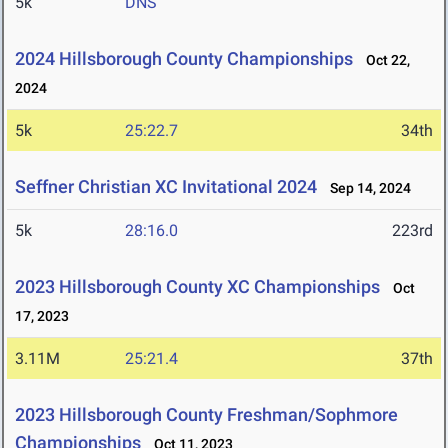
5k
DNS
2024 Hillsborough County Championships
Oct 22,
2024
5k
25:22.7
34th
Seffner Christian XC Invitational 2024
Sep 14, 2024
5k
28:16.0
223rd
2023 Hillsborough County XC Championships
Oct
17, 2023
3.11M
25:21.4
37th
2023 Hillsborough County Freshman/Sophmore
Championships
Oct 11, 2023