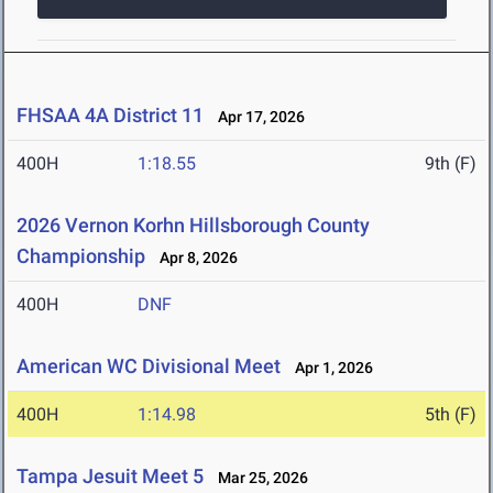
FHSAA 4A District 11
Apr 17, 2026
400H
1:18.55
9th (F)
2026 Vernon Korhn Hillsborough County
Championship
Apr 8, 2026
400H
DNF
American WC Divisional Meet
Apr 1, 2026
400H
1:14.98
5th (F)
Tampa Jesuit Meet 5
Mar 25, 2026