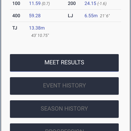
100
11.59
200
24.15
(0.7)
(-1.6)
400
59.28
LJ
6.55m
21' 6"
TJ
13.38m
43' 10.75"
MEET RESULTS
EVENT HISTORY
SEASON HISTORY