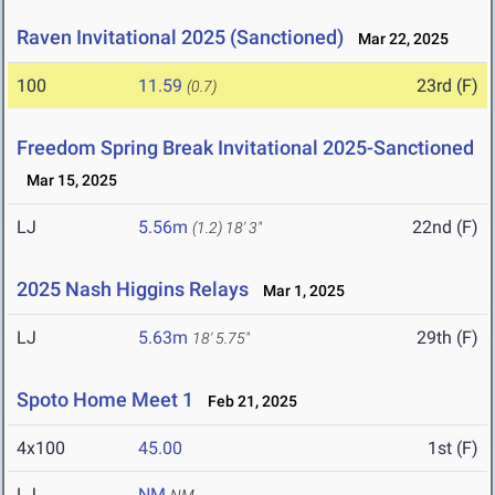
Raven Invitational 2025 (Sanctioned)
Mar 22, 2025
100
11.59
23rd (F)
(0.7)
Freedom Spring Break Invitational 2025-Sanctioned
Mar 15, 2025
LJ
5.56m
22nd (F)
(1.2)
18' 3"
2025 Nash Higgins Relays
Mar 1, 2025
LJ
5.63m
29th (F)
18' 5.75"
Spoto Home Meet 1
Feb 21, 2025
4x100
45.00
1st (F)
LJ
NM