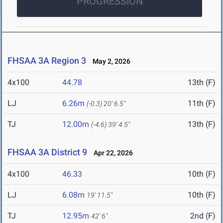
PROGRESSION
FHSAA 3A Region 3
May 2, 2026
4x100
44.78
13th (F)
LJ
6.26m
11th (F)
(-0.3)
20' 6.5"
TJ
12.00m
13th (F)
(-4.6)
39' 4.5"
FHSAA 3A District 9
Apr 22, 2026
4x100
46.33
10th (F)
LJ
6.08m
10th (F)
19' 11.5"
TJ
12.95m
2nd (F)
42' 6"