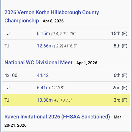
2026 Vernon Korhn Hillsborough County
Championship
Apr 8, 2026
LJ
6.15m
15th (F)
(0.4)
20' 2.25"
TJ
12.66m
8th (F)
(-2.2)
41' 6.5"
National WC Divisional Meet
Apr 1, 2026
4x100
44.42
6th (F)
LJ
6.41m
2nd (F)
21' 0.5"
TJ
13.38m
3rd (F)
43' 10.75"
Raven Invitational 2026 (FHSAA Sanctioned)
Mar
20-21, 2026