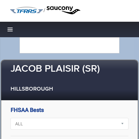
/
Toggle navigation
JACOB PLAISIR (SR)
HILLSBOROUGH
FHSAA Bests