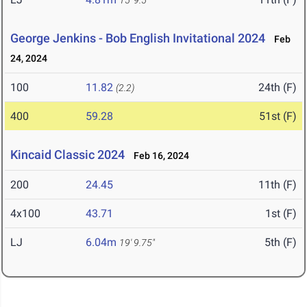
15' 9.5"
George Jenkins - Bob English Invitational 2024
Feb
24, 2024
100
11.82
24th (F)
(2.2)
400
59.28
51st (F)
Kincaid Classic 2024
Feb 16, 2024
200
24.45
11th (F)
4x100
43.71
1st (F)
LJ
6.04m
5th (F)
19' 9.75"