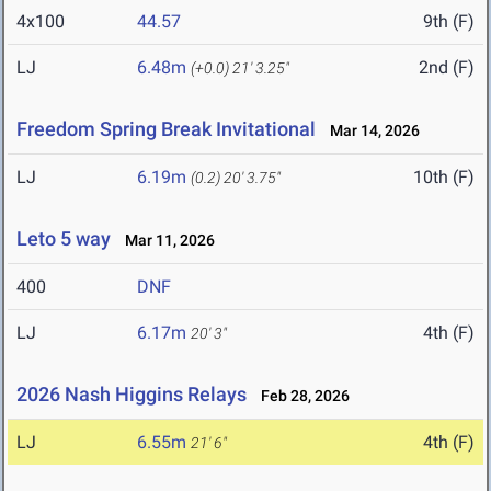
4x100
44.57
9th (F)
LJ
6.48m
2nd (F)
(+0.0)
21' 3.25"
Freedom Spring Break Invitational
Mar 14, 2026
LJ
6.19m
10th (F)
(0.2)
20' 3.75"
Leto 5 way
Mar 11, 2026
400
DNF
LJ
6.17m
4th (F)
20' 3"
2026 Nash Higgins Relays
Feb 28, 2026
LJ
6.55m
4th (F)
21' 6"