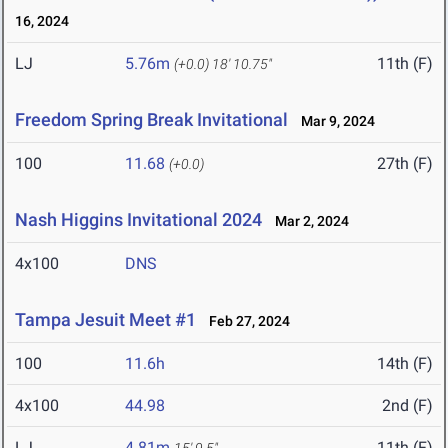
16, 2024
LJ
5.76m
11th (F)
(+0.0)
18' 10.75"
Freedom Spring Break Invitational
Mar 9, 2024
100
11.68
27th (F)
(+0.0)
Nash Higgins Invitational 2024
Mar 2, 2024
4x100
DNS
Tampa Jesuit Meet #1
Feb 27, 2024
100
11.6h
14th (F)
4x100
44.98
2nd (F)
LJ
4.81m
11th (F)