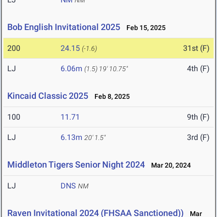
NM
Bob English Invitational 2025
Feb 15, 2025
200
24.15
31st (F)
(-1.6)
LJ
6.06m
4th (F)
(1.5)
19' 10.75"
Kincaid Classic 2025
Feb 8, 2025
100
11.71
9th (F)
LJ
6.13m
3rd (F)
20' 1.5"
Middleton Tigers Senior Night 2024
Mar 20, 2024
LJ
DNS
NM
Raven Invitational 2024 (FHSAA Sanctioned))
Mar