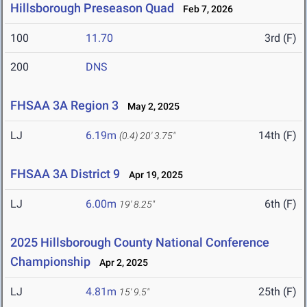
Hillsborough Preseason Quad
Feb 7, 2026
100
11.70
3rd (F)
200
DNS
FHSAA 3A Region 3
May 2, 2025
LJ
6.19m
14th (F)
(0.4)
20' 3.75"
FHSAA 3A District 9
Apr 19, 2025
LJ
6.00m
6th (F)
19' 8.25"
2025 Hillsborough County National Conference
Championship
Apr 2, 2025
LJ
4.81m
25th (F)
15' 9.5"