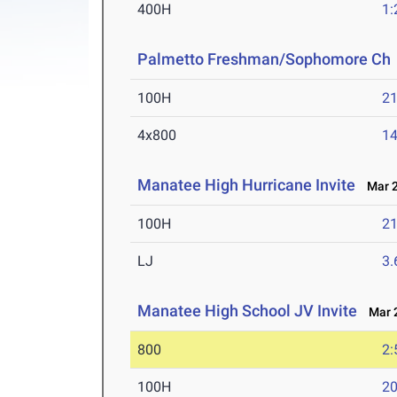
400H
1:
Palmetto Freshman/Sophomore Ch
100H
21
4x800
14
Manatee High Hurricane Invite
Mar 2
100H
21
LJ
3
Manatee High School JV Invite
Mar 2
800
2:
100H
20