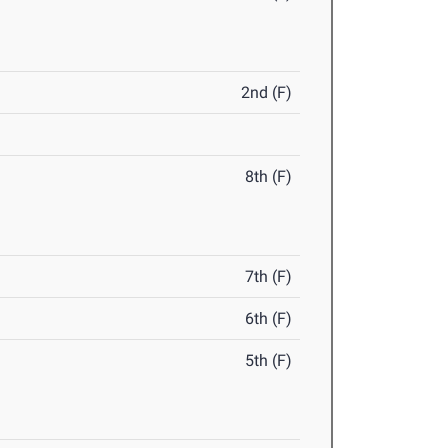
2nd (F)
8th (F)
7th (F)
6th (F)
5th (F)