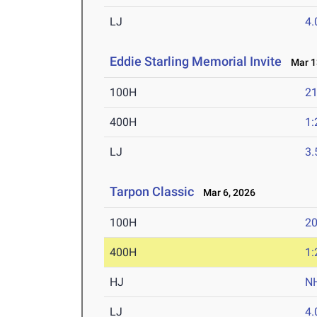
LJ
4
Eddie Starling Memorial Invite
Mar 13
100H
21
400H
1:
LJ
3
Tarpon Classic
Mar 6, 2026
100H
20
400H
1:
HJ
N
LJ
4