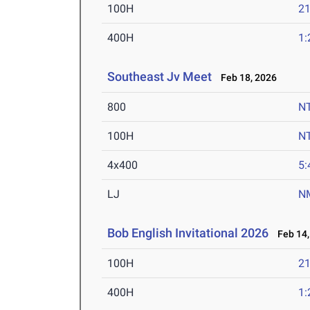
100H
21
400H
1:
Southeast Jv Meet
Feb 18, 2026
800
N
100H
N
4x400
5:
LJ
N
Bob English Invitational 2026
Feb 14,
100H
21
400H
1: