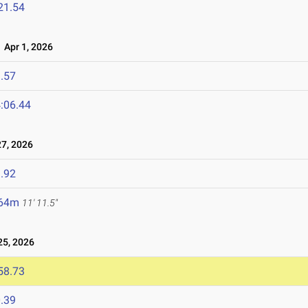
21.54
Apr 1, 2026
.57
:06.44
7, 2026
.92
.64m
11' 11.5"
5, 2026
58.73
.39