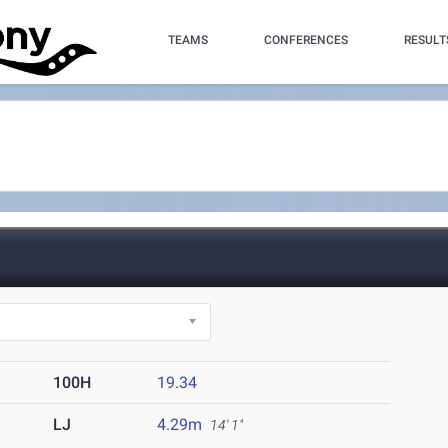
TEAMS
CONFERENCES
RESULT
100H
19.34
LJ
4.29m
14' 1"