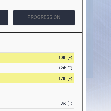
PROGRESSION
10th (F)
12th (F)
17th (F)
3rd (F)