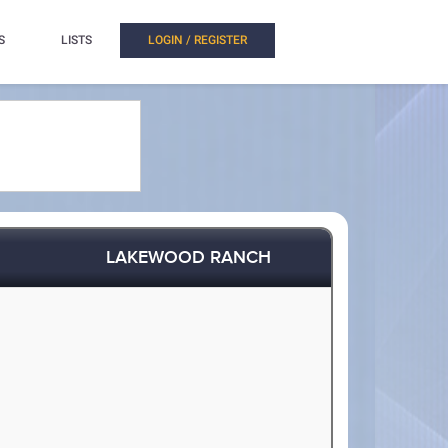
S
LISTS
LOGIN / REGISTER
LAKEWOOD RANCH