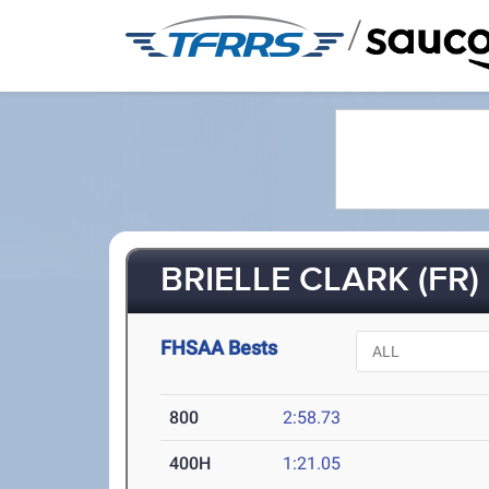
/
BRIELLE CLARK (FR)
FHSAA Bests
800
2:58.73
400H
1:21.05