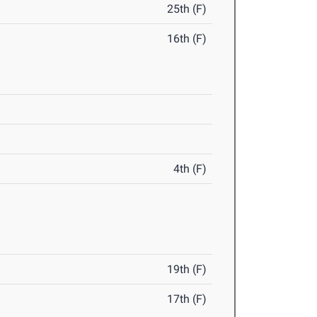
25th (F)
16th (F)
4th (F)
19th (F)
17th (F)