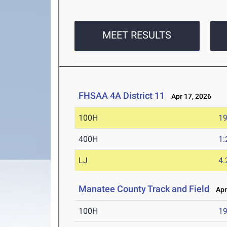
MEET RESULTS
FHSAA 4A District 11
Apr 17, 2026
100H
19
400H
1:
LJ
4
Manatee County Track and Field
Apr 
100H
19