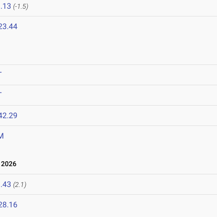
.13
(-1.5)
23.44
T
T
42.29
M
 2026
.43
(2.1)
28.16