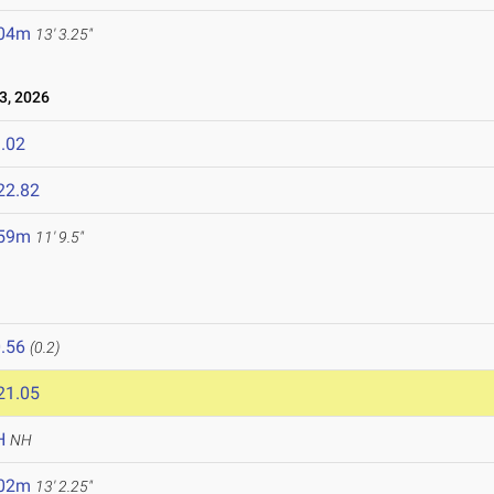
.04m
13' 3.25"
, 2026
.02
22.82
.59m
11' 9.5"
.56
(0.2)
21.05
H
NH
.02m
13' 2.25"