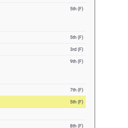
5th (F)
5th (F)
3rd (F)
9th (F)
7th (F)
5th (F)
8th (F)