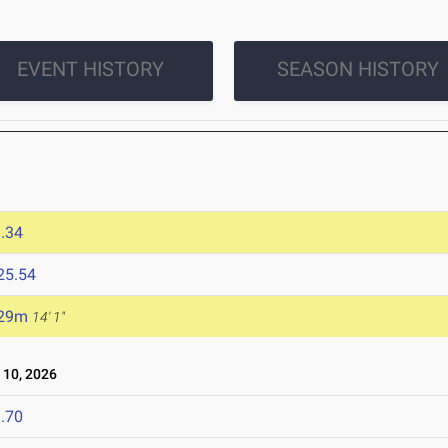
EVENT HISTORY
SEASON HISTORY
.34
25.54
.29m
14' 1"
10, 2026
.70