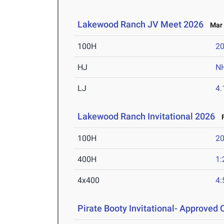
Lakewood Ranch JV Meet 2026
Mar 
100H
20
HJ
N
LJ
4
Lakewood Ranch Invitational 2026
F
100H
20
400H
1:
4x400
4:
Pirate Booty Invitational- Approved Q