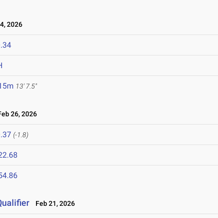
4, 2026
.34
H
.15m
13' 7.5"
eb 26, 2026
.37
(-1.8)
22.68
54.86
ualifier
Feb 21, 2026