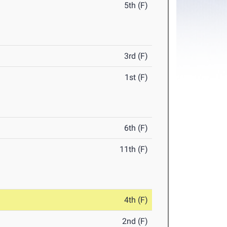
5th (F)
3rd (F)
1st (F)
6th (F)
11th (F)
4th (F)
2nd (F)