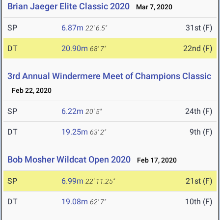
Brian Jaeger Elite Classic 2020
Mar 7, 2020
SP
6.87m
31st (F)
22' 6.5"
DT
20.90m
22nd (F)
68' 7"
3rd Annual Windermere Meet of Champions Classic
Feb 22, 2020
SP
6.22m
24th (F)
20' 5"
DT
19.25m
9th (F)
63' 2"
Bob Mosher Wildcat Open 2020
Feb 17, 2020
SP
6.99m
21st (F)
22' 11.25"
DT
19.08m
10th (F)
62' 7"