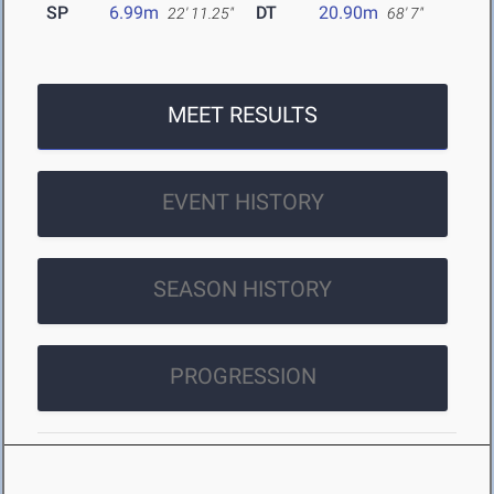
SP
6.99m
DT
20.90m
22' 11.25"
68' 7"
MEET RESULTS
EVENT HISTORY
SEASON HISTORY
PROGRESSION