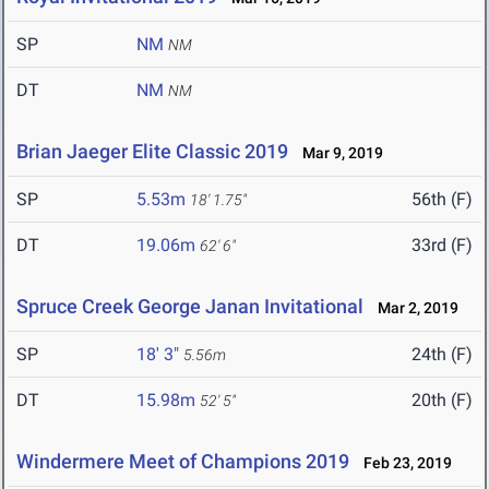
SP
NM
NM
DT
NM
NM
Brian Jaeger Elite Classic 2019
Mar 9, 2019
SP
5.53m
56th (F)
18' 1.75"
DT
19.06m
33rd (F)
62' 6"
Spruce Creek George Janan Invitational
Mar 2, 2019
SP
18' 3"
24th (F)
5.56m
DT
15.98m
20th (F)
52' 5"
Windermere Meet of Champions 2019
Feb 23, 2019