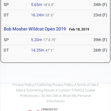
SP
5.65m
34th (F)
18' 6.5"
DT
16.24m
23rd (F)
53' 3"
Bob Mosher Wildcat Open 2019
Feb 18, 2019
SP
5.20m
39th (F)
17' 0.75"
DT
14.35m
26th (F)
47' 1"
Privacy Policy
/
California Privacy Policy
/
Terms of Use
/
Sites
/
Submitting Results
/
Contact TFRRS
/
Cookie
Preferences / Do Not Sell or Share My Personal
Information