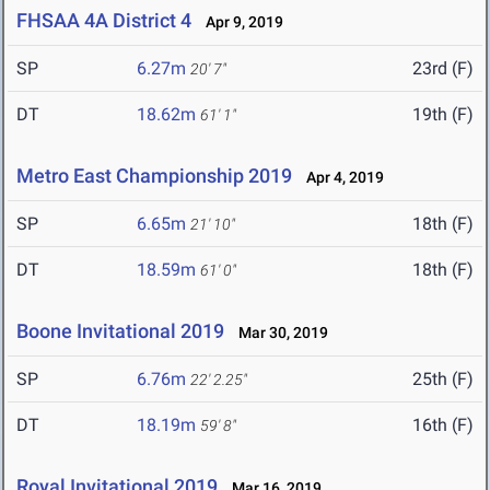
FHSAA 4A District 4
Apr 9, 2019
SP
6.27m
23rd (F)
20' 7"
DT
18.62m
19th (F)
61' 1"
Metro East Championship 2019
Apr 4, 2019
SP
6.65m
18th (F)
21' 10"
DT
18.59m
18th (F)
61' 0"
Boone Invitational 2019
Mar 30, 2019
SP
6.76m
25th (F)
22' 2.25"
DT
18.19m
16th (F)
59' 8"
Royal Invitational 2019
Mar 16, 2019