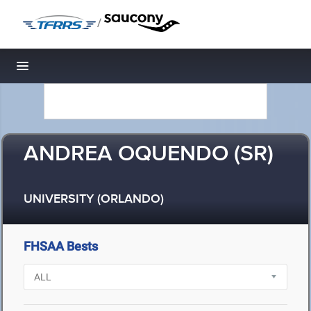
/
Toggle navigation
ANDREA OQUENDO (SR)
UNIVERSITY (ORLANDO)
FHSAA Bests