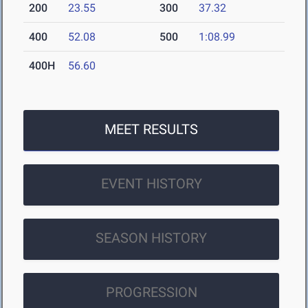
200
23.55
300
37.32
400
52.08
500
1:08.99
400H
56.60
MEET RESULTS
EVENT HISTORY
SEASON HISTORY
PROGRESSION