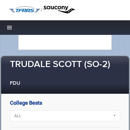
/
Toggle navigation
TRUDALE SCOTT (SO-2)
FDU
College Bests