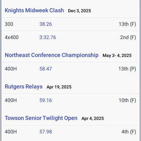
Knights Midweek Clash
Dec 3, 2025
300
38.26
13th (F)
4x400
3:32.76
2nd (F)
Northeast Conference Championship
May 3- 4, 2025
400H
58.47
13th (P)
Rutgers Relays
Apr 19, 2025
400H
59.16
10th (F)
Towson Senior Twilight Open
Apr 4, 2025
400H
57.98
4th (F)