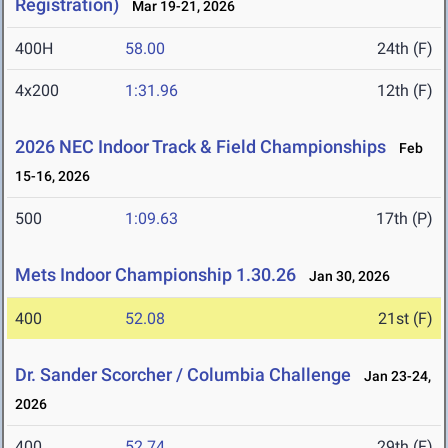
Registration)
Mar 19-21, 2026
400H
58.00
24th (F)
4x200
1:31.96
12th (F)
2026 NEC Indoor Track & Field Championships
Feb
15-16, 2026
500
1:09.63
17th (P)
Mets Indoor Championship 1.30.26
Jan 30, 2026
400
52.08
21st (F)
Dr. Sander Scorcher / Columbia Challenge
Jan 23-24,
2026
400
52.74
29th (F)