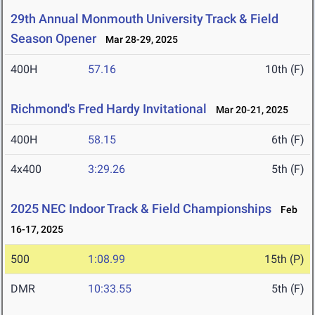
29th Annual Monmouth University Track & Field
Season Opener
Mar 28-29, 2025
400H
57.16
10th (F)
Richmond's Fred Hardy Invitational
Mar 20-21, 2025
400H
58.15
6th (F)
4x400
3:29.26
5th (F)
2025 NEC Indoor Track & Field Championships
Feb
16-17, 2025
500
1:08.99
15th (P)
DMR
10:33.55
5th (F)