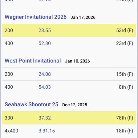
Wagner Invitational 2026
Jan 17, 2026
200
23.55
53rd (F)
400
52.30
23rd (F)
West Point Invitational
Jan 10, 2026
200
24.08
15th (F)
400
54.03
8th (F)
Seahawk Shootout 25
Dec 12, 2025
300
37.32
78th (F)
4x400
3:31.15
18th (F)