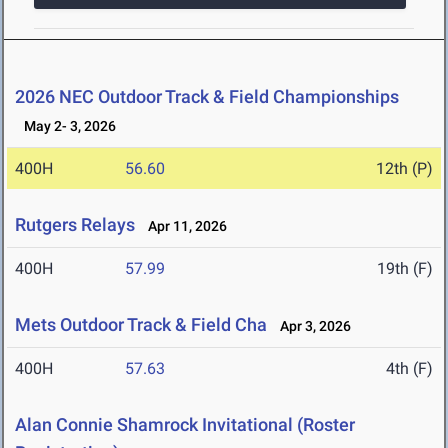
2026 NEC Outdoor Track & Field Championships
May 2- 3, 2026
400H
56.60
12th (P)
Rutgers Relays
Apr 11, 2026
400H
57.99
19th (F)
Mets Outdoor Track & Field Cha
Apr 3, 2026
400H
57.63
4th (F)
Alan Connie Shamrock Invitational (Roster