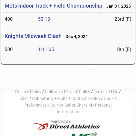
Mets Indoor Track + Field Championship
Jan 31, 2025
400
53.13
23rd (F)
Knights Midweek Clash
Dec 4, 2024
500
1:11.05
8th (F)
Privacy Policy
/
California Privacy Policy
/
Terms of Use
/
Sites
/
Submitting Results
/
Contact TFRRS
/
Cookie
Preferences / Do Not Sell or Share My Personal
Information