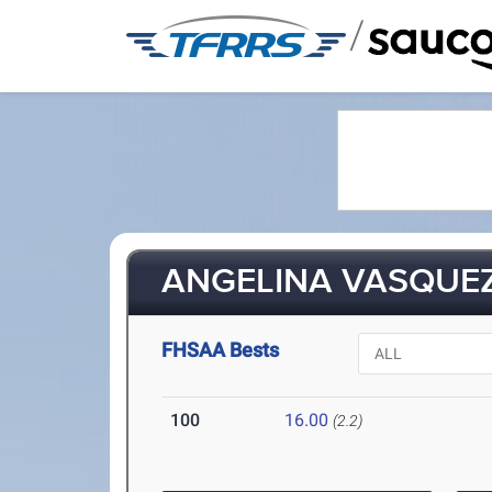
/
ANGELINA VASQUEZ
FHSAA Bests
100
16.00
(2.2)