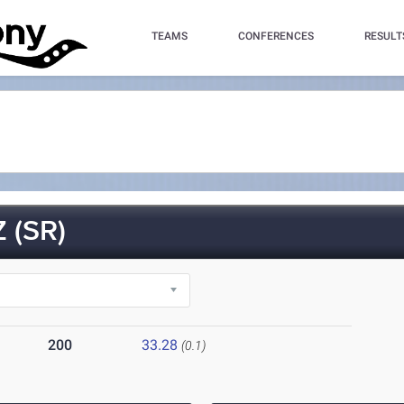
TEAMS
CONFERENCES
RESULT
 (SR)
200
33.28
(0.1)