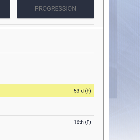
PROGRESSION
53rd (F)
16th (F)