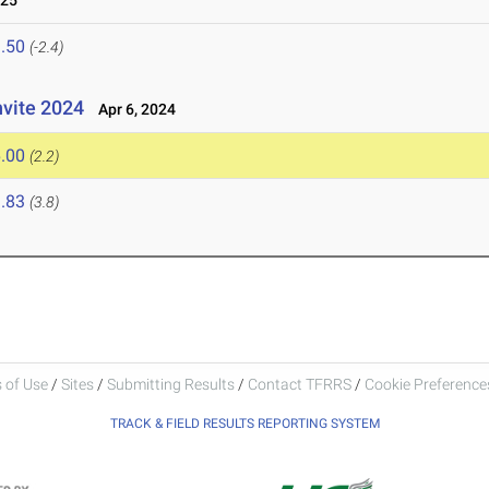
025
.50
(-2.4)
nvite 2024
Apr 6, 2024
.00
(2.2)
.83
(3.8)
 of Use
/
Sites
/
Submitting Results
/
Contact TFRRS
/
Cookie Preferences
TRACK & FIELD RESULTS REPORTING SYSTEM