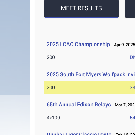
MEET RESULTS
2025 LCAC Championship
Apr 9, 202
200
D
2025 South Fort Myers Wolfpack Invi
200
33
65th Annual Edison Relays
Mar 7, 202
4x100
54
Dunbar Tiger Classic Invite