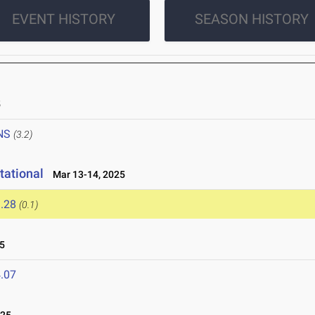
EVENT HISTORY
SEASON HISTORY
5
NS
(3.2)
tational
Mar 13-14, 2025
.28
(0.1)
5
.07