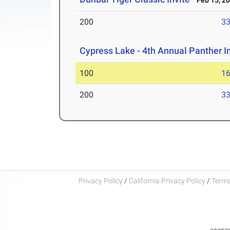
Feb 15, 2
200
33
Cypress Lake - 4th Annual Panther I
100
16
200
33
Privacy Policy
/
California Privacy Policy
/
Terms