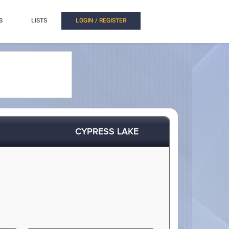
S
LISTS
LOGIN / REGISTER
CYPRESS LAKE