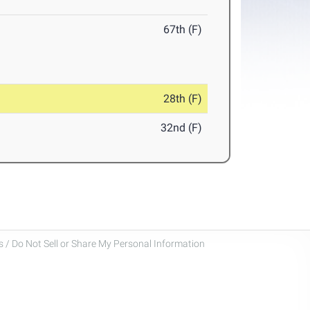
67th (F)
28th (F)
32nd (F)
 / Do Not Sell or Share My Personal Information