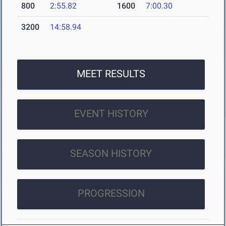
800
2:55.82
1600
7:00.30
3200
14:58.94
MEET RESULTS
EVENT HISTORY
SEASON HISTORY
PROGRESSION