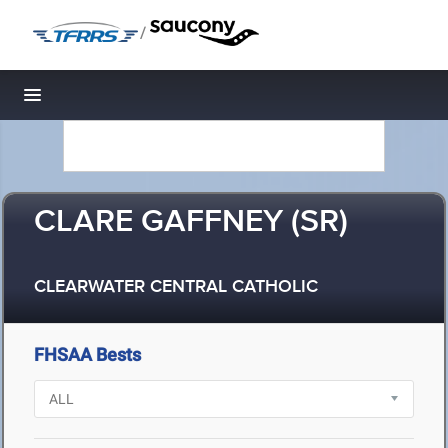
/
Toggle navigation
CLARE GAFFNEY (SR)
CLEARWATER CENTRAL CATHOLIC
FHSAA Bests