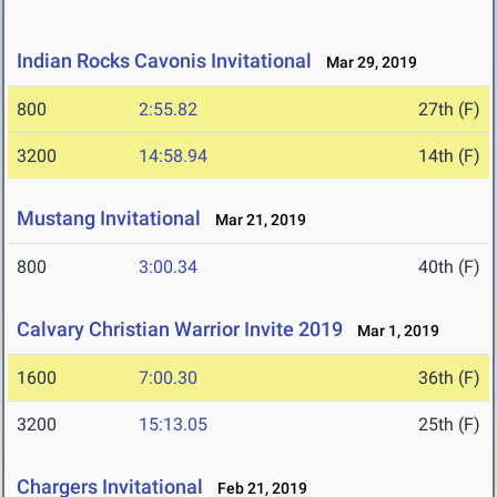
Indian Rocks Cavonis Invitational
Mar 29, 2019
800
2:55.82
27th (F)
3200
14:58.94
14th (F)
Mustang Invitational
Mar 21, 2019
800
3:00.34
40th (F)
Calvary Christian Warrior Invite 2019
Mar 1, 2019
1600
7:00.30
36th (F)
3200
15:13.05
25th (F)
Chargers Invitational
Feb 21, 2019