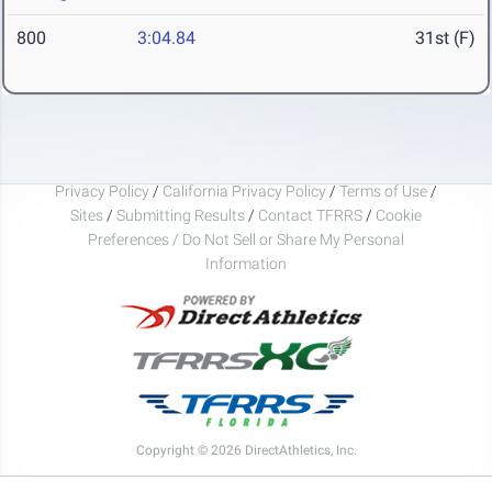
800
3:04.84
31st (F)
Privacy Policy
/
California Privacy Policy
/
Terms of Use
/
Sites
/
Submitting Results
/
Contact TFRRS
/
Cookie
Preferences / Do Not Sell or Share My Personal
Information
Copyright © 2026 DirectAthletics, Inc.