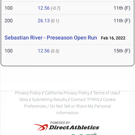
100
12.56
11th (F)
(-0.7)
200
26.13
11th (F)
(0.1)
Sebastian River - Preseason Open Run
Feb 16, 2022
100
12.56
15th (F)
(0.3)
Privacy Policy
/
California Privacy Policy
/
Terms of Use
/
Sites
/
Submitting Results
/
Contact TFRRS
/
Cookie
Preferences / Do Not Sell or Share My Personal
Information