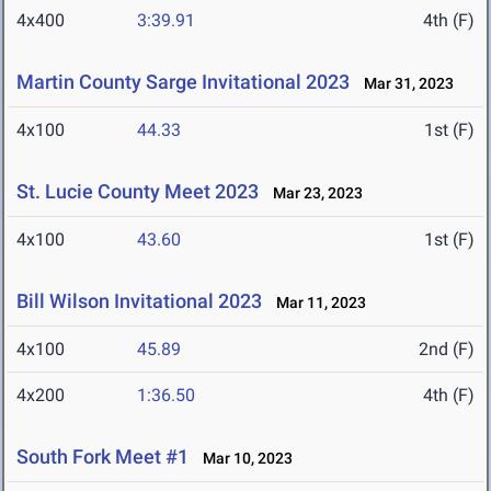
4x400
3:39.91
4th (F)
Martin County Sarge Invitational 2023
Mar 31, 2023
4x100
44.33
1st (F)
St. Lucie County Meet 2023
Mar 23, 2023
4x100
43.60
1st (F)
Bill Wilson Invitational 2023
Mar 11, 2023
4x100
45.89
2nd (F)
4x200
1:36.50
4th (F)
South Fork Meet #1
Mar 10, 2023