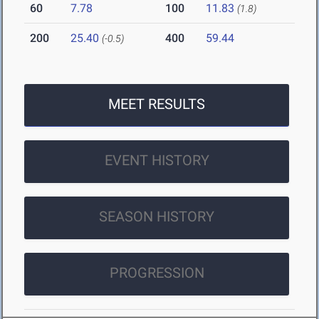
60
7.78
100
11.83
(1.8)
200
25.40
400
59.44
(-0.5)
MEET RESULTS
EVENT HISTORY
SEASON HISTORY
PROGRESSION