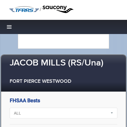
/
Toggle navigation
JACOB MILLS (RS/Una)
FORT PIERCE WESTWOOD
FHSAA Bests