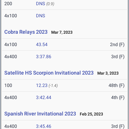
200
DNS
(0.9)
4x100
DNS
Cobra Relays 2023
Mar 7, 2023
4x100
43.54
2nd (F)
4x400
3:37.86
3rd (F)
Satellite HS Scorpion Invitational 2023
Mar 3, 2023
100
12.23
48th (F)
(-1.4)
4x400
3:42.44
4th (F)
Spanish River Invitational 2023
Feb 25, 2023
4x400
3:45.46
3rd (F)