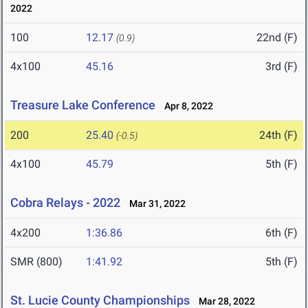
2022
100
12.17
22nd (F)
(0.9)
4x100
45.16
3rd (F)
Treasure Lake Conference
Apr 8, 2022
200
25.40
24th (F)
(-0.5)
4x100
45.79
5th (F)
Cobra Relays - 2022
Mar 31, 2022
4x200
1:36.86
6th (F)
SMR (800)
1:41.92
5th (F)
St. Lucie County Championships
Mar 28, 2022