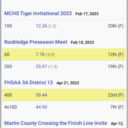
MCHS Tiger Invitational 2023
Feb 17, 2023
100
12.26
20th (F)
(1.2)
Rockledge Preseason Meet
Feb 10, 2023
60
7.78
12th (F)
(-0.9)
200
25.97
19th (F)
(-1.3)
FHSAA 3A District 13
Apr 21, 2022
400
59.44
23rd (F)
4x100
44.90
7th (F)
Martin County Crossing the Finish Line Invite
Apr 12,