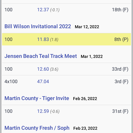
100
12.37
18th (F)
(-0.1)
Bill Wilson Invitational 2022
Mar 12, 2022
100
11.83
8th (P)
(1.8)
Jensen Beach Teal Track Meet
Mar 1, 2022
100
12.60
33rd (F)
(3.6)
4x100
47.04
3rd (F)
Martin County - Tiger Invite
Feb 26, 2022
100
12.59
31st (F)
(-0.6)
Martin County Fresh / Soph
Feb 23, 2022