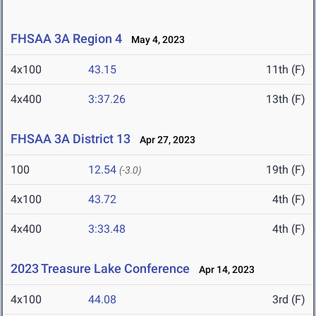
FHSAA 3A Region 4
May 4, 2023
4x100
43.15
11th (F)
4x400
3:37.26
13th (F)
FHSAA 3A District 13
Apr 27, 2023
100
12.54
19th (F)
(-3.0)
4x100
43.72
4th (F)
4x400
3:33.48
4th (F)
2023 Treasure Lake Conference
Apr 14, 2023
4x100
44.08
3rd (F)