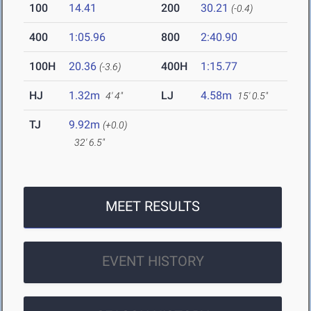
100
14.41
200
30.21
(-0.4)
400
1:05.96
800
2:40.90
100H
20.36
400H
1:15.77
(-3.6)
HJ
1.32m
LJ
4.58m
4' 4"
15' 0.5"
TJ
9.92m
(+0.0)
32' 6.5"
MEET RESULTS
EVENT HISTORY