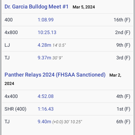
Dr. Garcia Bulldog Meet #1
Mar 5, 2024
400
1:08.99
16th (F)
4x800
10:25.13
2nd (F)
LJ
4.28m
9th (F)
14' 0.5"
TJ
9.37m
3rd (F)
30' 9"
Panther Relays 2024 (FHSAA Sanctioned)
Mar 2,
2024
4x400
4:52.08
4th (F)
SHR (400)
1:16.43
1st (F)
TJ
9.40m
6th (F)
(+0.0)
30' 10.25"