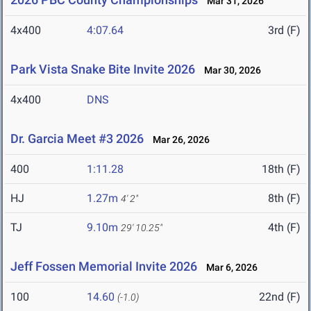
Mar 31, 2026
4x400
4:07.64
3rd (F)
Park Vista Snake Bite Invite 2026
Mar 30, 2026
4x400
DNS
Dr. Garcia Meet #3 2026
Mar 26, 2026
400
1:11.28
18th (F)
HJ
1.27m
8th (F)
4' 2"
TJ
9.10m
4th (F)
29' 10.25"
Jeff Fossen Memorial Invite 2026
Mar 6, 2026
100
14.60
22nd (F)
(-1.0)