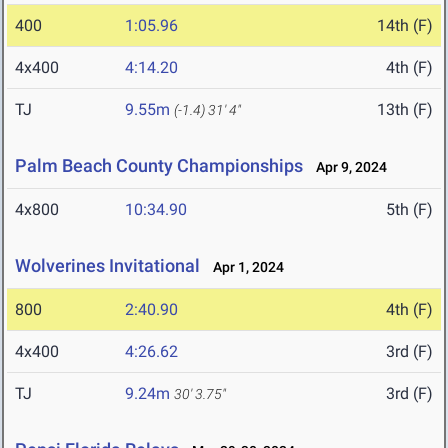
400
1:05.96
14th (F)
4x400
4:14.20
4th (F)
TJ
9.55m
13th (F)
(-1.4)
31' 4"
Palm Beach County Championships
Apr 9, 2024
4x800
10:34.90
5th (F)
Wolverines Invitational
Apr 1, 2024
800
2:40.90
4th (F)
4x400
4:26.62
3rd (F)
TJ
9.24m
3rd (F)
30' 3.75"