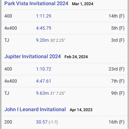
Park Vista Invitational 2024
Mar 1, 2024
400
1:11.29
14th (F)
4x400
4:45.79
5th (F)
TJ
9.20m
3rd (F)
30' 2.25"
Jupiter Invitational 2024
Feb 24, 2024
400
1:10.72
23rd (F)
4x400
4:47.61
7th (F)
TJ
9.63m
9th (F)
31' 7.25"
John I Leonard Invitational
Apr 14, 2023
200
30.57
16th (F)
(-1.7)