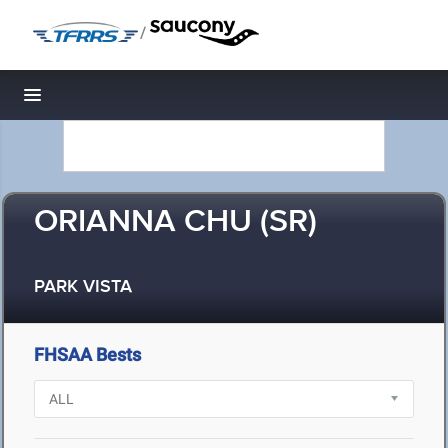
/
Toggle navigation
ORIANNA CHU (SR)
PARK VISTA
FHSAA Bests