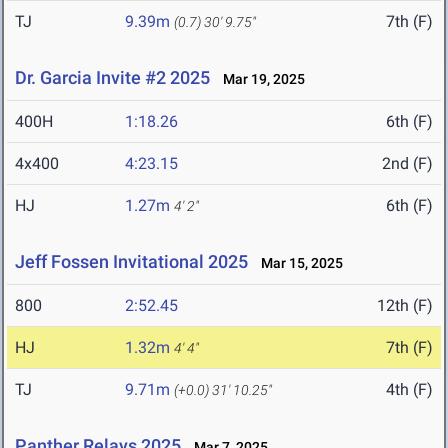
TJ
9.39m
7th (F)
(0.7)
30' 9.75"
Dr. Garcia Invite #2 2025
Mar 19, 2025
400H
1:18.26
6th (F)
4x400
4:23.15
2nd (F)
HJ
1.27m
6th (F)
4' 2"
Jeff Fossen Invitational 2025
Mar 15, 2025
800
2:52.45
12th (F)
HJ
1.32m
7th (F)
4' 4"
TJ
9.71m
4th (F)
(+0.0)
31' 10.25"
Panther Relays 2025
Mar 7, 2025