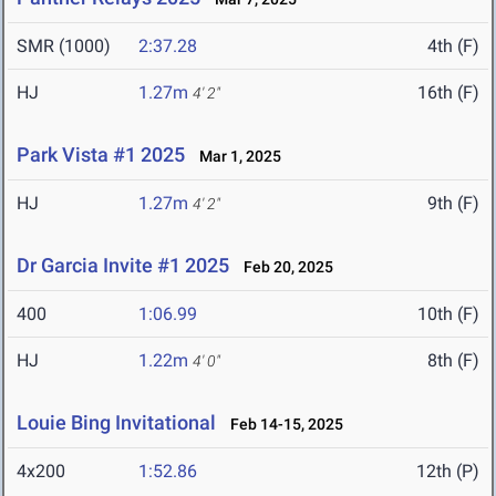
SMR (1000)
2:37.28
4th (F)
HJ
1.27m
16th (F)
4' 2"
Park Vista #1 2025
Mar 1, 2025
HJ
1.27m
9th (F)
4' 2"
Dr Garcia Invite #1 2025
Feb 20, 2025
400
1:06.99
10th (F)
HJ
1.22m
8th (F)
4' 0"
Louie Bing Invitational
Feb 14-15, 2025
4x200
1:52.86
12th (P)