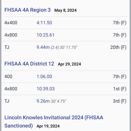
FHSAA 4A Region 3
May 8, 2024
4x400
4:11.50
7th (F)
4x800
10:25.61
7th (F)
TJ
9.44m
20th (F)
(2.4)
30' 11.75"
FHSAA 4A District 12
Apr 29, 2024
400
1:06.00
7th (F)
4x800
10:39.03
1st (F)
TJ
9.26m
3rd (F)
30' 4.75"
Lincoln Knowles Invitational 2024 (FHSAA
Sanctioned)
Apr 19, 2024