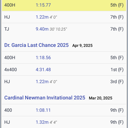
400H
1:15.77
5th (F)
HJ
1.22m
7th (F)
4' 0"
TJ
9.40m
7th (F)
30' 10.25"
Dr. Garcia Last Chance 2025
Apr 9, 2025
400H
1:18.56
5th (F)
4x400
4:31.48
1st (F)
HJ
1.22m
3rd (F)
4' 0"
Cardinal Newman Invitational 2025
Mar 20, 2025
400
1:08.11
9th (F)
HJ
1.32m
9th (F)
4' 4"