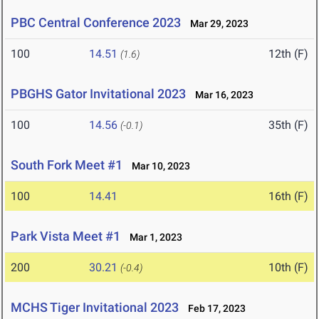
PBC Central Conference 2023
Mar 29, 2023
100
14.51
12th (F)
(1.6)
PBGHS Gator Invitational 2023
Mar 16, 2023
100
14.56
35th (F)
(-0.1)
South Fork Meet #1
Mar 10, 2023
100
14.41
16th (F)
Park Vista Meet #1
Mar 1, 2023
200
30.21
10th (F)
(-0.4)
MCHS Tiger Invitational 2023
Feb 17, 2023