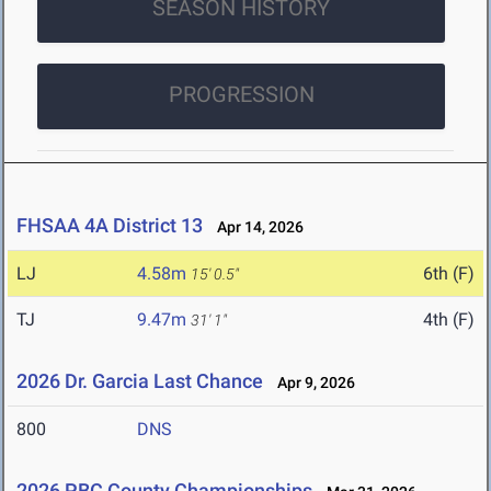
SEASON HISTORY
PROGRESSION
FHSAA 4A District 13
Apr 14, 2026
LJ
4.58m
6th (F)
15' 0.5"
TJ
9.47m
4th (F)
31' 1"
2026 Dr. Garcia Last Chance
Apr 9, 2026
800
DNS
2026 PBC County Championships