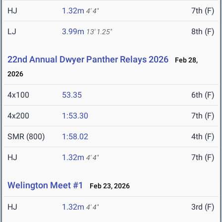
HJ
1.32m
7th (F)
4' 4"
LJ
3.99m
8th (F)
13' 1.25"
22nd Annual Dwyer Panther Relays 2026
Feb 28,
2026
4x100
53.35
6th (F)
4x200
1:53.30
7th (F)
SMR (800)
1:58.02
4th (F)
HJ
1.32m
7th (F)
4' 4"
Welington Meet #1
Feb 23, 2026
HJ
1.32m
3rd (F)
4' 4"