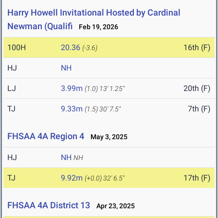
Harry Howell Invitational Hosted by Cardinal
Newman (Qualifi
Feb 19, 2026
100H
20.36
16th (F)
(-3.6)
HJ
NH
LJ
3.99m
20th (F)
(1.0)
13' 1.25"
TJ
9.33m
7th (F)
(1.5)
30' 7.5"
FHSAA 4A Region 4
May 3, 2025
HJ
NH
NH
TJ
9.92m
17th (F)
(+0.0)
32' 6.5"
FHSAA 4A District 13
Apr 23, 2025