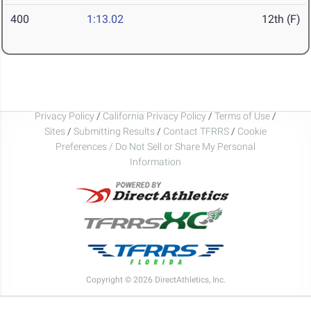
400
1:13.02
12th (F)
Privacy Policy
/
California Privacy Policy
/
Terms of Use
/
Sites
/
Submitting Results
/
Contact TFRRS
/
Cookie
Preferences / Do Not Sell or Share My Personal
Information
Copyright © 2026 DirectAthletics, Inc.