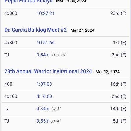
Pepsi Florida Relays
Mar 29-30, 2024
4x800
10:27.21
23rd (F)
Dr. Garcia Bulldog Meet #2
Mar 27, 2024
4x800
10:51.66
1st (F)
TJ
9.54m
2nd (F)
31' 3.75"
28th Annual Warrior Invitational 2024
Mar 13, 2024
400
1:07.03
16th (F)
4x400
4:16.60
2nd (F)
LJ
4.34m
14th (F)
14' 3"
TJ
9.55m
5th (F)
31' 4"