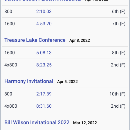
800
2:10.03
6th (F)
1600
4:53.20
7th (F)
Treasure Lake Conference
Apr 8, 2022
1600
5:08.13
8th (F)
4x800
8:23.25
2nd (F)
Harmony Invitational
Apr 5, 2022
800
2:17.39
10th (F)
4x800
8:31.60
2nd (F)
Bill Wilson Invitational 2022
Mar 12, 2022