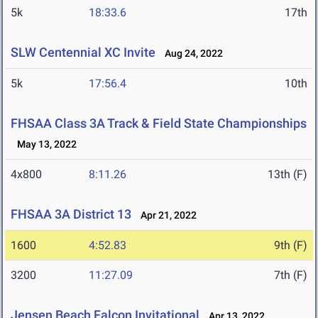
5k
18:33.6
17th
SLW Centennial XC Invite
Aug 24, 2022
5k
17:56.4
10th
FHSAA Class 3A Track & Field State Championships
May 13, 2022
4x800
8:11.26
13th (F)
FHSAA 3A District 13
Apr 21, 2022
1600
4:52.83
9th (F)
3200
11:27.09
7th (F)
Jensen Beach Falcon Invitational
Apr 13, 2022