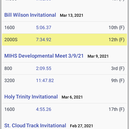
Bill Wilson Invitational
Mar 13, 2021
1600
5:06.37
10th (F)
2000S
7:34.92
12th (F)
MIHS Developmental Meet 3/9/21
Mar 9, 2021
800
2:09.55
3rd (F)
3200
11:47.82
9th (F)
Holy Trinity Invitational
Mar 6, 2021
1600
4:55.26
17th (F)
St. Cloud Track Invitational
Feb 27, 2021