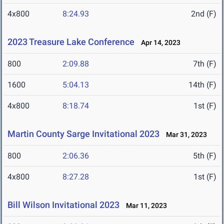
4x800
8:24.93
2nd (F)
2023 Treasure Lake Conference
Apr 14, 2023
800
2:09.88
7th (F)
1600
5:04.13
14th (F)
4x800
8:18.74
1st (F)
Martin County Sarge Invitational 2023
Mar 31, 2023
800
2:06.36
5th (F)
4x800
8:27.28
1st (F)
Bill Wilson Invitational 2023
Mar 11, 2023