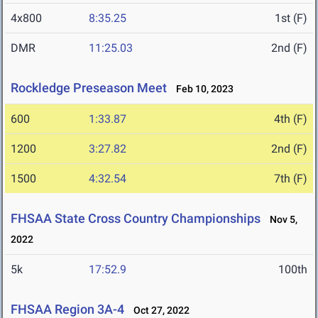
4x800
8:35.25
1st (F)
DMR
11:25.03
2nd (F)
Rockledge Preseason Meet
Feb 10, 2023
600
1:33.87
4th (F)
1200
3:27.82
2nd (F)
1500
4:32.54
7th (F)
FHSAA State Cross Country Championships
Nov 5,
2022
5k
17:52.9
100th
FHSAA Region 3A-4
Oct 27, 2022