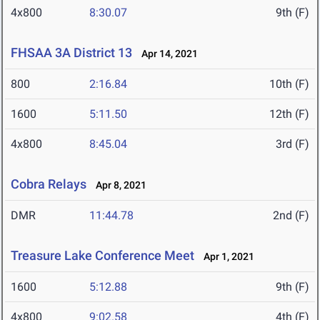
4x800
8:30.07
9th (F)
FHSAA 3A District 13
Apr 14, 2021
800
2:16.84
10th (F)
1600
5:11.50
12th (F)
4x800
8:45.04
3rd (F)
Cobra Relays
Apr 8, 2021
DMR
11:44.78
2nd (F)
Treasure Lake Conference Meet
Apr 1, 2021
1600
5:12.88
9th (F)
4x800
9:02.58
4th (F)