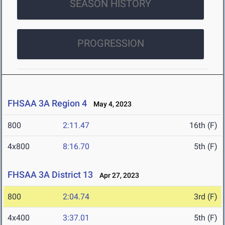
SEASON HISTORY
PROGRESSION
FHSAA 3A Region 4
May 4, 2023
800
2:11.47
16th (F)
4x800
8:16.70
5th (F)
FHSAA 3A District 13
Apr 27, 2023
800
2:04.74
3rd (F)
4x400
3:37.01
5th (F)