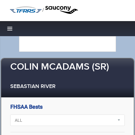
/
Toggle navigation
COLIN MCADAMS (SR)
SEBASTIAN RIVER
FHSAA Bests