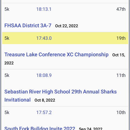
5k
18:13.1
47th
FHSAA District 3A-7
Oct 22, 2022
5k
17:43.0
19th
Treasure Lake Conference XC Championship
Oct 15,
2022
5k
18:08.9
11th
Sebastian River High School 29th Annual Sharks
Invitational
Oct 8, 2022
5k
17:57.2
10th
South Fork Bulldog Invite 2022
Sep 24, 2022