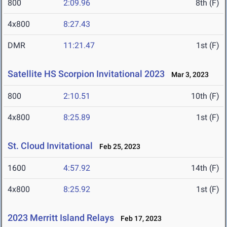
800
2:09.96
8th (F)
4x800
8:27.43
DMR
11:21.47
1st (F)
Satellite HS Scorpion Invitational 2023
Mar 3, 2023
800
2:10.51
10th (F)
4x800
8:25.89
1st (F)
St. Cloud Invitational
Feb 25, 2023
1600
4:57.92
14th (F)
4x800
8:25.92
1st (F)
2023 Merritt Island Relays
Feb 17, 2023