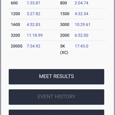
600
1:33.87
800
2:04.74
1200
3:27.82
1500
4:32.54
1600
4:52.83
3000
10:29.61
3200
11:18.99
2000
6:52.00
2000S
7:34.92
5K
17:43.0
(XC)
MEET RESULTS
EVENT HISTORY