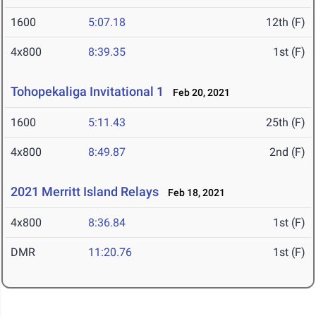
1600
5:07.18
12th (F)
4x800
8:39.35
1st (F)
Tohopekaliga Invitational 1
Feb 20, 2021
1600
5:11.43
25th (F)
4x800
8:49.87
2nd (F)
2021 Merritt Island Relays
Feb 18, 2021
4x800
8:36.84
1st (F)
DMR
11:20.76
1st (F)