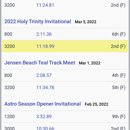
3200
11:24.81
2nd (F)
2022 Holy Trinity Invitational
Mar 5, 2022
800
2:11.36
6th (F)
3200
11:18.99
2nd (F)
Jensen Beach Teal Track Meet
Mar 1, 2022
800
2:08.57
4th (F)
3200
11:34.78
5th (F)
Astro Season Opener Invitational
Feb 25, 2022
1200
3:52.89
9th (F)
3000
10:30.66
2nd (F)