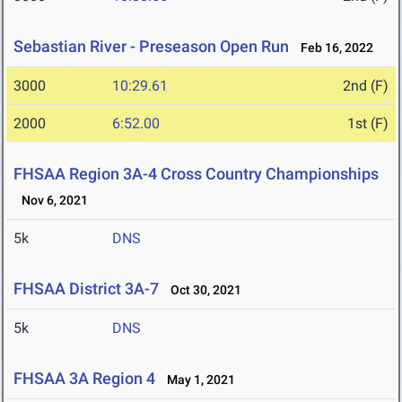
Sebastian River - Preseason Open Run
Feb 16, 2022
3000
10:29.61
2nd (F)
2000
6:52.00
1st (F)
FHSAA Region 3A-4 Cross Country Championships
Nov 6, 2021
5k
DNS
FHSAA District 3A-7
Oct 30, 2021
5k
DNS
FHSAA 3A Region 4
May 1, 2021