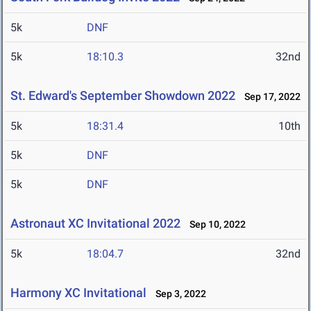
5k
DNF
5k
18:10.3
32nd
St. Edward's September Showdown 2022
Sep 17, 2022
5k
18:31.4
10th
5k
DNF
5k
DNF
Astronaut XC Invitational 2022
Sep 10, 2022
5k
18:04.7
32nd
Harmony XC Invitational
Sep 3, 2022