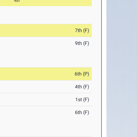
4th
7th (F)
9th (F)
6th (P)
4th (F)
1st (F)
6th (F)