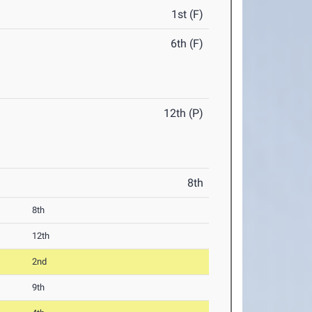
1st (F)
6th (F)
12th (P)
8th
8th
12th
2nd
9th