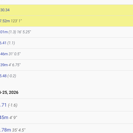
:30.34
7.52m
123' 1"
.01m
(1.3)
16' 5.25"
6.41
(1.1)
.46m
31' 0.5"
.39m
4' 6.75"
5.48
(-0.2)
-25, 2026
.71
(-1.6)
.45m
4' 9"
0.78m
35' 4.5"