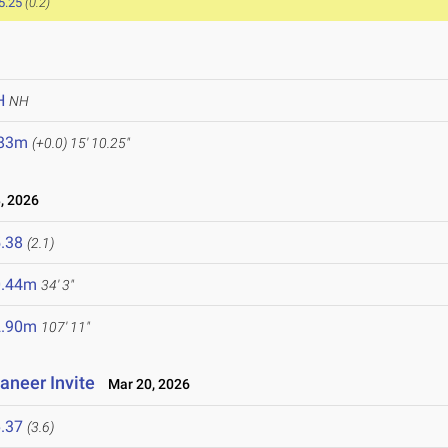
5.25
(0.2)
H
NH
.83m
(+0.0)
15' 10.25"
, 2026
.38
(2.1)
0.44m
34' 3"
2.90m
107' 11"
aneer Invite
Mar 20, 2026
.37
(3.6)