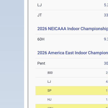
LJ
5
JT
3
2026 NEICAAA Indoor Championshi
60H
9.
2026 America East Indoor Champion
Pent
3
800
2
LJ
4
SP
1
HJ
1