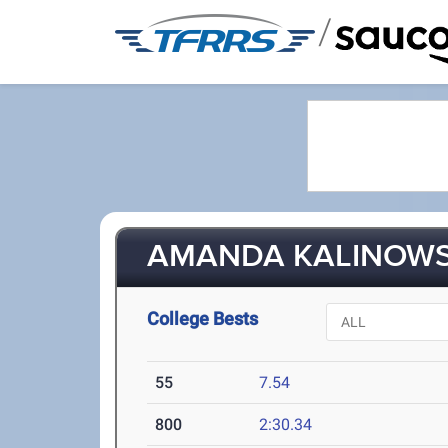
/
AMANDA KALINOWSK
College Bests
55
7.54
800
2:30.34