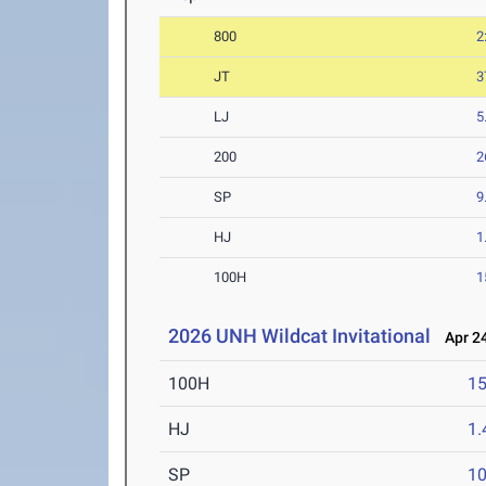
800
2
JT
3
LJ
5
200
2
SP
9
HJ
1
100H
1
2026 UNH Wildcat Invitational
Apr 24
100H
15
HJ
1
SP
1