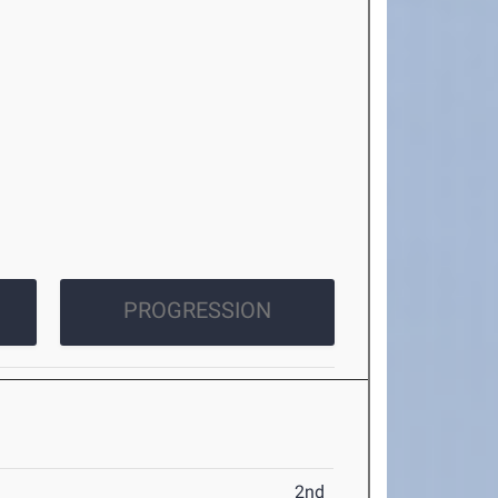
PROGRESSION
2nd