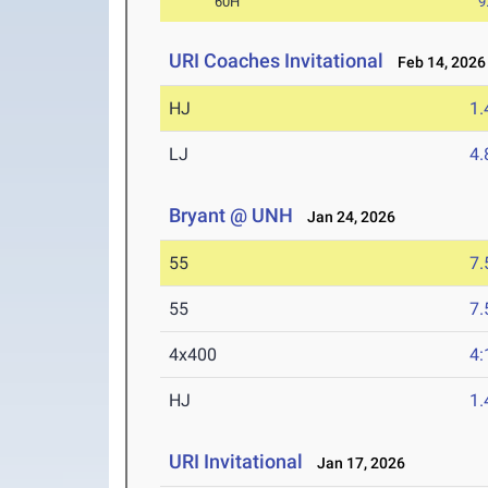
60H
9
URI Coaches Invitational
Feb 14, 2026
HJ
1
LJ
4
Bryant @ UNH
Jan 24, 2026
55
7.
55
7.
4x400
4:
HJ
1
URI Invitational
Jan 17, 2026