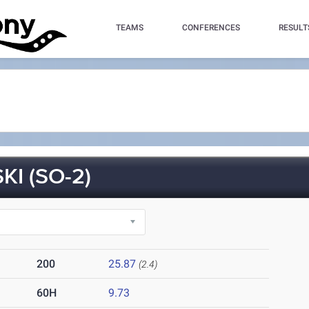
TEAMS
CONFERENCES
RESULT
I (SO-2)
200
25.87
(2.4)
60H
9.73