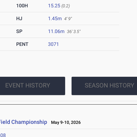
100H
15.25
(0.2)
HJ
1.45m
4' 9"
SP
11.06m
36' 3.5"
PENT
3071
EVENT HISTORY
SEASON HISTORY
Field Championship
May 9-10, 2026
408