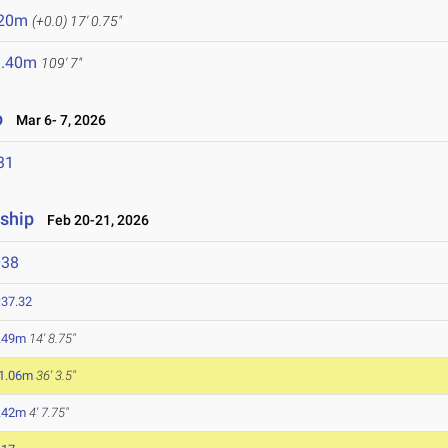
.20m
(+0.0)
17' 0.75"
3.40m
109' 7"
p
Mar 6- 7, 2026
31
ship
Feb 20-21, 2026
038
:37.32
.49m
14' 8.75"
1.06m
36' 3.5"
.42m
4' 7.75"