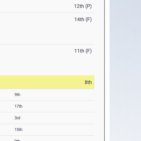
12th (P)
14th (F)
11th (F)
8th
9th
17th
3rd
15th