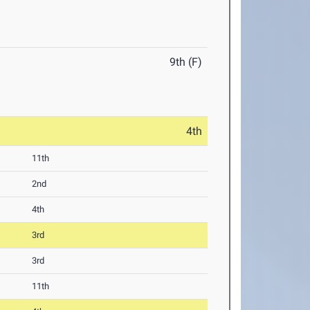
9th (F)
4th
11th
2nd
4th
3rd
3rd
11th