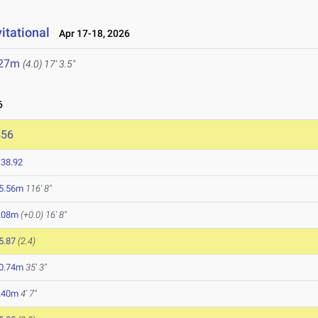
itational
Apr 17-18, 2026
.27m
(4.0)
17' 3.5"
6
456
:38.92
5.56m
116' 8"
.08m
(+0.0)
16' 8"
5.87
(2.4)
0.74m
35' 3"
.40m
4' 7"