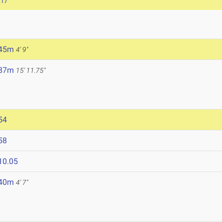
.17
.45m
4' 9"
.87m
15' 11.75"
54
58
10.05
.40m
4' 7"