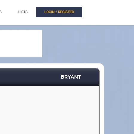
S
LISTS
LOGIN / REGISTER
BRYANT