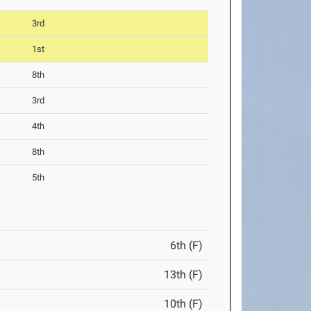
3rd
1st
8th
3rd
4th
8th
5th
6th (F)
13th (F)
10th (F)