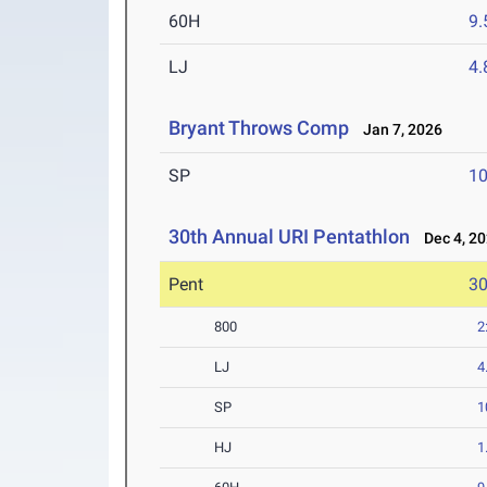
60H
9.
LJ
4
Bryant Throws Comp
Jan 7, 2026
SP
1
30th Annual URI Pentathlon
Dec 4, 2
Pent
3
800
2
LJ
4
SP
1
HJ
1