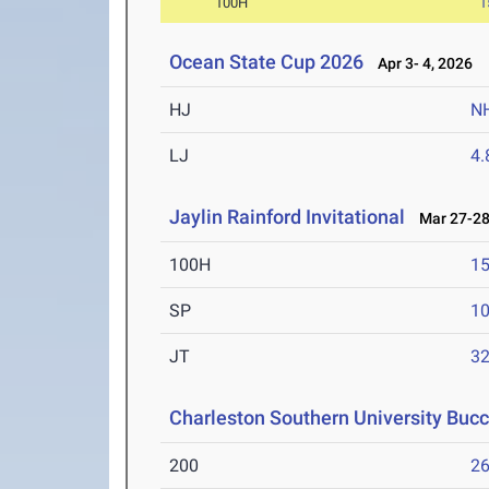
100H
1
Ocean State Cup 2026
Apr 3- 4, 2026
HJ
N
LJ
4
Jaylin Rainford Invitational
Mar 27-28
100H
15
SP
1
JT
3
Charleston Southern University Bucc
200
26