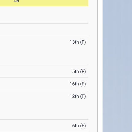
4th
13th (F)
5th (F)
16th (F)
12th (F)
6th (F)