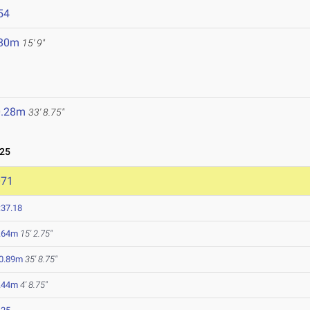
54
.80m
15' 9"
0.28m
33' 8.75"
025
071
:37.18
.64m
15' 2.75"
0.89m
35' 8.75"
.44m
4' 8.75"