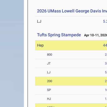
2026 UMass Lowell George Davis Inv
LJ
5
Tufts Spring Stampede
Apr 10-11, 202
Hep
4
800
2
JT
3
LJ
5
200
2
SP
1
HJ
1