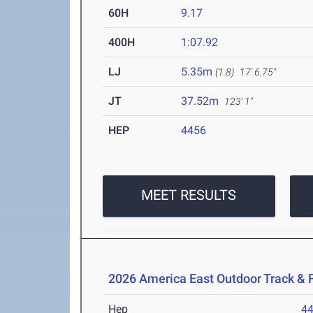
60H
9.17
400H
1:07.92
LJ
5.35m
(1.8)
17' 6.75"
JT
37.52m
123' 1"
HEP
4456
MEET RESULTS
2026 America East Outdoor Track & 
Hep
4