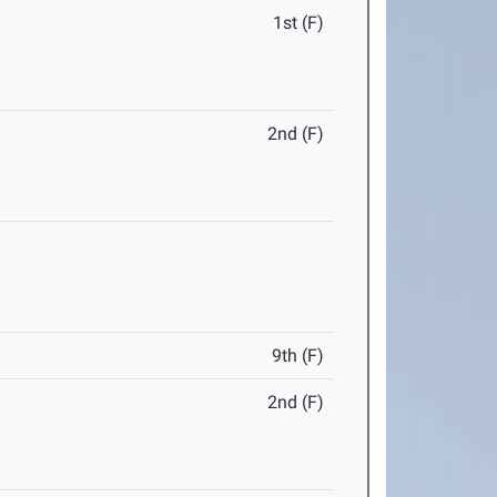
1st (F)
2nd (F)
9th (F)
2nd (F)