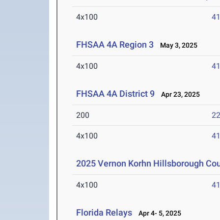
4x100
41
FHSAA 4A Region 3
May 3, 2025
4x100
41
FHSAA 4A District 9
Apr 23, 2025
200
22
4x100
41
2025 Vernon Korhn Hillsborough Co
4x100
41
Florida Relays
Apr 4- 5, 2025