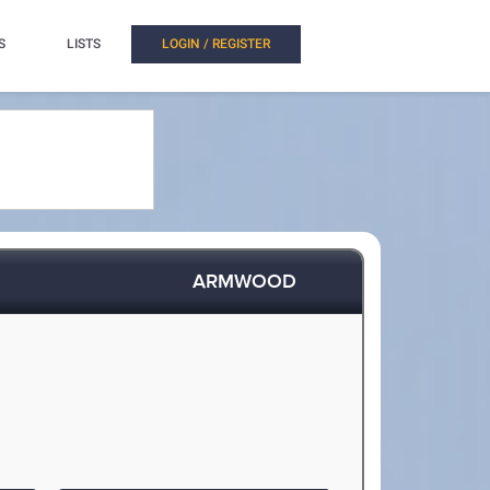
S
LISTS
LOGIN / REGISTER
ARMWOOD