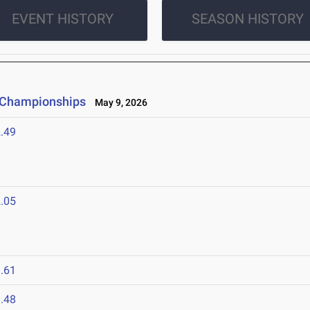
EVENT HISTORY
SEASON HISTORY
e Championships
May 9, 2026
.49
.05
.61
.48