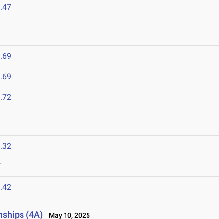
.47
.69
.69
.72
.32
T
.42
nships (4A)
May 10, 2025