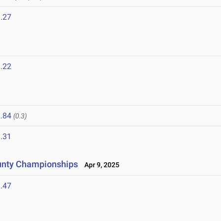
.27
.22
.84
(0.3)
.31
unty Championships
Apr 9, 2025
.47