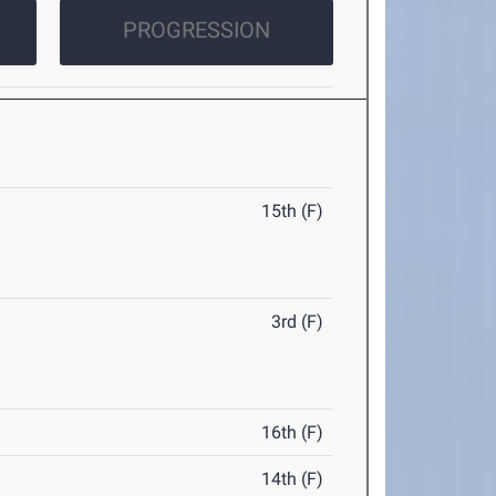
PROGRESSION
15th (F)
3rd (F)
16th (F)
14th (F)