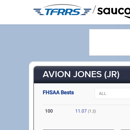
/
AVION JONES (JR)
FHSAA Bests
100
11.07
(1.3)