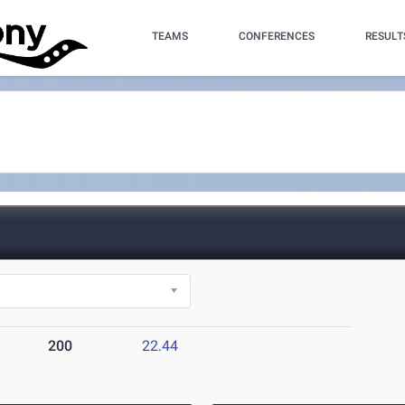
TEAMS
CONFERENCES
RESULT
200
22.44