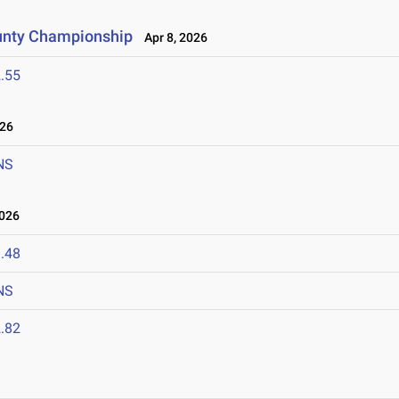
unty Championship
Apr 8, 2026
.55
026
NS
2026
.48
NS
.82