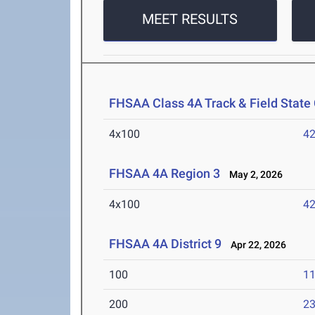
MEET RESULTS
FHSAA Class 4A Track & Field Stat
4x100
42
FHSAA 4A Region 3
May 2, 2026
4x100
42
FHSAA 4A District 9
Apr 22, 2026
100
11
200
23