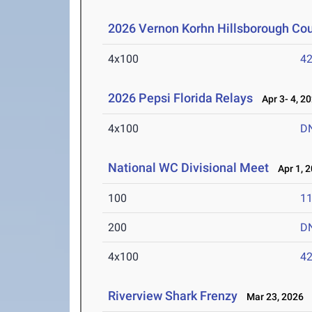
2026 Vernon Korhn Hillsborough Co
4x100
42
2026 Pepsi Florida Relays
Apr 3- 4, 2
4x100
D
National WC Divisional Meet
Apr 1, 
100
11
200
D
4x100
42
Riverview Shark Frenzy
Mar 23, 2026