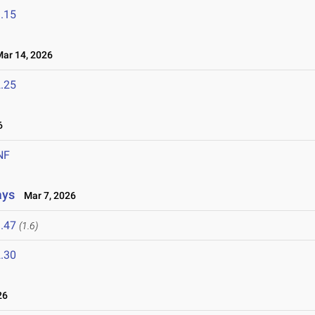
.15
r 14, 2026
.25
6
NF
ays
Mar 7, 2026
.47
(1.6)
.30
26