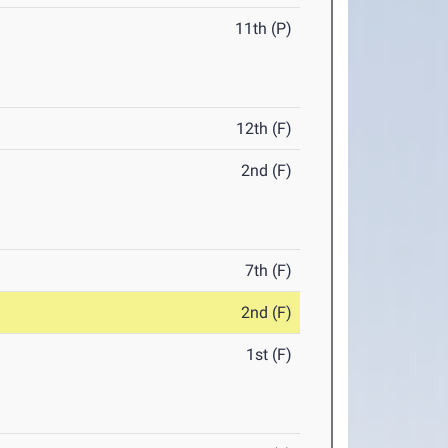
11th (P)
12th (F)
2nd (F)
7th (F)
2nd (F)
1st (F)