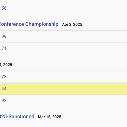
.56
 Conference Championship
Apr 2, 2025
.99
.71
, 2025
.73
.44
.92
2025-Sanctioned
Mar 15, 2025