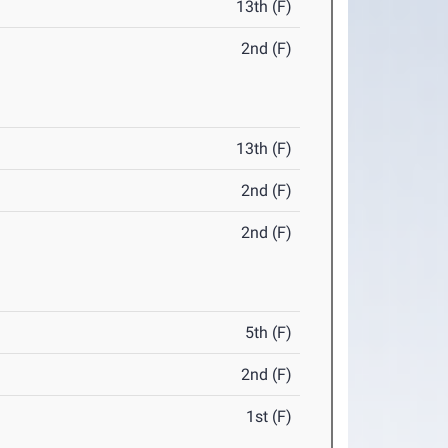
13th (F)
2nd (F)
13th (F)
2nd (F)
2nd (F)
5th (F)
2nd (F)
1st (F)