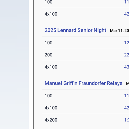
100
11
4x100
42
2025 Lennard Senior Night
Mar 11, 2
100
12
200
22
4x100
43
Manuel Griffin Fraundorfer Relays
Ma
100
11
4x100
42
4x200
1: