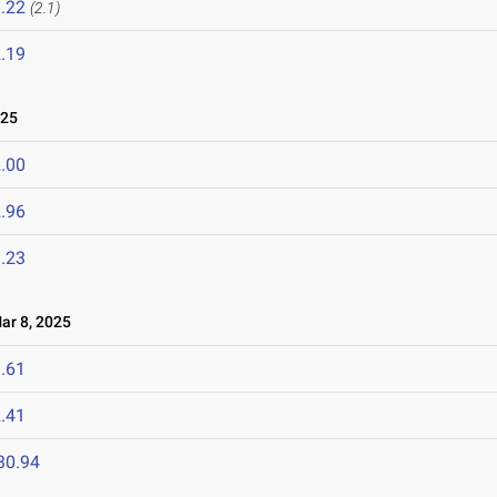
.22
(2.1)
.19
025
.00
.96
.23
r 8, 2025
.61
.41
30.94