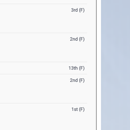
3rd (F)
2nd (F)
13th (F)
2nd (F)
1st (F)