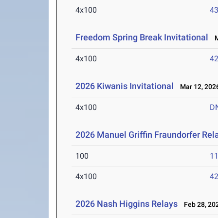
4x100
43
Freedom Spring Break Invitational
Ma
4x100
42
2026 Kiwanis Invitational
Mar 12, 202
4x100
D
2026 Manuel Griffin Fraundorfer Rel
100
11
4x100
42
2026 Nash Higgins Relays
Feb 28, 20