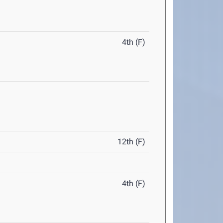
4th (F)
12th (F)
4th (F)