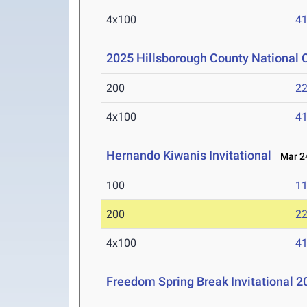
4x100
41
2025 Hillsborough County National
200
22
4x100
41
Hernando Kiwanis Invitational
Mar 24
100
11
200
22
4x100
41
Freedom Spring Break Invitational 