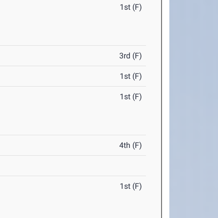
1st (F)
3rd (F)
1st (F)
1st (F)
4th (F)
1st (F)