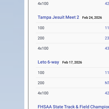
4x100
42
Tampa Jesuit Meet 2
Feb 24, 2026
100
11
200
23
4x100
43
Leto 6-way
Feb 17, 2026
100
11
200
N
4x100
42
FHSAA State Track & Field Champio