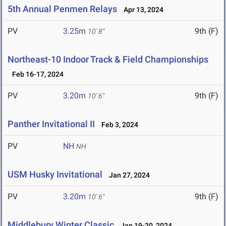
5th Annual Penmen Relays
Apr 13, 2024
PV
3.25m
9th (F)
10' 8"
Northeast-10 Indoor Track & Field Championships
Feb 16-17, 2024
PV
3.20m
9th (F)
10' 6"
Panther Invitational II
Feb 3, 2024
PV
NH
NH
USM Husky Invitational
Jan 27, 2024
PV
3.20m
9th (F)
10' 6"
Middlebury Winter Classic
Jan 19-20, 2024