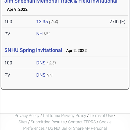
Jim Sheehan Memorial Track & Field Invitational
Apr 9, 2022
100
13.35
27th (F)
(-0.4)
PV
NH
NH
SNHU Spring Invitational
Apr 2, 2022
100
DNS
(-3.5)
PV
DNS
NH
Privacy Policy
/
California Privacy Policy
/
Terms of Use
/
Sites
/
Submitting Results
/
Contact TFRRS
/
Cookie
Preferences / Do Not Sell or Share My Personal