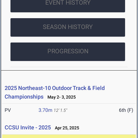
EVENT HISTORY
SEASON HISTORY
PROGRESSION
2025 Northeast-10 Outdoor Track & Field
Championships
May 2- 3, 2025
PV
3.70m
6th (F)
12' 1.5"
CCSU Invite - 2025
Apr 25, 2025