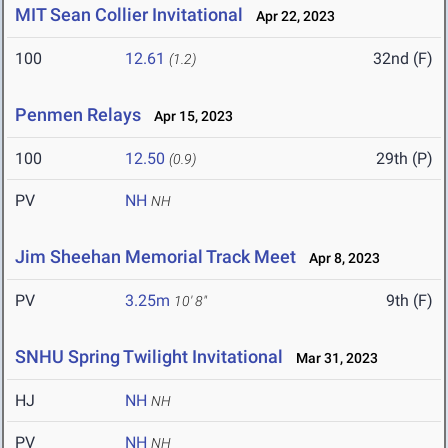
MIT Sean Collier Invitational
Apr 22, 2023
100
12.61
32nd (F)
(1.2)
Penmen Relays
Apr 15, 2023
100
12.50
29th (P)
(0.9)
PV
NH
NH
Jim Sheehan Memorial Track Meet
Apr 8, 2023
PV
3.25m
9th (F)
10' 8"
SNHU Spring Twilight Invitational
Mar 31, 2023
HJ
NH
NH
PV
NH
NH