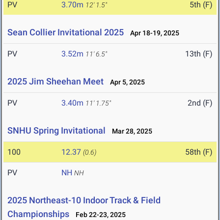
PV
3.70m
5th (F)
12' 1.5"
Sean Collier Invitational 2025
Apr 18-19, 2025
PV
3.52m
13th (F)
11' 6.5"
2025 Jim Sheehan Meet
Apr 5, 2025
PV
3.40m
2nd (F)
11' 1.75"
SNHU Spring Invitational
Mar 28, 2025
100
12.37
58th (F)
(0.6)
PV
NH
NH
2025 Northeast-10 Indoor Track & Field
Championships
Feb 22-23, 2025