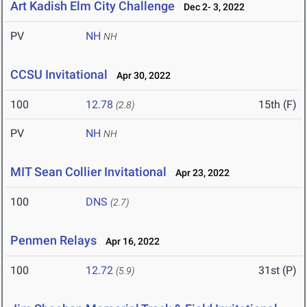
Art Kadish Elm City Challenge
Dec 2- 3, 2022
PV
NH
NH
CCSU Invitational
Apr 30, 2022
100
12.78
15th (F)
(2.8)
PV
NH
NH
MIT Sean Collier Invitational
Apr 23, 2022
100
DNS
(2.7)
Penmen Relays
Apr 16, 2022
100
12.72
31st (P)
(5.9)