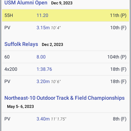
USM Alumni Open
Dec 9, 2023
55H
11.20
11th (P)
PV
3.15m
10th (F)
10' 4"
Suffolk Relays
Dec 2, 2023
60
8.00
104th (P)
4x200
1:38.76
18th (F)
PV
3.20m
18th (F)
10' 6"
Northeast-10 Outdoor Track & Field Championships
May 5- 6, 2023
PV
3.40m
8th (F)
11' 1.75"