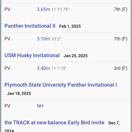
PV
3.65m
7th (F)
11' 11.75"
Panther Invitational II
Feb 1, 2025
PV
3.10m
7th (F)
10' 2"
USM Husky Invitational
Jan 25, 2025
PV
3.40m
3rd (F)
11' 1.75"
Plymouth State University Panther Invitational I
Jan 18, 2025
PV
NH
the TRACK at new balance Early Bird invite
Dec 7,
2024