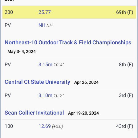
200
25.77
69th (F)
PV
NH
NH
Northeast-10 Outdoor Track & Field Championships
May 3- 4, 2024
PV
3.15m
8th (F)
10' 4"
Central Ct State University
Apr 26, 2024
PV
3.10m
3rd (F)
10' 2"
Sean Collier Invitational
Apr 19-20, 2024
100
12.69
43rd (F)
(+0.0)