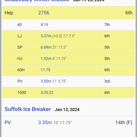
Hep
2756
6th
60
8.19
7th
LJ
5.37m
(+0.0)
17' 7.5"
6th
SP
6.69m
21' 11.5"
5th
HJ
1.52m
4' 11.75"
5th
60H
11.75
6th
PV
3.50m
11' 5.75"
3rd
1000
3:35.22
6th
Suffolk Ice Breaker
Jan 13, 2024
PV
3.35m
14th (F)
10' 11.75"