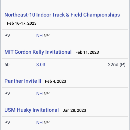
Northeast-10 Indoor Track & Field Championships
Feb 16-17, 2023
PV
NH
NH
MIT Gordon Kelly Invitational
Feb 11, 2023
60
8.03
22nd (P)
Panther Invite II
Feb 4, 2023
PV
NH
NH
USM Husky Invitational
Jan 28, 2023
PV
NH
NH