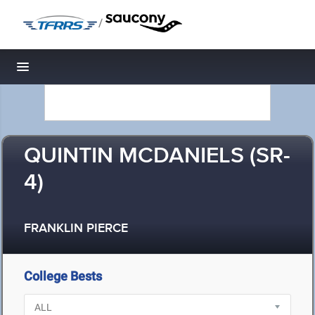
/
Toggle navigation
QUINTIN MCDANIELS (SR-
4)
FRANKLIN PIERCE
College Bests