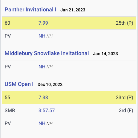
Panther Invitational I
Jan 21, 2023
60
7.99
25th (P)
PV
NH
NH
Middlebury Snowflake Invitational
Jan 14, 2023
PV
NH
NH
USM Open I
Dec 10, 2022
55
7.38
23rd (P)
SMR
3:57.57
3rd (F)
PV
NH
NH