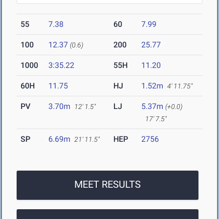
55
7.38
60
7.99
100
12.37
200
25.77
(0.6)
1000
3:35.22
55H
11.20
60H
11.75
HJ
1.52m
4' 11.75"
PV
3.70m
LJ
5.37m
12' 1.5"
(+0.0)
17' 7.5"
SP
6.69m
HEP
2756
21' 11.5"
MEET RESULTS