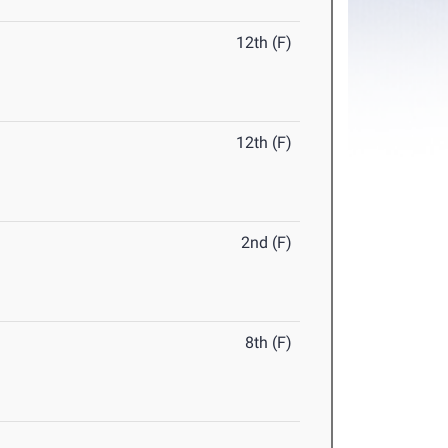
12th (F)
12th (F)
2nd (F)
8th (F)