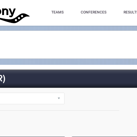
TEAMS
CONFERENCES
RESULT
R)