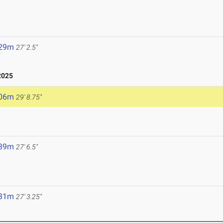
.29m
27' 2.5"
2025
.06m
29' 8.75"
.39m
27' 6.5"
.31m
27' 3.25"