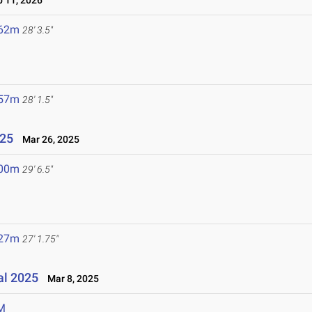
 11, 2026
.62m
28' 3.5"
.57m
28' 1.5"
025
Mar 26, 2025
.00m
29' 6.5"
.27m
27' 1.75"
al 2025
Mar 8, 2025
M