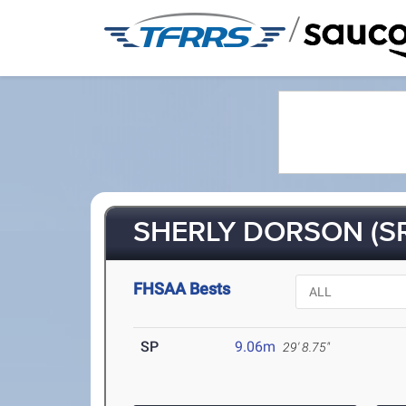
/
SHERLY DORSON (S
FHSAA Bests
SP
9.06m
29' 8.75"