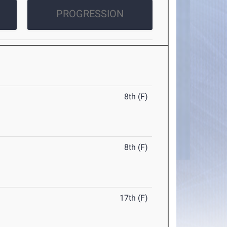
PROGRESSION
8th (F)
8th (F)
17th (F)