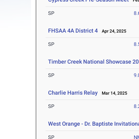
Feb
SP
8
FHSAA 4A District 4
Apr 24, 2025
SP
8
Timber Creek National Showcase 2
SP
9
Charlie Harris Relay
Mar 14, 2025
SP
8
West Orange - Dr. Baptiste Invitation
SP
N