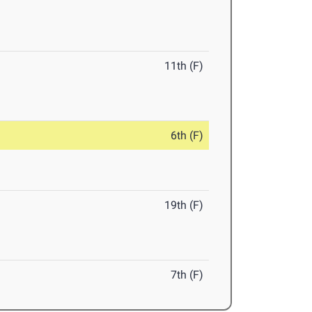
11th (F)
6th (F)
19th (F)
7th (F)