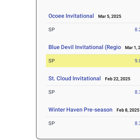
Ocoee Invitational
Mar 5, 2025
SP
8
Blue Devil Invitational (Regio
Mar 1, 
SP
9
St. Cloud Invitational
Feb 22, 2025
SP
8
Winter Haven Pre-season
Feb 8, 2025
SP
8