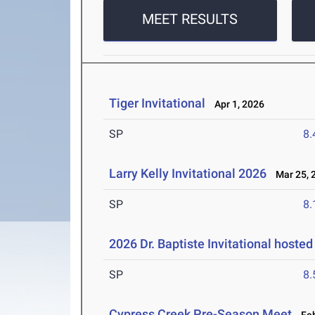
MEET RESULTS
Tiger Invitational
Apr 1, 2026
SP
8
Larry Kelly Invitational 2026
Mar 25, 
SP
8
2026 Dr. Baptiste Invitational hoste
SP
8
Cypress Creek Pre-Season Meet