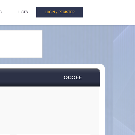
S
LISTS
LOGIN / REGISTER
OCOEE