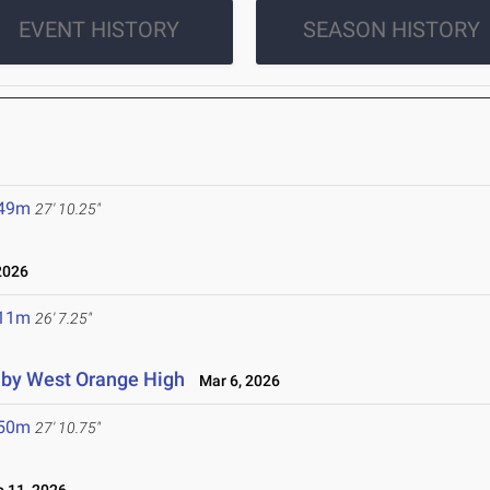
EVENT HISTORY
SEASON HISTORY
.49m
27' 10.25"
2026
.11m
26' 7.25"
d by West Orange High
Mar 6, 2026
.50m
27' 10.75"