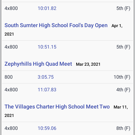
4x800
10:01.82
5th (F)
South Sumter High School Fool's Day Open
Apr 1,
2021
4x800
10:51.15
5th (F)
Zephyrhills High Quad Meet
Mar 23, 2021
800
3:05.75
10th (F)
4x800
11:07.83
4th (F)
The Villages Charter High School Meet Two
Mar 11,
2021
4x800
10:59.06
8th (F)