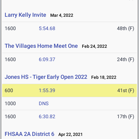
Larry Kelly Invite
Mar 4, 2022
1600
5:54.68
48th (F)
The Villages Home Meet One
Feb 24, 2022
1600
6:09.37
24th (F)
Jones HS - Tiger Early Open 2022
Feb 18, 2022
600
1:55.39
41st (F)
1000
DNS
1600
6:30.82
17th (F)
FHSAA 2A District 6
Apr 22, 2021