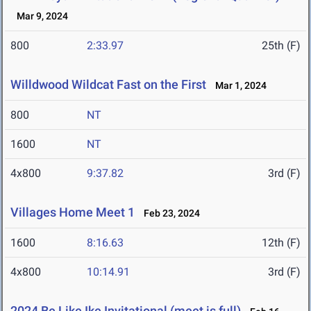
Mar 9, 2024
800
2:33.97
25th (F)
Willdwood Wildcat Fast on the First
Mar 1, 2024
800
NT
1600
NT
4x800
9:37.82
3rd (F)
Villages Home Meet 1
Feb 23, 2024
1600
8:16.63
12th (F)
4x800
10:14.91
3rd (F)
2024 Be Like Ike Invitational (meet is full)