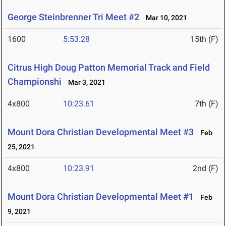
George Steinbrenner Tri Meet #2
Mar 10, 2021
1600
5:53.28
15th (F)
Citrus High Doug Patton Memorial Track and Field
Championshi
Mar 3, 2021
4x800
10:23.61
7th (F)
Mount Dora Christian Developmental Meet #3
Feb
25, 2021
4x800
10:23.91
2nd (F)
Mount Dora Christian Developmental Meet #1
Feb
9, 2021