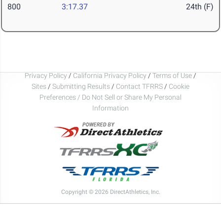
800
3:17.37
24th (F)
Privacy Policy
/
California Privacy Policy
/
Terms of Use
/
Sites
/
Submitting Results
/
Contact TFRRS
/
Cookie
Preferences / Do Not Sell or Share My Personal
Information
Copyright © 2026 DirectAthletics, Inc.
Generated 2026-08-06 05:47:52