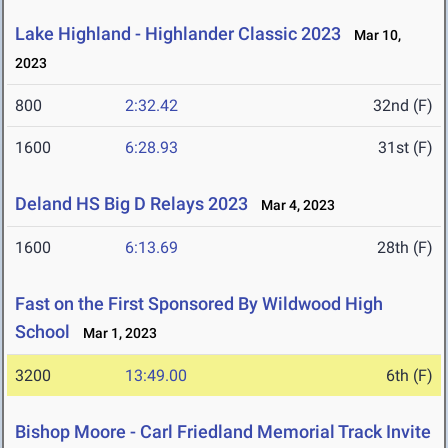
Lake Highland - Highlander Classic 2023
Mar 10,
2023
800
2:32.42
32nd (F)
1600
6:28.93
31st (F)
Deland HS Big D Relays 2023
Mar 4, 2023
1600
6:13.69
28th (F)
Fast on the First Sponsored By Wildwood High
School
Mar 1, 2023
3200
13:49.00
6th (F)
Bishop Moore - Carl Friedland Memorial Track Invite