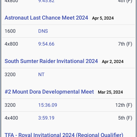
4x800
9:45.82
4th (F)
Astronaut Last Chance Meet 2024
Apr 5, 2024
1600
DNS
4x800
9:54.66
7th (F)
South Sumter Raider Invitational 2024
Apr 2, 2024
3200
NT
#2 Mount Dora Developmental Meet
Mar 25, 2024
3200
15:36.09
12th (F)
4x400
3:59.19
5th (F)
TFA - Royal Invitational 2024 (Regional Qualifier)