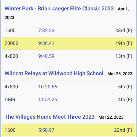
Winter Park - Brian Jaeger Elite Classic 2023
Apr 1,
2023
1600
7:32.23
43rd (F)
2000S
9:30.41
19th (F)
4x800
9:40.59
13th (F)
Wildcat Relays at Wildwood High School
Mar 28, 2023
4x800
10:20.66
5th (F)
DMR
14:51.25
4th (F)
The Villages Home Meet Three 2023
Mar 22, 2023
1600
5:50.97
22nd (F)