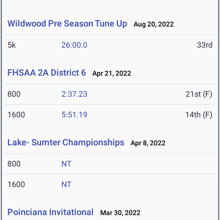
Wildwood Pre Season Tune Up
Aug 20, 2022
5k
26:00.0
33rd
FHSAA 2A District 6
Apr 21, 2022
800
2:37.23
21st (F)
1600
5:51.19
14th (F)
Lake- Sumter Championships
Apr 8, 2022
800
NT
1600
NT
Poinciana Invitational
Mar 30, 2022