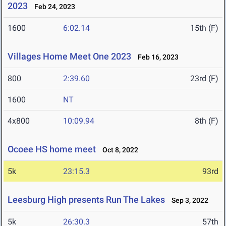
2023
Feb 24, 2023
1600
6:02.14
15th (F)
Villages Home Meet One 2023
Feb 16, 2023
800
2:39.60
23rd (F)
1600
NT
4x800
10:09.94
8th (F)
Ocoee HS home meet
Oct 8, 2022
5k
23:15.3
93rd
Leesburg High presents Run The Lakes
Sep 3, 2022
5k
26:30.3
57th