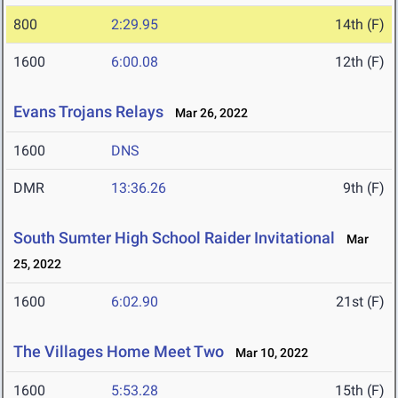
800
2:29.95
14th (F)
1600
6:00.08
12th (F)
Evans Trojans Relays
Mar 26, 2022
1600
DNS
DMR
13:36.26
9th (F)
South Sumter High School Raider Invitational
Mar
25, 2022
1600
6:02.90
21st (F)
The Villages Home Meet Two
Mar 10, 2022
1600
5:53.28
15th (F)