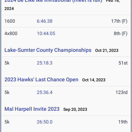
Feb 16,
2024
1600
6:46.38
17th (F)
4x800
10:44.05
8th (F)
Lake-Sumter County Championships
Oct 21, 2023
5k
25:18.3
51st
2023 Hawks' Last Chance Open
Oct 14, 2023
5k
25:36.4
123rd
Mal Harpell Invite 2023
Sep 20, 2023
5k
26:50.0
19th