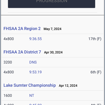
PROGRESSION
FHSAA 2A Region 2
May 7, 2024
4x800
9:36.55
17th (F)
FHSAA 2A District 7
Apr 30, 2024
3200
DNS
4x800
9:53.19
6th (F)
Lake Sumter Championship
Apr 12, 2024
1600
NT