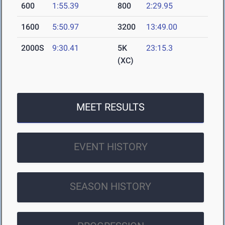
600
1:55.39
800
2:29.95
1600
5:50.97
3200
13:49.00
2000S
9:30.41
5K
23:15.3
(XC)
MEET RESULTS
EVENT HISTORY
SEASON HISTORY