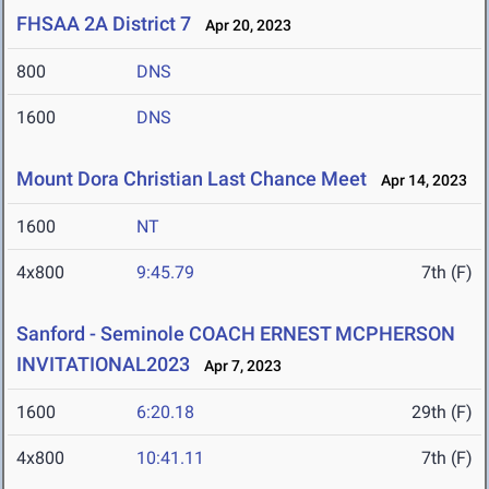
FHSAA 2A District 7
Apr 20, 2023
800
DNS
1600
DNS
Mount Dora Christian Last Chance Meet
Apr 14, 2023
1600
NT
4x800
9:45.79
7th (F)
Sanford - Seminole COACH ERNEST MCPHERSON
INVITATIONAL2023
Apr 7, 2023
1600
6:20.18
29th (F)
4x800
10:41.11
7th (F)