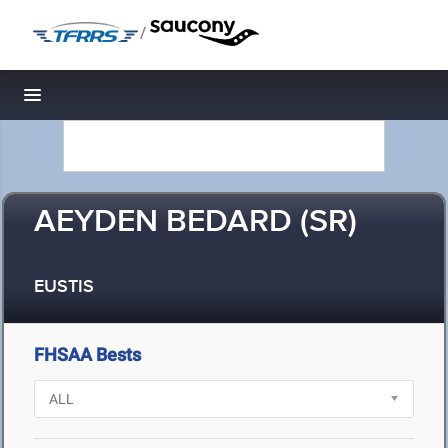
/
Toggle navigation
AEYDEN BEDARD (SR)
EUSTIS
FHSAA Bests