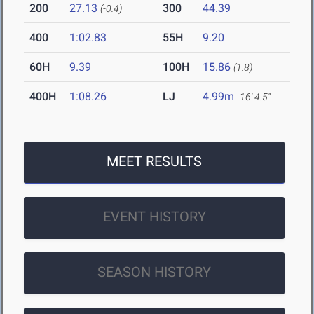
200
27.13
300
44.39
(-0.4)
400
1:02.83
55H
9.20
60H
9.39
100H
15.86
(1.8)
400H
1:08.26
LJ
4.99m
16' 4.5"
MEET RESULTS
EVENT HISTORY
SEASON HISTORY