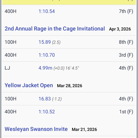
400H
1:10.54
7th (F)
2nd Annual Rage in the Cage Invitational
Apr 3, 2026
100H
15.89
8th (F)
(2.5)
400H
1:10.70
3rd (F)
LJ
4.99m
4th (F)
(+0.0)
16' 4.5"
Yellow Jacket Open
Mar 28, 2026
100H
16.83
4th (F)
(-1.2)
400H
1:10.52
1st (F)
Wesleyan Swanson Invite
Mar 21, 2026