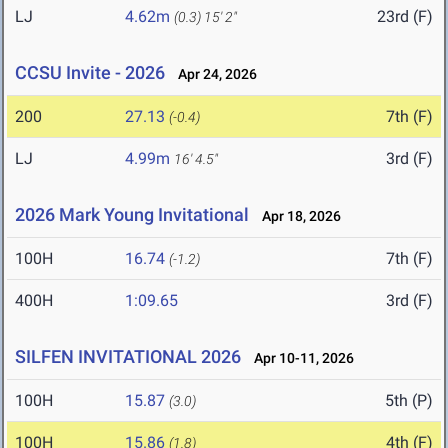
LJ
4.62m
23rd (F)
(0.3)
15' 2"
CCSU Invite - 2026
Apr 24, 2026
200
27.13
7th (F)
(-0.4)
LJ
4.99m
3rd (F)
16' 4.5"
2026 Mark Young Invitational
Apr 18, 2026
100H
16.74
7th (F)
(-1.2)
400H
1:09.65
3rd (F)
SILFEN INVITATIONAL 2026
Apr 10-11, 2026
100H
15.87
5th (P)
(3.0)
100H
15.86
4th (F)
(1.8)