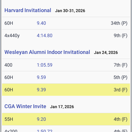
Harvard Invitational
Jan 30-31, 2026
60H
9.40
34th (P)
4x440y
4:14.80
9th (F)
Wesleyan Alumni Indoor Invitational
Jan 24, 2026
400
1:05.59
7th (F)
60H
9.59
5th (P)
60H
9.39
3rd (F)
CGA Winter Invite
Jan 17, 2026
55H
9.20
4th (F)
4x200
1:50.72
4th (F)