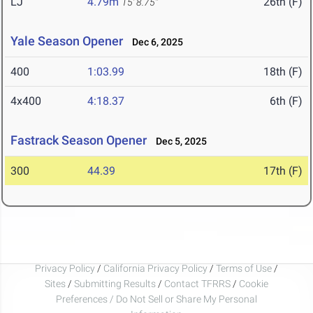
LJ
4.79m
26th (F)
15' 8.75"
Yale Season Opener
Dec 6, 2025
400
1:03.99
18th (F)
4x400
4:18.37
6th (F)
Fastrack Season Opener
Dec 5, 2025
300
44.39
17th (F)
Privacy Policy
/
California Privacy Policy
/
Terms of Use
/
Sites
/
Submitting Results
/
Contact TFRRS
/
Cookie
Preferences / Do Not Sell or Share My Personal