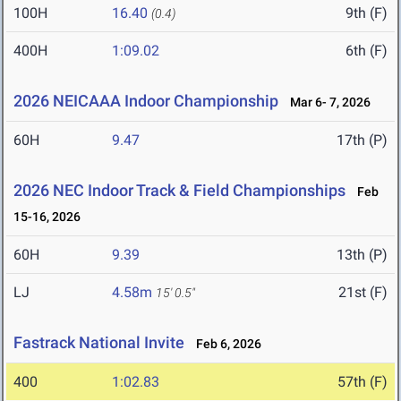
100H
16.40
9th (F)
(0.4)
400H
1:09.02
6th (F)
2026 NEICAAA Indoor Championship
Mar 6- 7, 2026
60H
9.47
17th (P)
2026 NEC Indoor Track & Field Championships
Feb
15-16, 2026
60H
9.39
13th (P)
LJ
4.58m
21st (F)
15' 0.5"
Fastrack National Invite
Feb 6, 2026
400
1:02.83
57th (F)