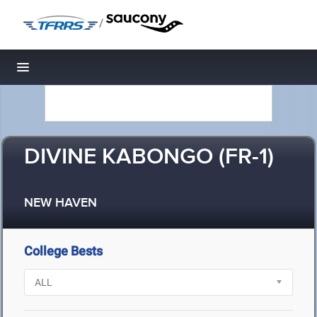
/
Toggle navigation
DIVINE KABONGO (FR-1)
NEW HAVEN
College Bests