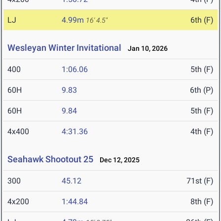
LJ
4.99m
6th (F)
16' 4.5"
Wesleyan Winter Invitational
Jan 10, 2026
400
1:06.06
5th (F)
60H
9.83
6th (P)
60H
9.84
5th (F)
4x400
4:31.36
4th (F)
Seahawk Shootout 25
Dec 12, 2025
300
45.12
71st (F)
4x200
1:44.84
8th (F)