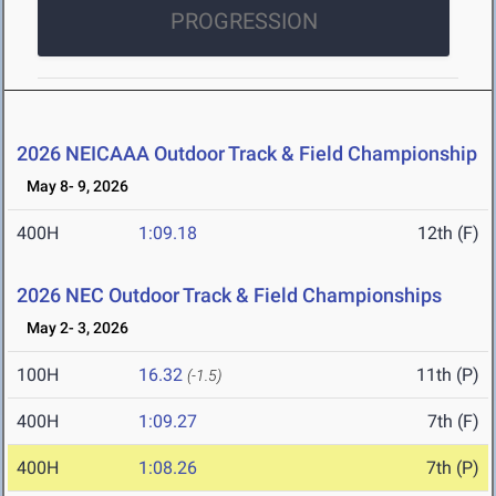
PROGRESSION
2026 NEICAAA Outdoor Track & Field Championship
May 8- 9, 2026
400H
1:09.18
12th (F)
2026 NEC Outdoor Track & Field Championships
May 2- 3, 2026
100H
16.32
11th (P)
(-1.5)
400H
1:09.27
7th (F)
400H
1:08.26
7th (P)