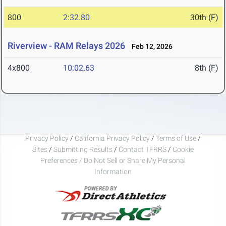
800
2:32.80
30th (F)
Riverview - RAM Relays 2026
Feb 12, 2026
4x800
10:02.63
8th (F)
Privacy Policy
/
California Privacy Policy
/
Terms of Use
/
Sites
/
Submitting Results
/
Contact TFRRS
/
Cookie
Preferences / Do Not Sell or Share My Personal
Information