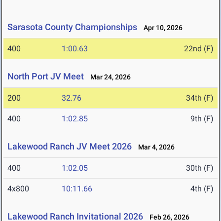
Sarasota County Championships
Apr 10, 2026
400
1:00.63
22nd (F)
North Port JV Meet
Mar 24, 2026
200
32.76
34th (F)
400
1:02.85
9th (F)
Lakewood Ranch JV Meet 2026
Mar 4, 2026
400
1:02.05
30th (F)
4x800
10:11.66
4th (F)
Lakewood Ranch Invitational 2026
Feb 26, 2026