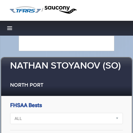
/
Toggle navigation
NATHAN STOYANOV (SO)
NORTH PORT
FHSAA Bests