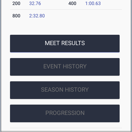
200
32.76
400
1:00.63
800
2:32.80
MEET RESULTS
EVENT HISTORY
SEASON HISTORY
PROGRESSION