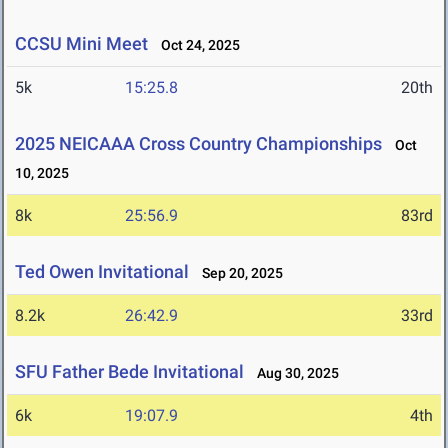
CCSU Mini Meet
Oct 24, 2025
5k
15:25.8
20th
2025 NEICAAA Cross Country Championships
Oct
10, 2025
8k
25:56.9
83rd
Ted Owen Invitational
Sep 20, 2025
8.2k
26:42.9
33rd
SFU Father Bede Invitational
Aug 30, 2025
6k
19:07.9
4th