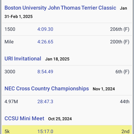
Boston University John Thomas Terrier Classic
Jan
31-Feb 1, 2025
1500
4:09.30
206th (F)
Mile
4:26.65
200th (F)
URI Invitational
Jan 18, 2025
3000
8:54.49
6th (F)
NEC Cross Country Championships
Nov 1, 2024
4.97M
28:47.3
44th
CCSU Mini Meet
Oct 25, 2024
5k
15:17.0
2nd