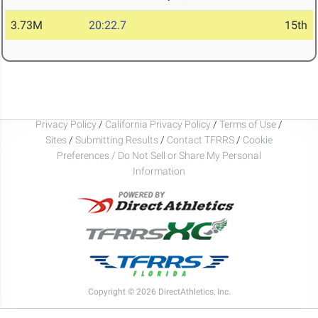
3.73M
20:22.7
15th
Privacy Policy
/
California Privacy Policy
/
Terms of Use
/
Sites
/
Submitting Results
/
Contact TFRRS
/
Cookie
Preferences / Do Not Sell or Share My Personal
Information
Copyright © 2026 DirectAthletics, Inc.