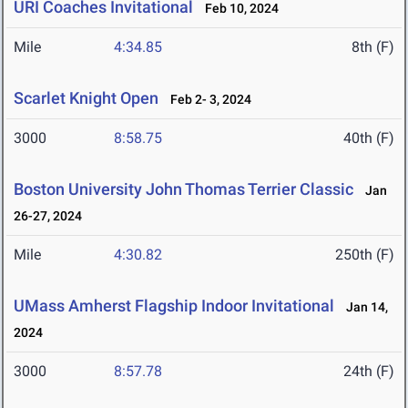
URI Coaches Invitational
Feb 10, 2024
Mile
4:34.85
8th (F)
Scarlet Knight Open
Feb 2- 3, 2024
3000
8:58.75
40th (F)
Boston University John Thomas Terrier Classic
Jan
26-27, 2024
Mile
4:30.82
250th (F)
UMass Amherst Flagship Indoor Invitational
Jan 14,
2024
3000
8:57.78
24th (F)