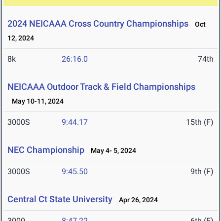
2024 NEICAAA Cross Country Championships
Oct
12, 2024
8k
26:16.0
74th
NEICAAA Outdoor Track & Field Championships
May 10-11, 2024
3000S
9:44.17
15th (F)
NEC Championship
May 4- 5, 2024
3000S
9:45.50
9th (F)
Central Ct State University
Apr 26, 2024
3000
8:47.22
6th (F)