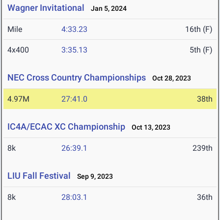
Wagner Invitational
Jan 5, 2024
Mile
4:33.23
16th (F)
4x400
3:35.13
5th (F)
NEC Cross Country Championships
Oct 28, 2023
4.97M
27:41.0
38th
IC4A/ECAC XC Championship
Oct 13, 2023
8k
26:39.1
239th
LIU Fall Festival
Sep 9, 2023
8k
28:03.1
36th