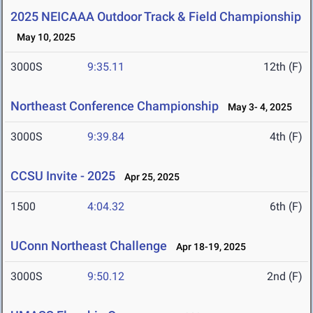
2025 NEICAAA Outdoor Track & Field Championship
May 10, 2025
3000S
9:35.11
12th (F)
Northeast Conference Championship
May 3- 4, 2025
3000S
9:39.84
4th (F)
CCSU Invite - 2025
Apr 25, 2025
1500
4:04.32
6th (F)
UConn Northeast Challenge
Apr 18-19, 2025
3000S
9:50.12
2nd (F)