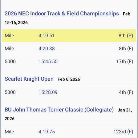
2026 NEC Indoor Track & Field Championships
Feb
15-16, 2026
Mile
4:19.51
8th (P)
Mile
4:20.38
8th (F)
5000
15:45.55
17th (F)
Scarlet Knight Open
Feb 6, 2026
5000
15:28.09
4th (F)
BU John Thomas Terrier Classic (Collegiate)
Jan 31,
2026
Mile
4:19.75
123rd (F)