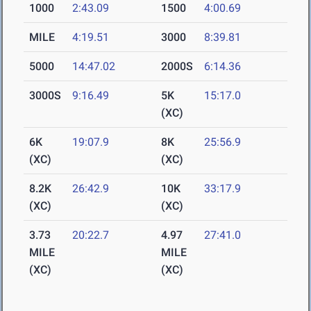
1000
2:43.09
1500
4:00.69
MILE
4:19.51
3000
8:39.81
5000
14:47.02
2000S
6:14.36
3000S
9:16.49
5K
15:17.0
(XC)
6K
19:07.9
8K
25:56.9
(XC)
(XC)
8.2K
26:42.9
10K
33:17.9
(XC)
(XC)
3.73
20:22.7
4.97
27:41.0
MILE
MILE
(XC)
(XC)