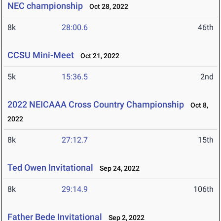
NEC championship
Oct 28, 2022
8k
28:00.6
46th
CCSU Mini-Meet
Oct 21, 2022
5k
15:36.5
2nd
2022 NEICAAA Cross Country Championship
Oct 8,
2022
8k
27:12.7
15th
Ted Owen Invitational
Sep 24, 2022
8k
29:14.9
106th
Father Bede Invitational
Sep 2, 2022