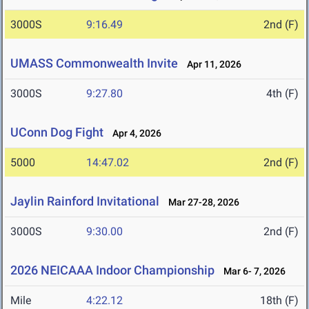
3000S
9:16.49
2nd (F)
UMASS Commonwealth Invite
Apr 11, 2026
3000S
9:27.80
4th (F)
UConn Dog Fight
Apr 4, 2026
5000
14:47.02
2nd (F)
Jaylin Rainford Invitational
Mar 27-28, 2026
3000S
9:30.00
2nd (F)
2026 NEICAAA Indoor Championship
Mar 6- 7, 2026
Mile
4:22.12
18th (F)