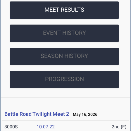
MEET RESULTS
EVENT HISTORY
SEASON HISTORY
PROGRESSION
Battle Road Twilight Meet 2
May 16, 2026
3000S
10:07.22
2nd (F)