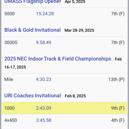
UMASS Flagship Opener
Apr 5, 2025
5000
15:24.28
7th (F)
Black & Gold Invitational
Mar 28-29, 2025
3000S
9:58.49
7th (F)
2025 NEC Indoor Track & Field Championships
Feb
16-17, 2025
Mile
4:30.23
13th (P)
URI Coaches Invitational
Feb 8, 2025
1000
2:43.09
9th (F)
4x400
3:45.58
4th (F)