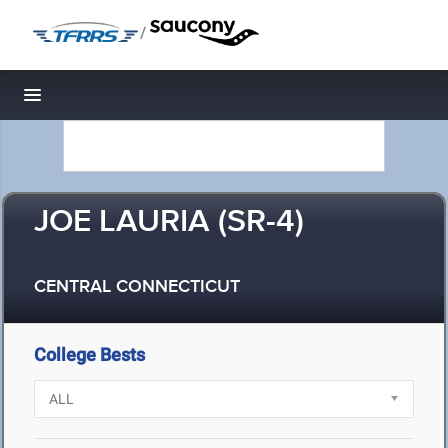
/
Toggle navigation
JOE LAURIA (SR-4)
CENTRAL CONNECTICUT
College Bests