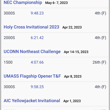
NEC Championship
May 6- 7, 2023
3000S
9:48.23
4th (F)
Holy Cross Invitational 2023
Apr 22, 2023
2000S
6:21.42
4th (F)
UCONN Northeast Challenge
Apr 14-15, 2023
1500
4:07.66
26th (F)
UMASS Flagship Opener T&F
Apr 8, 2023
3000S
9:58.25
4th (F)
AIC Yellowjacket Invitational
Apr 1, 2023