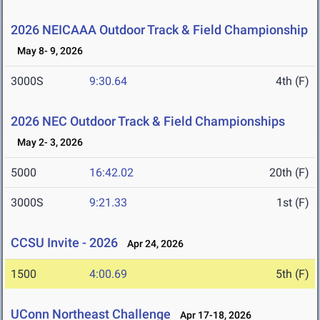
2026 NEICAAA Outdoor Track & Field Championship
May 8- 9, 2026
3000S
9:30.64
4th (F)
2026 NEC Outdoor Track & Field Championships
May 2- 3, 2026
5000
16:42.02
20th (F)
3000S
9:21.33
1st (F)
CCSU Invite - 2026
Apr 24, 2026
1500
4:00.69
5th (F)
UConn Northeast Challenge
Apr 17-18, 2026