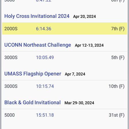
Holy Cross Invitational 2024
Apr 20, 2024
2000S
6:14.36
7th (F)
UCONN Northeast Challenge
Apr 12-13, 2024
3000S
10:05.49
5th (F)
UMASS Flagship Opener
Apr 7, 2024
3000S
10:15.74
10th (F)
Black & Gold Invitational
Mar 29-30, 2024
5000
15:51.18
31st (F)