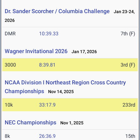
Dr. Sander Scorcher / Columbia Challenge
Jan 23-24,
2026
DMR
10:39.33
7th (F)
Wagner Invitational 2026
Jan 17, 2026
3000
8:39.81
3rd (F)
NCAA Division I Northeast Region Cross Country
Championships
Nov 14, 2025
10k
33:17.9
233rd
NEC Championships
Nov 1, 2025
8k
26:36.9
15th