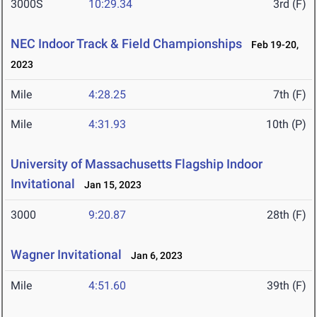
3000S
10:29.34
3rd (F)
NEC Indoor Track & Field Championships
Feb 19-20,
2023
Mile
4:28.25
7th (F)
Mile
4:31.93
10th (P)
University of Massachusetts Flagship Indoor
Invitational
Jan 15, 2023
3000
9:20.87
28th (F)
Wagner Invitational
Jan 6, 2023
Mile
4:51.60
39th (F)