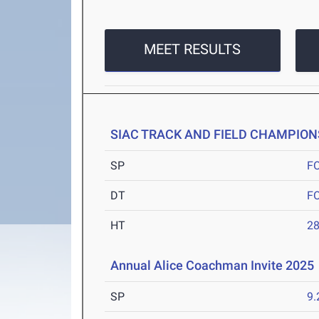
MEET RESULTS
SIAC TRACK AND FIELD CHAMPION
SP
F
DT
F
HT
2
Annual Alice Coachman Invite 2025
SP
9