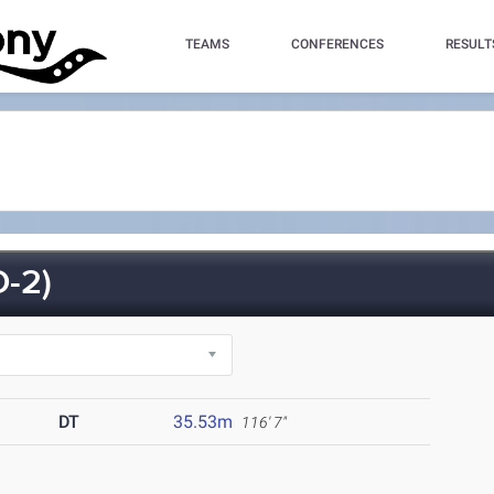
TEAMS
CONFERENCES
RESULT
-2)
DT
35.53m
116' 7"