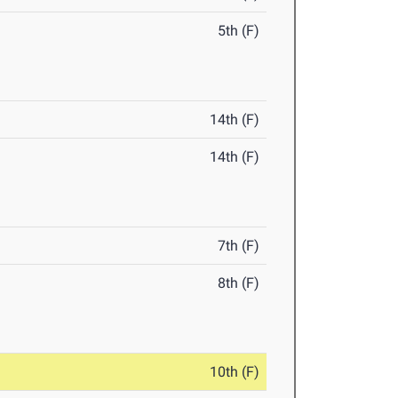
5th (F)
14th (F)
14th (F)
7th (F)
8th (F)
10th (F)