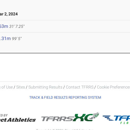
r 2, 2024
.63m
31' 7.25"
0.31m
99' 5"
 of Use
/
Sites
/
Submitting Results
/
Contact TFRRS
/
Cookie Preferences
TRACK & FIELD RESULTS REPORTING SYSTEM