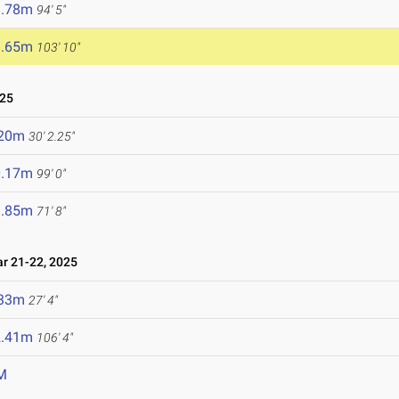
8.78m
94' 5"
1.65m
103' 10"
025
.20m
30' 2.25"
0.17m
99' 0"
1.85m
71' 8"
 21-22, 2025
.33m
27' 4"
2.41m
106' 4"
M