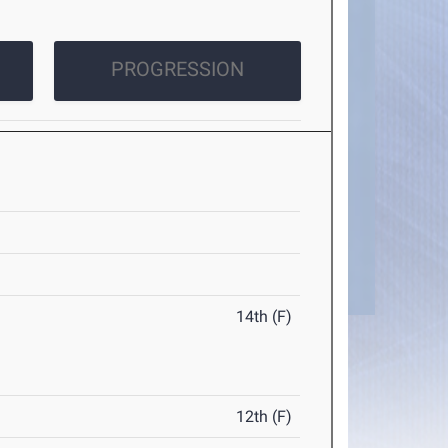
PROGRESSION
14th (F)
12th (F)