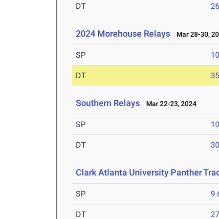
DT
2
2024 Morehouse Relays
Mar 28-30, 2
SP
1
DT
3
Southern Relays
Mar 22-23, 2024
SP
1
DT
3
Clark Atlanta University Panther Tra
SP
9
DT
2