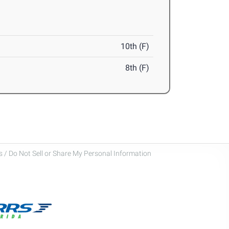
10th (F)
8th (F)
 / Do Not Sell or Share My Personal Information