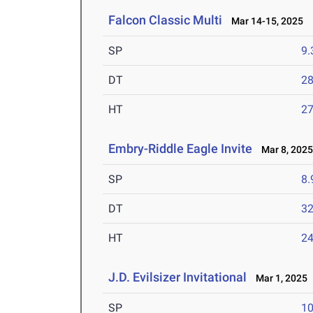
Falcon Classic Multi
Mar 14-15, 2025
SP
9
DT
2
HT
2
Embry-Riddle Eagle Invite
Mar 8, 202
SP
8
DT
3
HT
2
J.D. Evilsizer Invitational
Mar 1, 2025
SP
1