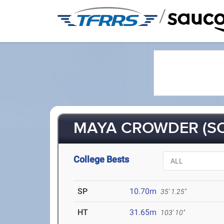
/
MAYA CROWDER (SO
College Bests
SP
10.70m
35' 1.25"
HT
31.65m
103' 10"