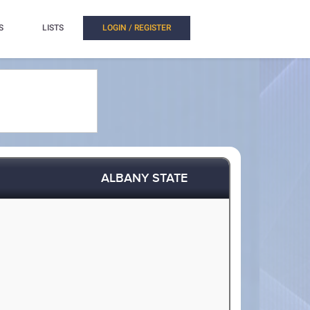
S
LISTS
LOGIN / REGISTER
ALBANY STATE