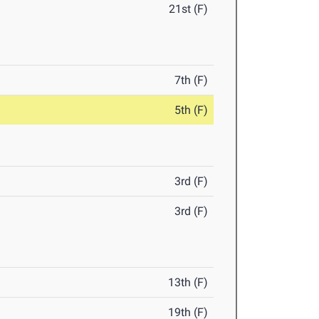
21st (F)
7th (F)
5th (F)
3rd (F)
3rd (F)
13th (F)
19th (F)