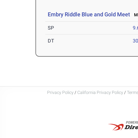
Embry Riddle Blue and Gold Meet
Ma
SP
9
DT
3
Privacy Policy
/
California Privacy Policy
/
Terms