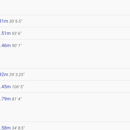
.31m
30' 6.5"
8.51m
93' 6"
7.46m
90' 1"
5
.92m
29' 3.25"
2.45m
106' 5"
4.79m
81' 4"
0.58m
34' 8.5"