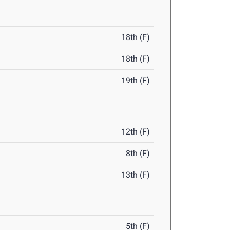
18th (F)
18th (F)
19th (F)
12th (F)
8th (F)
13th (F)
5th (F)