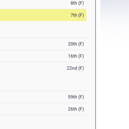
8th (F)
7th (F)
20th (F)
16th (F)
22nd (F)
59th (F)
26th (F)