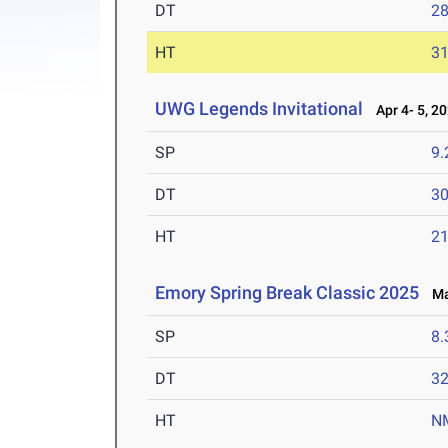
DT
2
HT
3
UWG Legends Invitational
Apr 4- 5, 2
SP
9
DT
3
HT
2
Emory Spring Break Classic 2025
Mar
SP
8
DT
3
HT
N