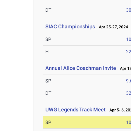
DT
3
SIAC Championships
Apr 25-27, 2024
SP
1
HT
2
Annual Alice Coachman Invite
Apr 13
SP
9
DT
3
UWG Legends Track Meet
Apr 5- 6, 20
SP
1