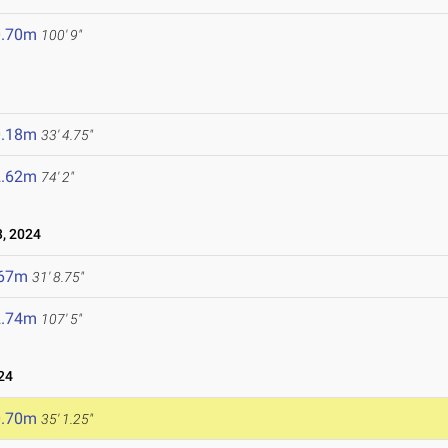
0.70m
100' 9"
0.18m
33' 4.75"
2.62m
74' 2"
, 2024
.67m
31' 8.75"
2.74m
107' 5"
24
0.70m
35' 1.25"