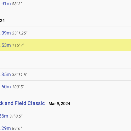
6.91m
88' 3"
024
0.09m
33' 1.25"
5.53m
116' 7"
0.35m
33' 11.5"
0.60m
100' 5"
ck and Field Classic
Mar 9, 2024
.66m
31' 8.5"
7.29m
89' 6"