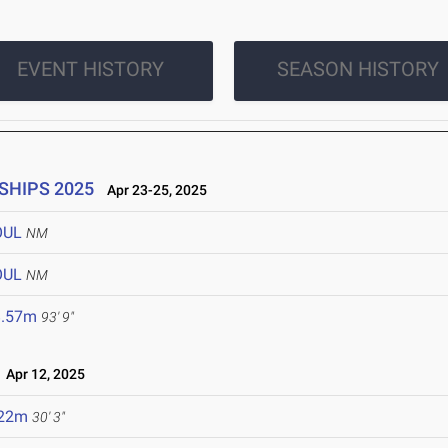
EVENT HISTORY
SEASON HISTORY
SHIPS 2025
Apr 23-25, 2025
OUL
NM
OUL
NM
8.57m
93' 9"
Apr 12, 2025
.22m
30' 3"