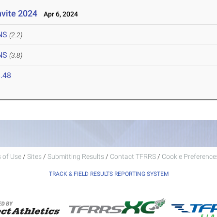
nvite 2024
Apr 6, 2024
NS
(2.2)
NS
(3.8)
.48
 of Use
/
Sites
/
Submitting Results
/
Contact TFRRS
/
Cookie Preferences
TRACK & FIELD RESULTS REPORTING SYSTEM