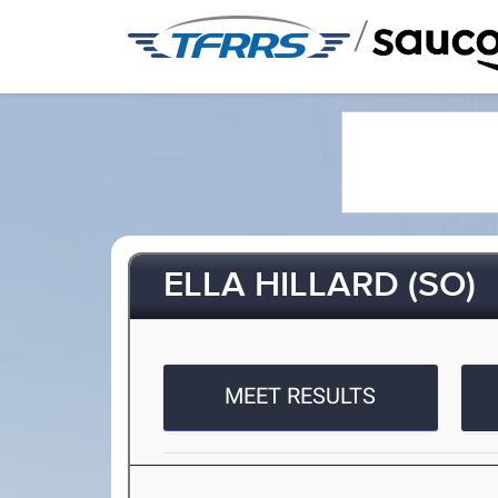
/
ELLA HILLARD (SO)
MEET RESULTS