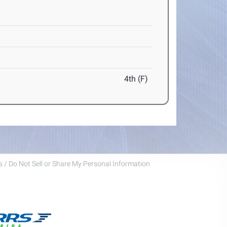
4th (F)
 / Do Not Sell or Share My Personal Information