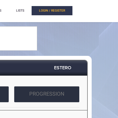
S
LISTS
LOGIN / REGISTER
ESTERO
PROGRESSION