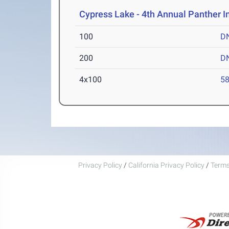
Cypress Lake - 4th Annual Panther I
100
D
200
D
4x100
58
Privacy Policy
/
California Privacy Policy
/
Terms