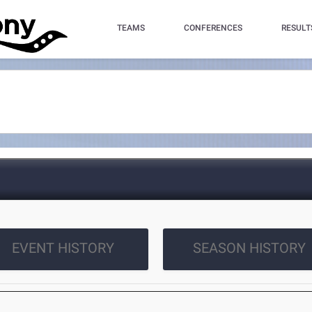
TEAMS
CONFERENCES
RESULT
EVENT HISTORY
SEASON HISTORY