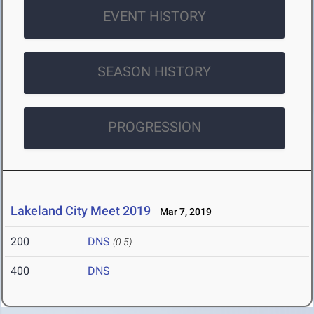
EVENT HISTORY
SEASON HISTORY
PROGRESSION
Lakeland City Meet 2019
Mar 7, 2019
200
DNS
(0.5)
400
DNS