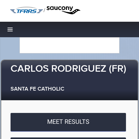
/
Toggle navigation
CARLOS RODRIGUEZ (FR)
SANTA FE CATHOLIC
MEET RESULTS