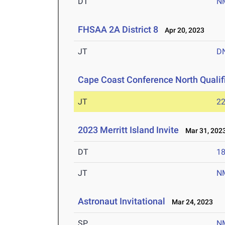
DT
N
FHSAA 2A District 8
Apr 20, 2023
JT
D
Cape Coast Conference North Qualif
JT
2
2023 Merritt Island Invite
Mar 31, 202
DT
1
JT
N
Astronaut Invitational
Mar 24, 2023
SP
N