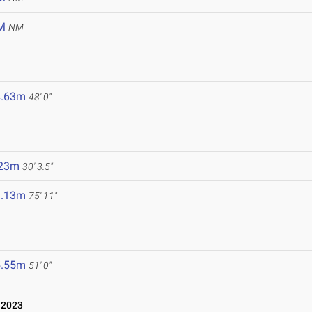
M
NM
4.63m
48' 0"
.23m
30' 3.5"
3.13m
75' 11"
5.55m
51' 0"
 2023