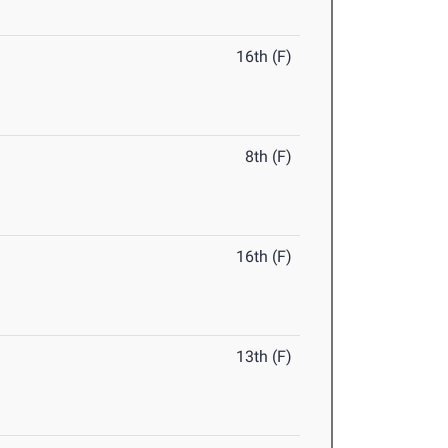
16th (F)
8th (F)
16th (F)
13th (F)