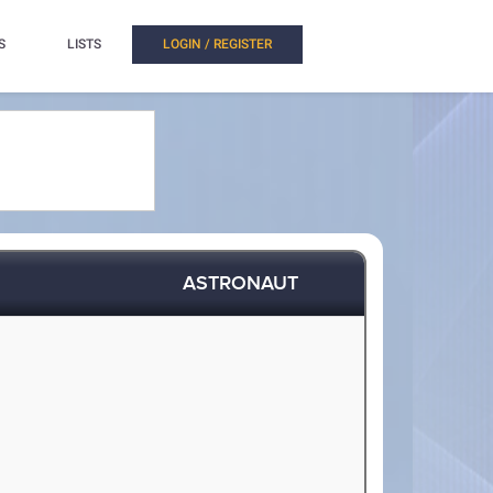
S
LISTS
LOGIN / REGISTER
ASTRONAUT