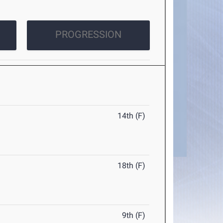
PROGRESSION
14th (F)
18th (F)
9th (F)