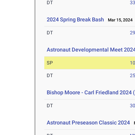
DT
3
2024 Spring Break Bash
Mar 15, 2024
DT
2
Astronaut Developmental Meet 202
SP
1
DT
2
Bishop Moore - Carl Friedland 2024 (
DT
3
Astronaut Preseason Classic 2024
F