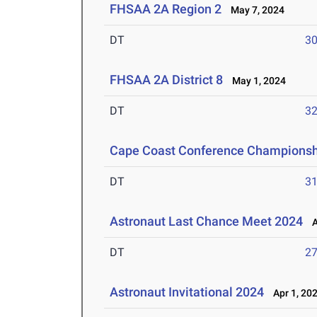
FHSAA 2A Region 2
May 7, 2024
DT
3
FHSAA 2A District 8
May 1, 2024
DT
3
Cape Coast Conference Championsh
DT
3
Astronaut Last Chance Meet 2024
Ap
DT
2
Astronaut Invitational 2024
Apr 1, 20