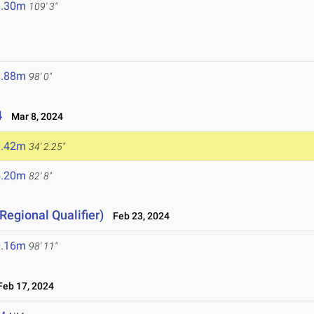
3.30m
109' 3"
9.88m
98' 0"
4
Mar 8, 2024
0.42m
34' 2.25"
5.20m
82' 8"
Regional Qualifier)
Feb 23, 2024
0.16m
98' 11"
eb 17, 2024