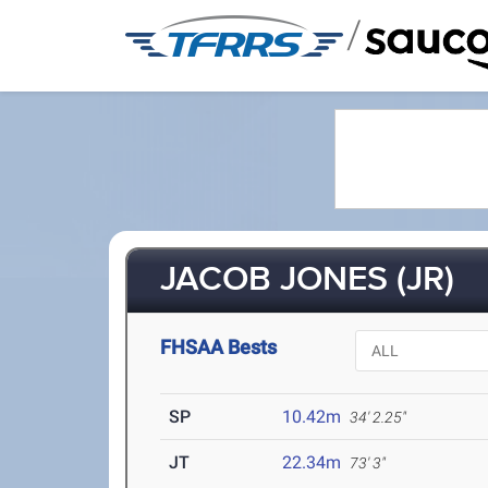
/
JACOB JONES (JR)
FHSAA Bests
SP
10.42m
34' 2.25"
JT
22.34m
73' 3"