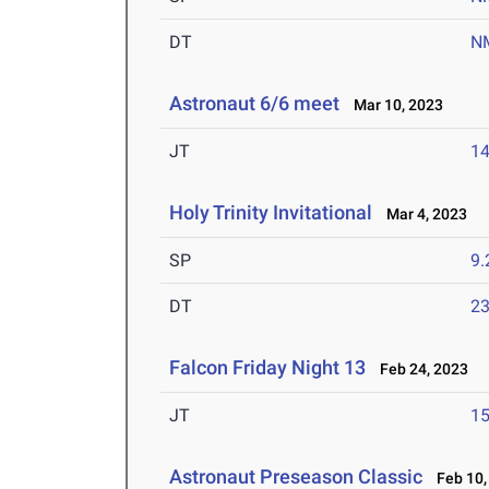
DT
N
Astronaut 6/6 meet
Mar 10, 2023
JT
1
Holy Trinity Invitational
Mar 4, 2023
SP
9
DT
2
Falcon Friday Night 13
Feb 24, 2023
JT
1
Astronaut Preseason Classic
Feb 10,