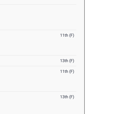
11th (F)
13th (F)
11th (F)
13th (F)