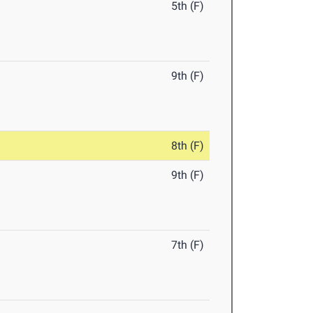
5th (F)
9th (F)
8th (F)
9th (F)
7th (F)