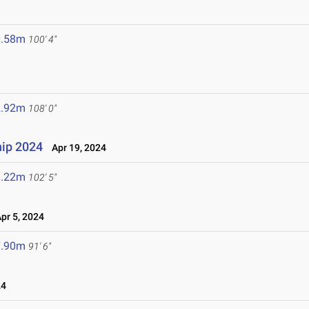
0.58m
100' 4"
2.92m
108' 0"
ip 2024
Apr 19, 2024
1.22m
102' 5"
r 5, 2024
7.90m
91' 6"
24