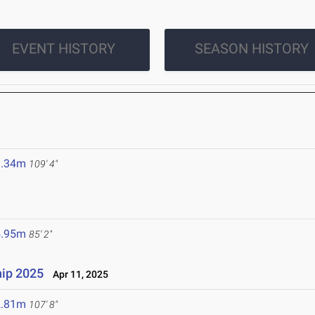
EVENT HISTORY
SEASON HISTORY
3.34m
109' 4"
5.95m
85' 2"
ip 2025
Apr 11, 2025
2.81m
107' 8"