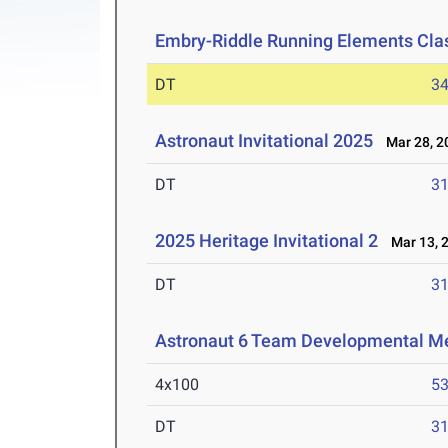
Embry-Riddle Running Elements Clas
DT
3
Astronaut Invitational 2025
Mar 28, 2
DT
3
2025 Heritage Invitational 2
Mar 13, 
DT
3
Astronaut 6 Team Developmental M
4x100
53
DT
3