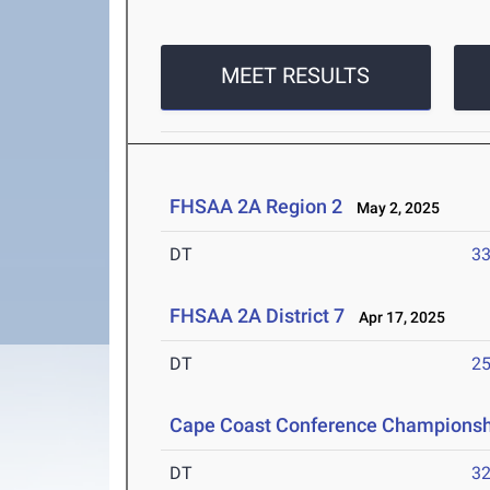
MEET RESULTS
FHSAA 2A Region 2
May 2, 2025
DT
3
FHSAA 2A District 7
Apr 17, 2025
DT
2
Cape Coast Conference Championsh
DT
3