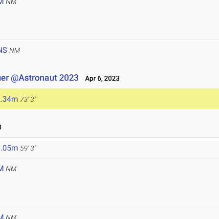
M
NM
NS
NM
ier @Astronaut 2023
Apr 6, 2023
2.34m
73' 3"
3
8.05m
59' 3"
M
NM
M
NM