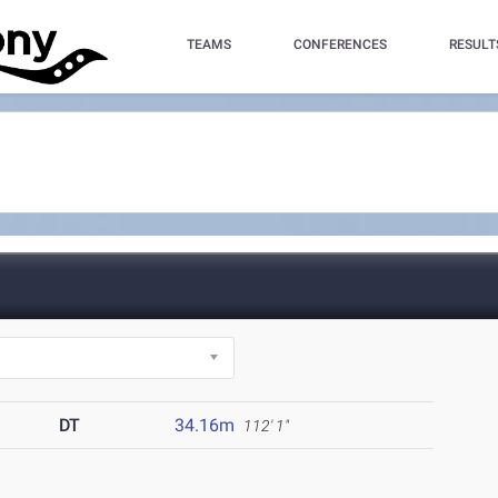
TEAMS
CONFERENCES
RESULT
DT
34.16m
112' 1"