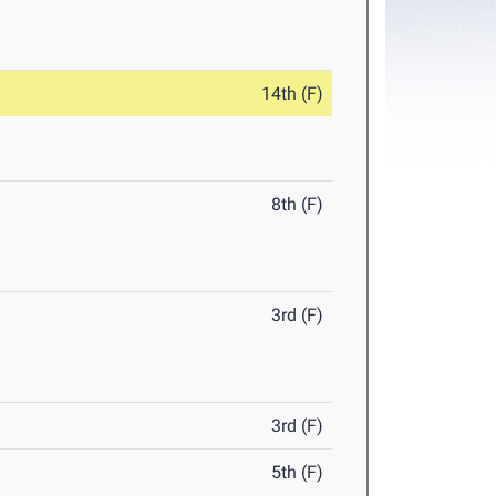
14th (F)
8th (F)
3rd (F)
3rd (F)
5th (F)