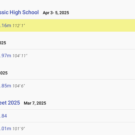
sic High School
Apr 3- 5, 2025
4.16m
112' 1"
025
1.97m
104' 11"
2025
1.85m
104' 6"
eet 2025
Mar 7, 2025
.84
1.01m
101' 9"