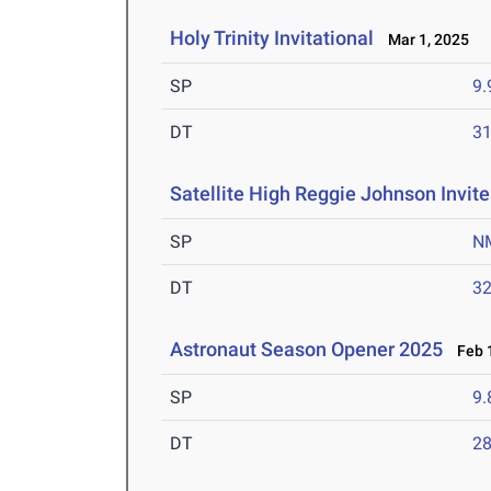
Holy Trinity Invitational
Mar 1, 2025
SP
9
DT
3
Satellite High Reggie Johnson Invite
SP
N
DT
3
Astronaut Season Opener 2025
Feb 1
SP
9
DT
2