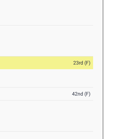
23rd (F)
42nd (F)