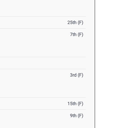
25th (F)
7th (F)
3rd (F)
15th (F)
9th (F)