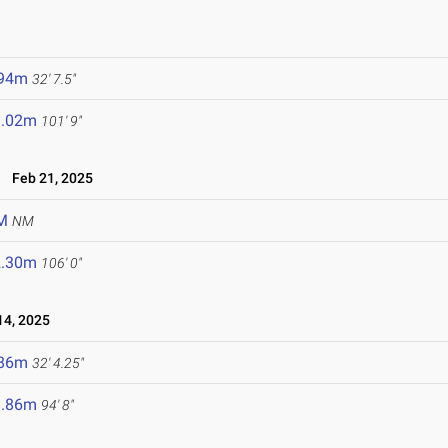
.94m
32' 7.5"
1.02m
101' 9"
Feb 21, 2025
M
NM
2.30m
106' 0"
4, 2025
.86m
32' 4.25"
8.86m
94' 8"