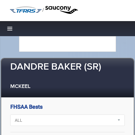
/
Toggle navigation
DANDRE BAKER (SR)
MCKEEL
FHSAA Bests