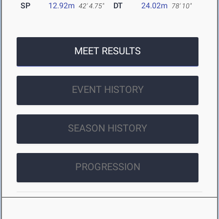
SP
12.92m
DT
24.02m
42' 4.75"
78' 10"
MEET RESULTS
EVENT HISTORY
SEASON HISTORY
PROGRESSION