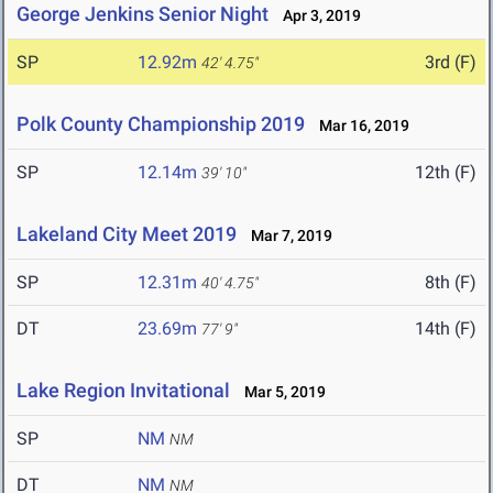
George Jenkins Senior Night
Apr 3, 2019
SP
12.92m
3rd (F)
42' 4.75"
Polk County Championship 2019
Mar 16, 2019
SP
12.14m
12th (F)
39' 10"
Lakeland City Meet 2019
Mar 7, 2019
SP
12.31m
8th (F)
40' 4.75"
DT
23.69m
14th (F)
77' 9"
Lake Region Invitational
Mar 5, 2019
SP
NM
NM
DT
NM
NM