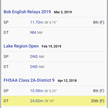
Bob English Relays 2019
Mar 2, 2019
SP
11.70m
8th (F)
38' 4.75"
DT
NM
NM
Lake Region Open
Feb 19, 2019
SP
DNS
NM
DT
DNS
NM
FHSAA Class 2A-District 9
Apr 12, 2018
SP
10.98m
8th (F)
36' 0.25"
DT
24.02m
20th (F)
78' 10"