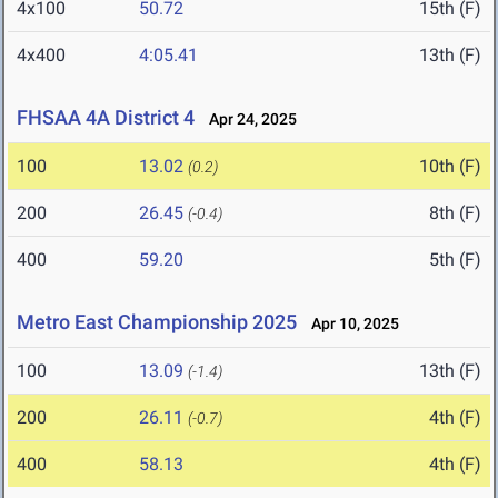
4x100
50.72
15th (F)
4x400
4:05.41
13th (F)
FHSAA 4A District 4
Apr 24, 2025
100
13.02
10th (F)
(0.2)
200
26.45
8th (F)
(-0.4)
400
59.20
5th (F)
Metro East Championship 2025
Apr 10, 2025
100
13.09
13th (F)
(-1.4)
200
26.11
4th (F)
(-0.7)
400
58.13
4th (F)