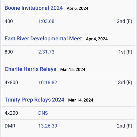
Boone Invitational 2024
Apr 6, 2024
400
1:03.68
2nd (F)
East River Developmental Meet
Apr 4, 2024
800
2:31.73
1st (F)
Charlie Harris Relays
Mar 15, 2024
4x800
10:18.82
3rd (F)
Trinity Prep Relays 2024
Mar 14, 2024
4x200
DNS
DMR
13:26.39
2nd (F)