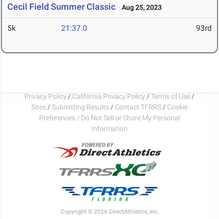
Cecil Field Summer Classic
Aug 25, 2023
5k
21:37.0
93rd
Privacy Policy
/
California Privacy Policy
/
Terms of Use
/
Sites
/
Submitting Results
/
Contact TFRRS
/
Cookie
Preferences / Do Not Sell or Share My Personal
Information
Copyright © 2026 DirectAthletics, Inc.