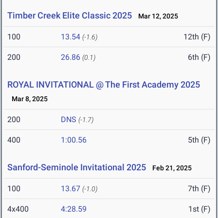
Timber Creek Elite Classic 2025
Mar 12, 2025
100
13.54
12th (F)
(-1.6)
200
26.86
6th (F)
(0.1)
ROYAL INVITATIONAL @ The First Academy 2025
Mar 8, 2025
200
DNS
(-1.7)
400
1:00.56
5th (F)
Sanford-Seminole Invitational 2025
Feb 21, 2025
100
13.67
7th (F)
(-1.0)
4x400
4:28.59
1st (F)