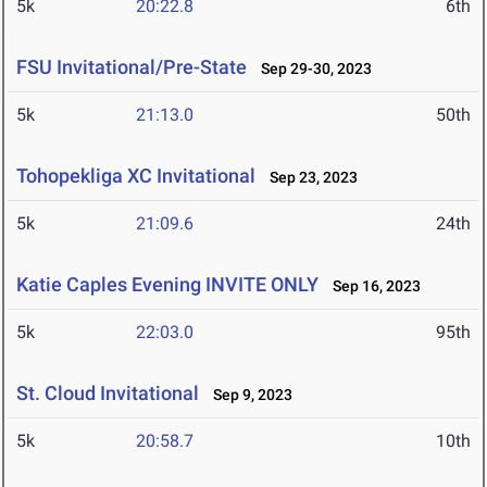
5k
20:22.8
6th
FSU Invitational/Pre-State
Sep 29-30, 2023
5k
21:13.0
50th
Tohopekliga XC Invitational
Sep 23, 2023
5k
21:09.6
24th
Katie Caples Evening INVITE ONLY
Sep 16, 2023
5k
22:03.0
95th
St. Cloud Invitational
Sep 9, 2023
5k
20:58.7
10th