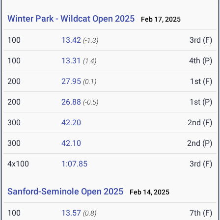
Winter Park - Wildcat Open 2025
Feb 17, 2025
100
13.42
3rd (F)
(-1.3)
100
13.31
4th (P)
(1.4)
200
27.95
1st (F)
(0.1)
200
26.88
1st (P)
(-0.5)
300
42.20
2nd (F)
300
42.10
2nd (P)
4x100
1:07.85
3rd (F)
Sanford-Seminole Open 2025
Feb 14, 2025
100
13.57
7th (F)
(0.8)