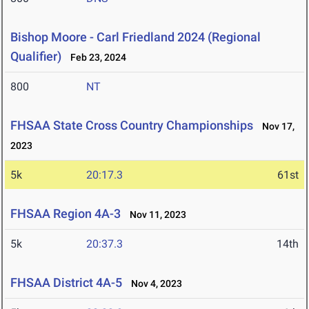
Bishop Moore - Carl Friedland 2024 (Regional
Qualifier)
Feb 23, 2024
800
NT
FHSAA State Cross Country Championships
Nov 17,
2023
5k
20:17.3
61st
FHSAA Region 4A-3
Nov 11, 2023
5k
20:37.3
14th
FHSAA District 4A-5
Nov 4, 2023