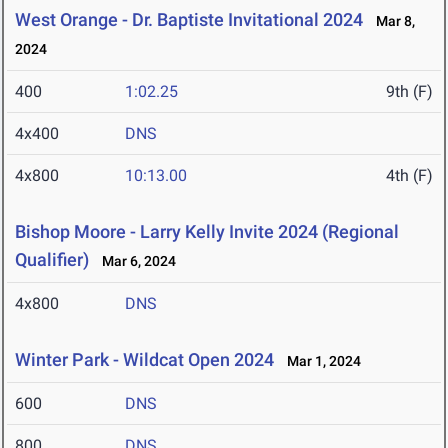
West Orange - Dr. Baptiste Invitational 2024
Mar 8,
2024
400
1:02.25
9th (F)
4x400
DNS
4x800
10:13.00
4th (F)
Bishop Moore - Larry Kelly Invite 2024 (Regional
Qualifier)
Mar 6, 2024
4x800
DNS
Winter Park - Wildcat Open 2024
Mar 1, 2024
600
DNS
800
DNS