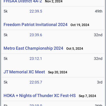
FHSAA District 4A-2
Nov 2, 2024
5k
22:39.5
49th
Freedom Patriot Invitational 2024
Oct 19, 2024
5k
23:39.6
32nd
Metro East Championship 2024
Oct 5, 2024
5k
23:12.1
32nd
JT Memorial XC Meet
Sep 20, 2024
5k
22:05.7
3rd
HOKA + Nights of Thunder XC Fest-HS
Sep 7, 2024
5k
23:19.0
36th