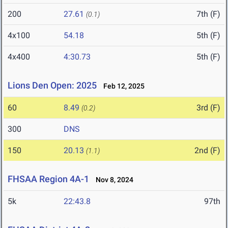
200
27.61
7th (F)
(0.1)
4x100
54.18
5th (F)
4x400
4:30.73
5th (F)
Lions Den Open: 2025
Feb 12, 2025
60
8.49
3rd (F)
(0.2)
300
DNS
150
20.13
2nd (F)
(1.1)
FHSAA Region 4A-1
Nov 8, 2024
5k
22:43.8
97th