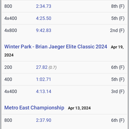
800
2:34.73
8th (F)
4x400
4:25.50
5th (F)
4x800
9:42.83
2nd (F)
Winter Park - Brian Jaeger Elite Classic 2024
Apr 19,
2024
200
27.82
6th (F)
(0.7)
400
1:02.71
5th (F)
4x400
4:13.14
3rd (F)
Metro East Championship
Apr 13, 2024
800
2:37.90
6th (F)