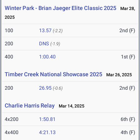
Winter Park - Brian Jaeger Elite Classic 2025
Mar 28,
2025
100
13.57
2nd (F)
(-2.2)
200
DNS
(-1.9)
400
1:00.40
1st (F)
Timber Creek National Showcase 2025
Mar 26, 2025
200
26.95
2nd (F)
(-0.6)
Charlie Harris Relay
Mar 14, 2025
4x200
1:50.81
6th (F)
4x400
4:21.13
4th (F)