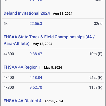
Deland Invitational 2024
Aug 31, 2024
5k
22:56.3
32nd
FHSAA State Track & Field Championships (4A /
Para-Athlete)
May 18, 2024
4x800
9:38.67
10th (F)
FHSAA 4A Region 1
May 8, 2024
4x400
4:18.84
21st (F)
4x800
9:52.70
11th (F)
FHSAA 4A District 4
Apr 25, 2024