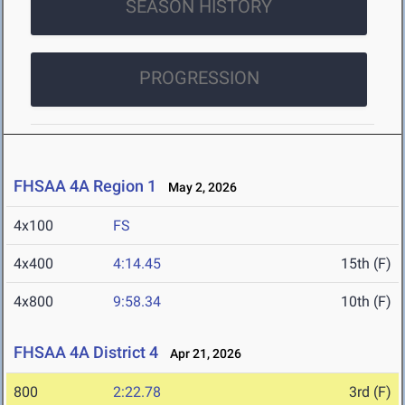
SEASON HISTORY
PROGRESSION
FHSAA 4A Region 1
May 2, 2026
4x100
FS
4x400
4:14.45
15th (F)
4x800
9:58.34
10th (F)
FHSAA 4A District 4
Apr 21, 2026
800
2:22.78
3rd (F)