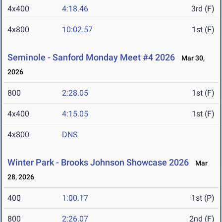
4x400
4:18.46
3rd (F)
4x800
10:02.57
1st (F)
Seminole - Sanford Monday Meet #4 2026
Mar 30,
2026
800
2:28.05
1st (F)
4x400
4:15.05
1st (F)
4x800
DNS
Winter Park - Brooks Johnson Showcase 2026
Mar
28, 2026
400
1:00.17
1st (P)
800
2:26.07
2nd (F)