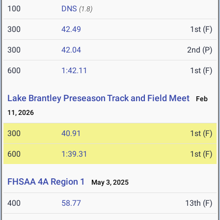
100
DNS
(1.8)
300
42.49
1st (F)
300
42.04
2nd (P)
600
1:42.11
1st (F)
Lake Brantley Preseason Track and Field Meet
Feb
11, 2026
300
40.91
1st (F)
600
1:39.31
1st (F)
FHSAA 4A Region 1
May 3, 2025
400
58.77
13th (F)