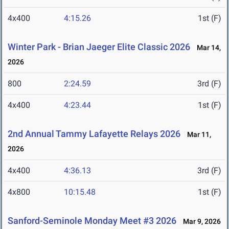
4x400
4:15.26
1st (F)
Winter Park - Brian Jaeger Elite Classic 2026
Mar 14,
2026
800
2:24.59
3rd (F)
4x400
4:23.44
1st (F)
2nd Annual Tammy Lafayette Relays 2026
Mar 11,
2026
4x400
4:36.13
3rd (F)
4x800
10:15.48
1st (F)
Sanford-Seminole Monday Meet #3 2026
Mar 9, 2026