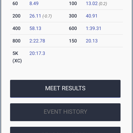
60
8.49
100
13.02
(0.2)
200
26.11
300
40.91
(-0.7)
400
58.13
600
1:39.31
800
2:22.78
150
20.13
5K
20:17.3
(XC)
MEET RESULTS
EVENT HISTORY