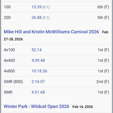
100
13.39
6th (F)
(0.1)
200
26.88
5th (F)
(2.1)
Mike Hill and Kristin McWilliams Carnival 2026
Feb
27-28, 2026
4x100
52.14
1st (F)
4x400
4:39.48
1st (F)
4x800
10:18.56
1st (F)
SMR (800)
2:16.07
2nd (F)
SMR
4:51.68
1st (F)
Winter Park - Wildcat Open 2026
Feb 16, 2026