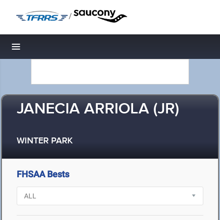
/
Toggle navigation
JANECIA ARRIOLA (JR)
WINTER PARK
FHSAA Bests