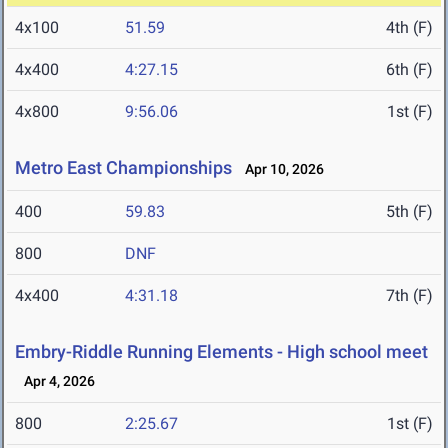
4x100
51.59
4th (F)
4x400
4:27.15
6th (F)
4x800
9:56.06
1st (F)
Metro East Championships
Apr 10, 2026
400
59.83
5th (F)
800
DNF
4x400
4:31.18
7th (F)
Embry-Riddle Running Elements - High school meet
Apr 4, 2026
800
2:25.67
1st (F)