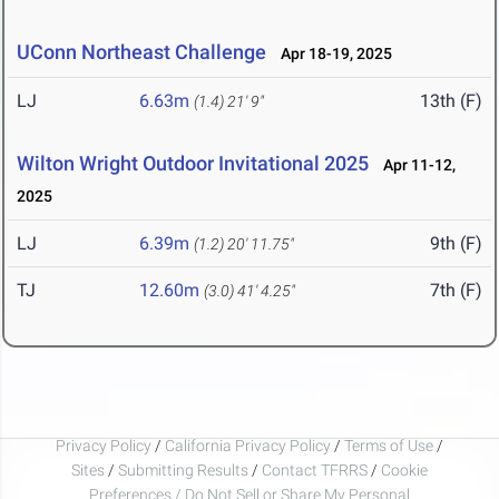
UConn Northeast Challenge
Apr 18-19, 2025
LJ
6.63m
13th (F)
(1.4)
21' 9"
Wilton Wright Outdoor Invitational 2025
Apr 11-12,
2025
LJ
6.39m
9th (F)
(1.2)
20' 11.75"
TJ
12.60m
7th (F)
(3.0)
41' 4.25"
Privacy Policy
/
California Privacy Policy
/
Terms of Use
/
Sites
/
Submitting Results
/
Contact TFRRS
/
Cookie
Preferences / Do Not Sell or Share My Personal