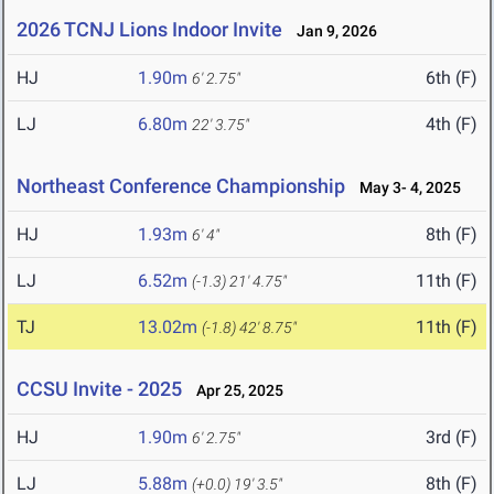
2026 TCNJ Lions Indoor Invite
Jan 9, 2026
HJ
1.90m
6th (F)
6' 2.75"
LJ
6.80m
4th (F)
22' 3.75"
Northeast Conference Championship
May 3- 4, 2025
HJ
1.93m
8th (F)
6' 4"
LJ
6.52m
11th (F)
(-1.3)
21' 4.75"
TJ
13.02m
11th (F)
(-1.8)
42' 8.75"
CCSU Invite - 2025
Apr 25, 2025
HJ
1.90m
3rd (F)
6' 2.75"
LJ
5.88m
8th (F)
(+0.0)
19' 3.5"