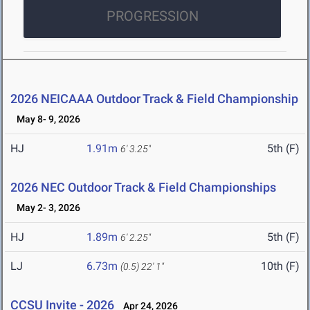
PROGRESSION
2026 NEICAAA Outdoor Track & Field Championship
May 8- 9, 2026
HJ
1.91m
5th (F)
6' 3.25"
2026 NEC Outdoor Track & Field Championships
May 2- 3, 2026
HJ
1.89m
5th (F)
6' 2.25"
LJ
6.73m
10th (F)
(0.5)
22' 1"
CCSU Invite - 2026
Apr 24, 2026