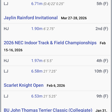
LJ
6.71m
5th (F)
(0.4)
22' 0.25"
Jaylin Rainford Invitational
Mar 27-28, 2026
HJ
1.90m
2nd (F)
6' 2.75"
2026 NEC Indoor Track & Field Championships
Feb
15-16, 2026
HJ
1.97m
4th (F)
6' 5.5"
LJ
6.58m
10th (F)
21' 7.25"
Scarlet Knight Open
Feb 6, 2026
LJ
6.53m
9th (F)
21' 5.25"
BU John Thomas Terrier Classic (Collegiate)
Jan 31,