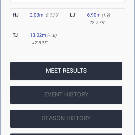
HJ
2.03m
LJ
6.90m
6' 7.75"
(1.9)
22' 7.75"
TJ
13.02m
(-1.8)
42' 8.75"
MEET RESULTS
EVENT HISTORY
SEASON HISTORY