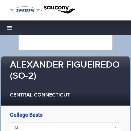
/
Toggle navigation
ALEXANDER FIGUEIREDO
(SO-2)
CENTRAL CONNECTICUT
College Bests