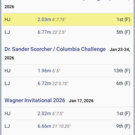
2026
HJ
2.03m
1st (F)
6' 7.75"
LJ
6.77m
5th (F)
22' 2.5"
Dr. Sander Scorcher / Columbia Challenge
Jan 23-24,
2026
HJ
1.96m
13th (F)
6' 5"
LJ
6.72m
6th (F)
22' 0.75"
Wagner Invitational 2026
Jan 17, 2026
HJ
2.02m
1st (F)
6' 7.5"
LJ
6.66m
9th (F)
21' 10.25"