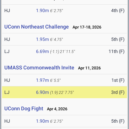
HJ
1.90m
4th (F)
6' 2.75"
UConn Northeast Challenge
Apr 17-18, 2026
HJ
1.95m
5th (F)
6' 4.75"
LJ
6.69m
11th (F)
(-1.1)
21' 11.5"
UMASS Commonwealth Invite
Apr 11, 2026
HJ
1.97m
1st (F)
6' 5.5"
LJ
6.90m
3rd (F)
(1.9)
22' 7.75"
UConn Dog Fight
Apr 4, 2026
HJ
1.90m
5th (F)
6' 2.75"