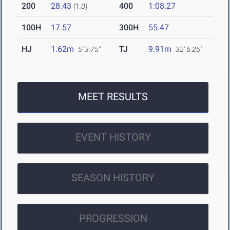
200
28.43
400
1:08.27
(1.0)
100H
17.57
300H
55.47
HJ
1.62m
TJ
9.91m
5' 3.75"
32' 6.25"
MEET RESULTS
EVENT HISTORY
SEASON HISTORY
PROGRESSION