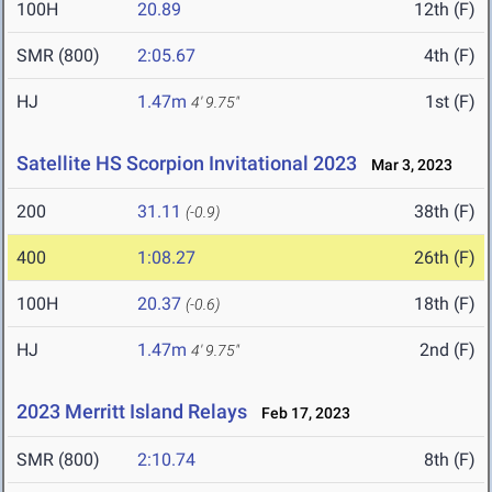
100H
20.89
12th (F)
SMR (800)
2:05.67
4th (F)
HJ
1.47m
1st (F)
4' 9.75"
Satellite HS Scorpion Invitational 2023
Mar 3, 2023
200
31.11
38th (F)
(-0.9)
400
1:08.27
26th (F)
100H
20.37
18th (F)
(-0.6)
HJ
1.47m
2nd (F)
4' 9.75"
2023 Merritt Island Relays
Feb 17, 2023
SMR (800)
2:10.74
8th (F)