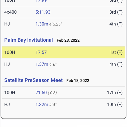
100H
17.99
3rd (F)
4x400
5:11.93
3rd (F)
HJ
1.30m
4th (F)
4' 3.25"
Palm Bay Invitational
Feb 23, 2022
100H
17.57
1st (F)
HJ
1.37m
4th (F)
4' 6"
Satellite PreSeason Meet
Feb 18, 2022
100H
21.50
17th (F)
(-0.8)
HJ
1.32m
10th (F)
4' 4"