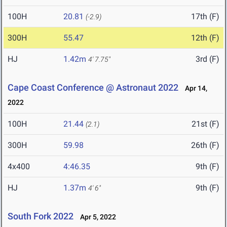
100H
20.81
17th (F)
(-2.9)
300H
55.47
12th (F)
HJ
1.42m
3rd (F)
4' 7.75"
Cape Coast Conference @ Astronaut 2022
Apr 14,
2022
100H
21.44
21st (F)
(2.1)
300H
59.98
26th (F)
4x400
4:46.35
9th (F)
HJ
1.37m
9th (F)
4' 6"
South Fork 2022
Apr 5, 2022