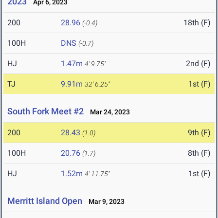
2023
Apr 6, 2023
200
28.96
18th (F)
(-0.4)
100H
DNS
(-0.7)
HJ
1.47m
2nd (F)
4' 9.75"
TJ
9.91m
1st (F)
32' 6.25"
South Fork Meet #2
Mar 24, 2023
200
28.43
9th (F)
(1.0)
100H
20.76
8th (F)
(1.7)
HJ
1.52m
1st (F)
4' 11.75"
Merritt Island Open
Mar 9, 2023