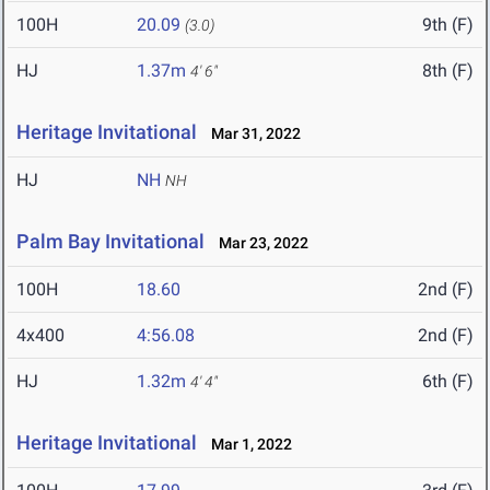
100H
20.09
9th (F)
(3.0)
HJ
1.37m
8th (F)
4' 6"
Heritage Invitational
Mar 31, 2022
HJ
NH
NH
Palm Bay Invitational
Mar 23, 2022
100H
18.60
2nd (F)
4x400
4:56.08
2nd (F)
HJ
1.32m
6th (F)
4' 4"
Heritage Invitational
Mar 1, 2022