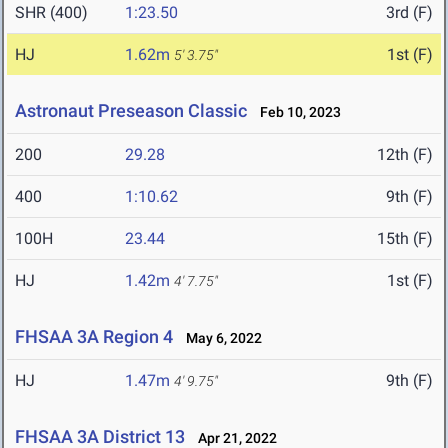
SHR (400)
1:23.50
3rd (F)
HJ
1.62m
1st (F)
5' 3.75"
Astronaut Preseason Classic
Feb 10, 2023
200
29.28
12th (F)
400
1:10.62
9th (F)
100H
23.44
15th (F)
HJ
1.42m
1st (F)
4' 7.75"
FHSAA 3A Region 4
May 6, 2022
HJ
1.47m
9th (F)
4' 9.75"
FHSAA 3A District 13
Apr 21, 2022