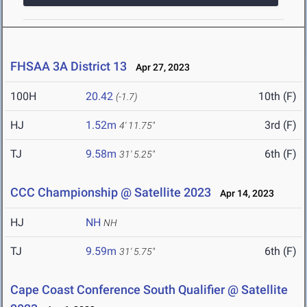
FHSAA 3A District 13
Apr 27, 2023
100H
20.42
10th (F)
(-1.7)
HJ
1.52m
3rd (F)
4' 11.75"
TJ
9.58m
6th (F)
31' 5.25"
CCC Championship @ Satellite 2023
Apr 14, 2023
HJ
NH
NH
TJ
9.59m
6th (F)
31' 5.75"
Cape Coast Conference South Qualifier @ Satellite