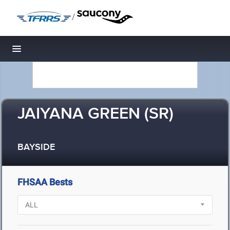
/
Toggle navigation
JAIYANA GREEN (SR)
BAYSIDE
FHSAA Bests