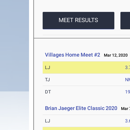
MEET RESULTS
Villages Home Meet #2
Mar 12, 2020
LJ
3
TJ
N
DT
1
Brian Jaeger Elite Classic 2020
Mar 7
LJ
3