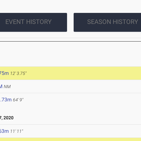
EVENT HISTORY
SEASON HISTORY
.75m
12' 3.75"
M
NM
9.73m
64' 9"
, 2020
.63m
11' 11"