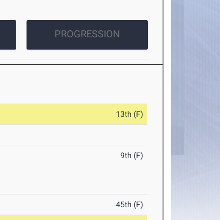
PROGRESSION
13th (F)
9th (F)
45th (F)