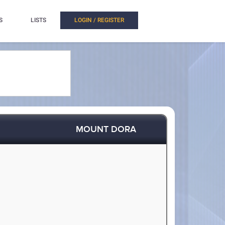
S
LISTS
LOGIN / REGISTER
MOUNT DORA