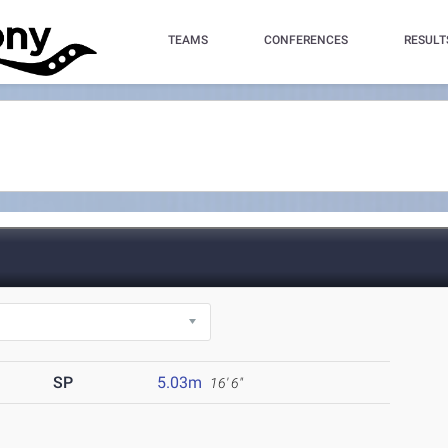
TEAMS
CONFERENCES
RESULT
SP
5.03m
16' 6"