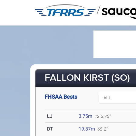
/
FALLON KIRST (SO)
FHSAA Bests
LJ
3.75m
12' 3.75"
DT
19.87m
65' 2"