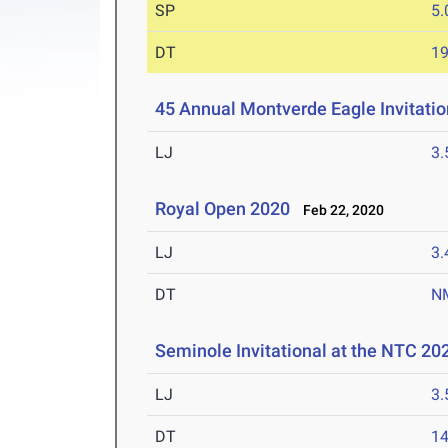
SP
5
DT
1
45 Annual Montverde Eagle Invitati
LJ
3
Royal Open 2020
Feb 22, 2020
LJ
3
DT
N
Seminole Invitational at the NTC 20
LJ
3
DT
1