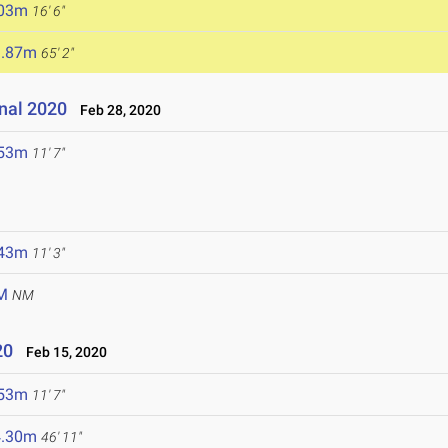
.03m
16' 6"
9.87m
65' 2"
onal 2020
Feb 28, 2020
.53m
11' 7"
.43m
11' 3"
M
NM
20
Feb 15, 2020
.53m
11' 7"
4.30m
46' 11"