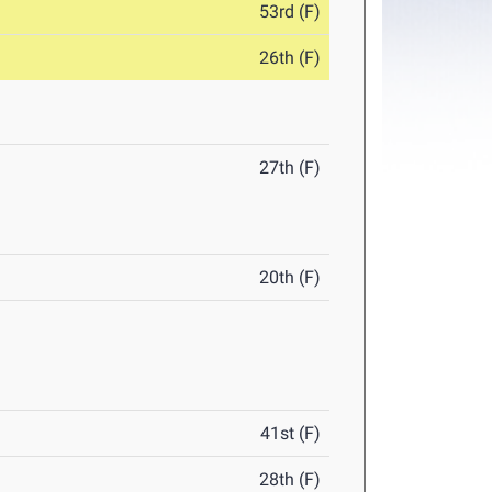
53rd (F)
26th (F)
27th (F)
20th (F)
41st (F)
28th (F)