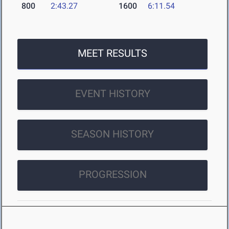
800
2:43.27
1600
6:11.54
MEET RESULTS
EVENT HISTORY
SEASON HISTORY
PROGRESSION