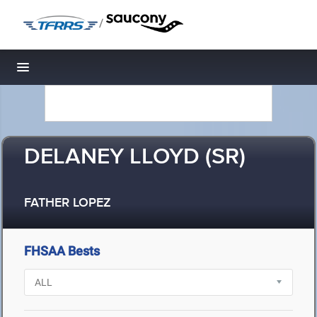
/
Toggle navigation
DELANEY LLOYD (SR)
FATHER LOPEZ
FHSAA Bests