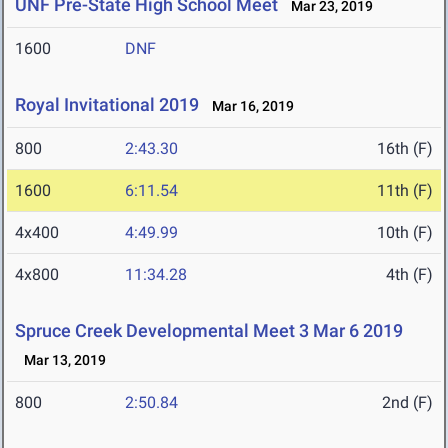
UNF Pre-State High School Meet
Mar 23, 2019
1600
DNF
Royal Invitational 2019
Mar 16, 2019
800
2:43.30
16th (F)
1600
6:11.54
11th (F)
4x400
4:49.99
10th (F)
4x800
11:34.28
4th (F)
Spruce Creek Developmental Meet 3 Mar 6 2019
Mar 13, 2019
800
2:50.84
2nd (F)