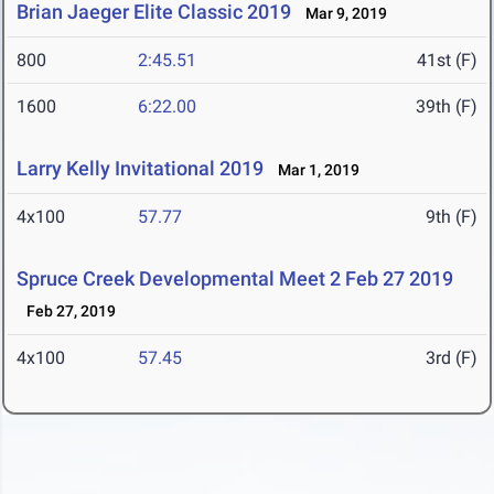
Brian Jaeger Elite Classic 2019
Mar 9, 2019
800
2:45.51
41st (F)
1600
6:22.00
39th (F)
Larry Kelly Invitational 2019
Mar 1, 2019
4x100
57.77
9th (F)
Spruce Creek Developmental Meet 2 Feb 27 2019
Feb 27, 2019
4x100
57.45
3rd (F)