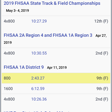
2019 FHSAA State Track & Field Championships
May 3- 4, 2019
4x800
10:27.29
12th (F)
FHSAA 2A Region 4 and FHSAA 1A Region 3
Apr 27,
2019
4x800
10:30.55
2nd (F)
FHSAA 1A District 9
Apr 11, 2019
800
2:43.27
9th (F)
1600
6:12.59
9th (F)
4x800
10:26.36
2nd (F)