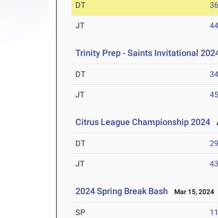
DT
3
JT
4
Trinity Prep - Saints Invitational 202
DT
3
JT
4
Citrus League Championship 2024
A
DT
2
JT
4
2024 Spring Break Bash
Mar 15, 2024
SP
1