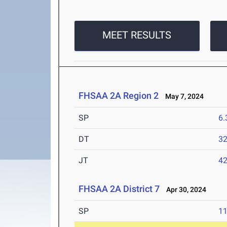
MEET RESULTS
FHSAA 2A Region 2
May 7, 2024
SP
6
DT
3
JT
4
FHSAA 2A District 7
Apr 30, 2024
SP
1