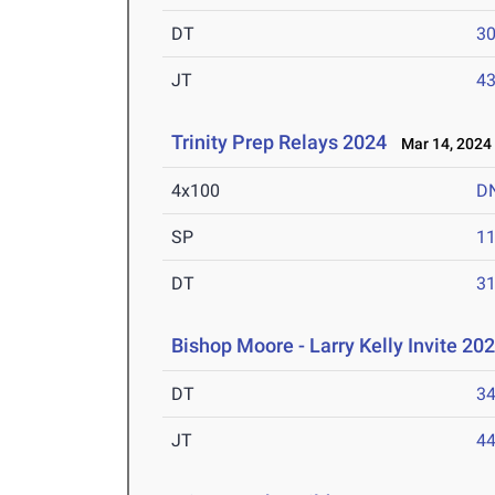
DT
3
JT
4
Trinity Prep Relays 2024
Mar 14, 2024
4x100
D
SP
1
DT
3
Bishop Moore - Larry Kelly Invite 202
DT
3
JT
4