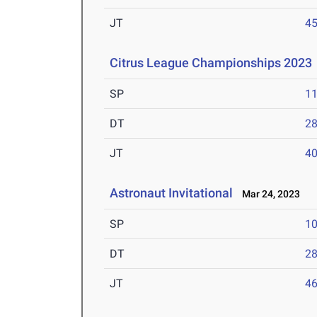
JT
4
Citrus League Championships 2023
SP
1
DT
2
JT
4
Astronaut Invitational
Mar 24, 2023
SP
1
DT
2
JT
4