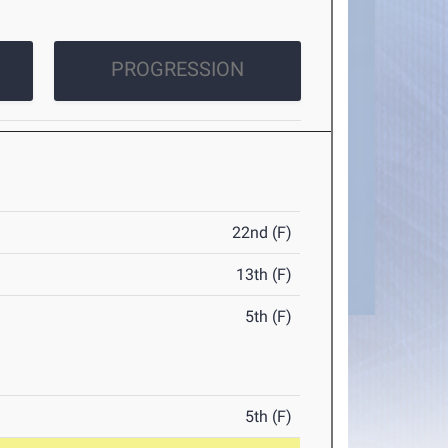
PROGRESSION
22nd (F)
13th (F)
5th (F)
5th (F)