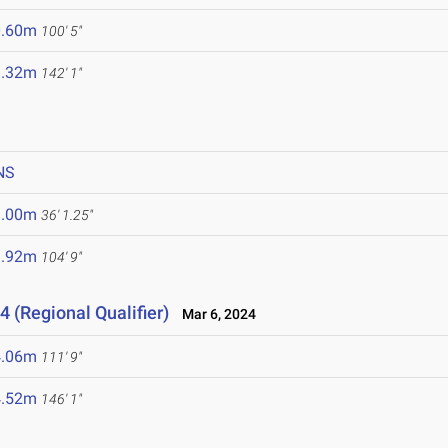
0.60m
100' 5"
3.32m
142' 1"
NS
1.00m
36' 1.25"
1.92m
104' 9"
4 (Regional Qualifier)
Mar 6, 2024
4.06m
111' 9"
4.52m
146' 1"