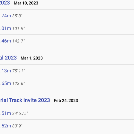
2023
Mar 10, 2023
0.74m
35' 3"
1.01m
101' 9"
3.46m
142' 7"
nal 2023
Mar 1, 2023
3.13m
75' 11"
7.65m
123' 6"
ial Track Invite 2023
Feb 24, 2023
0.51m
34' 5.75"
5.52m
83' 9"