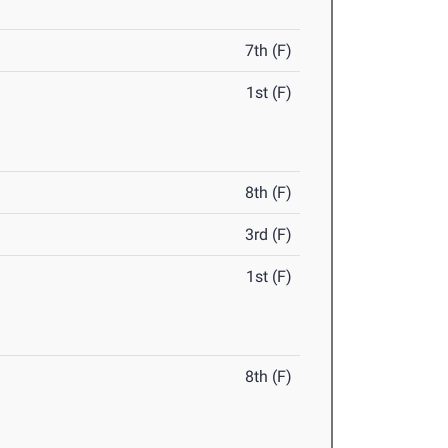
7th (F)
1st (F)
8th (F)
3rd (F)
1st (F)
8th (F)