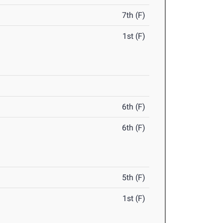
7th (F)
1st (F)
6th (F)
6th (F)
5th (F)
1st (F)