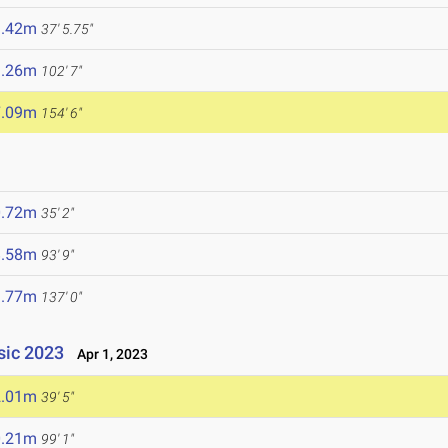
1.42m
37' 5.75"
1.26m
102' 7"
7.09m
154' 6"
0.72m
35' 2"
8.58m
93' 9"
1.77m
137' 0"
ssic 2023
Apr 1, 2023
2.01m
39' 5"
0.21m
99' 1"