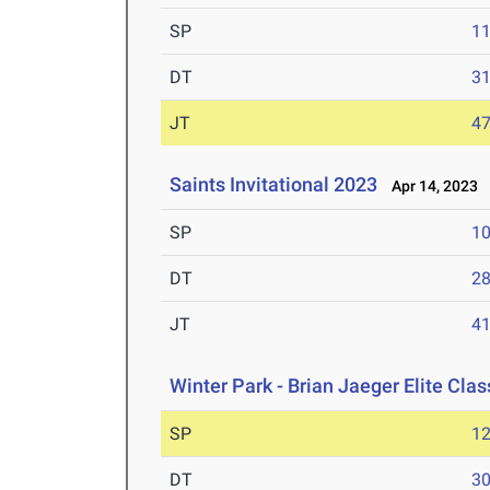
SP
1
DT
3
JT
4
Saints Invitational 2023
Apr 14, 2023
SP
1
DT
2
JT
4
Winter Park - Brian Jaeger Elite Cla
SP
1
DT
3