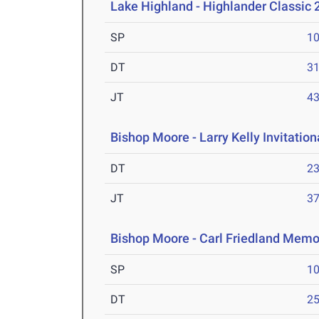
Lake Highland - Highlander Classic 
SP
1
DT
3
JT
4
Bishop Moore - Larry Kelly Invitatio
DT
2
JT
3
Bishop Moore - Carl Friedland Memor
SP
1
DT
2