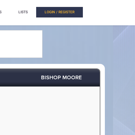
S
LISTS
LOGIN / REGISTER
BISHOP MOORE