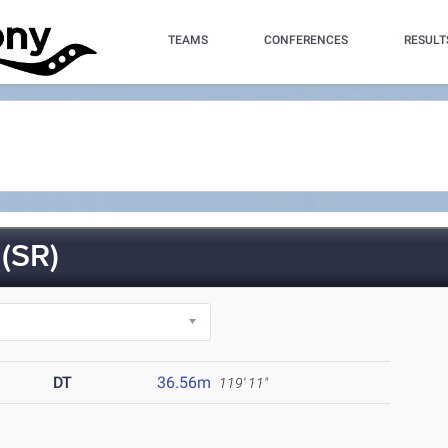
TEAMS
CONFERENCES
RESULT
(SR)
DT
36.56m
119' 11"