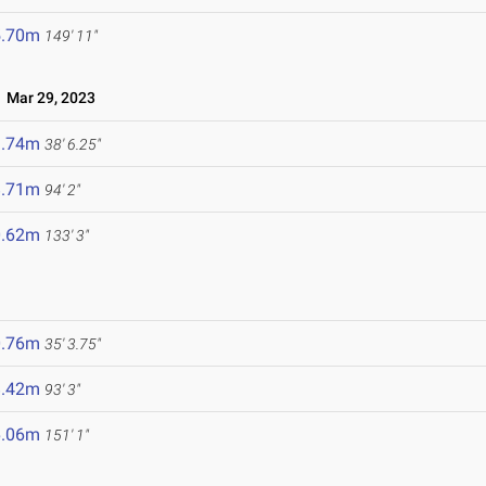
5.70m
149' 11"
Mar 29, 2023
1.74m
38' 6.25"
8.71m
94' 2"
0.62m
133' 3"
0.76m
35' 3.75"
8.42m
93' 3"
6.06m
151' 1"