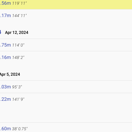
6.56m
119' 11"
4.17m
144' 11"
4
Apr 12, 2024
4.75m
114' 0"
5.16m
148' 2"
pr 5, 2024
9.03m
95' 3"
3.22m
141' 9"
1.60m
38' 0.75"