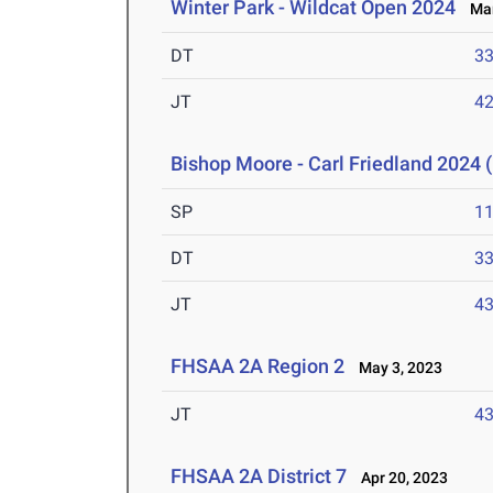
Winter Park - Wildcat Open 2024
Mar
DT
3
JT
4
Bishop Moore - Carl Friedland 2024 (
SP
1
DT
3
JT
4
FHSAA 2A Region 2
May 3, 2023
JT
4
FHSAA 2A District 7
Apr 20, 2023