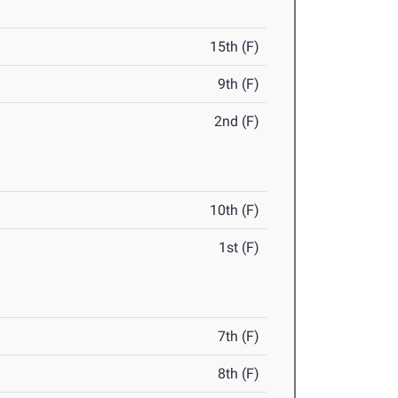
15th (F)
9th (F)
2nd (F)
10th (F)
1st (F)
7th (F)
8th (F)