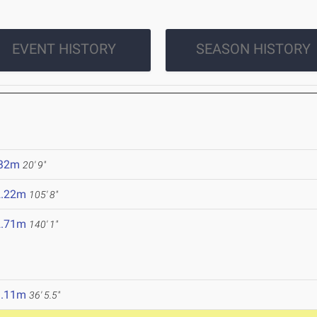
EVENT HISTORY
SEASON HISTORY
.32m
20' 9"
2.22m
105' 8"
2.71m
140' 1"
1.11m
36' 5.5"