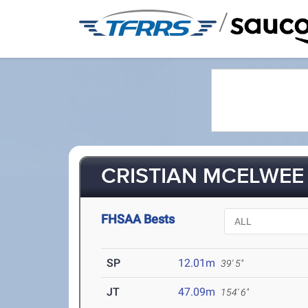
/
CRISTIAN MCELWEE 
FHSAA Bests
SP
12.01m
39' 5"
JT
47.09m
154' 6"