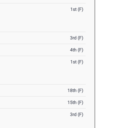
1st (F)
3rd (F)
4th (F)
1st (F)
18th (F)
15th (F)
3rd (F)