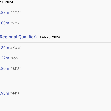
 1, 2024
3.88m
111' 2"
2.00m
137' 9"
Regional Qualifier)
Feb 23, 2024
1.39m
37' 4.5"
3.22m
109' 0"
3.80m
143' 8"
3.93m
144' 1"