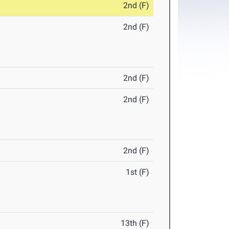
2nd (F)
2nd (F)
2nd (F)
2nd (F)
2nd (F)
1st (F)
13th (F)