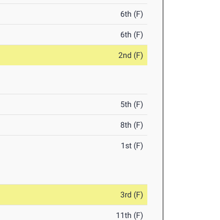
6th (F)
6th (F)
2nd (F)
5th (F)
8th (F)
1st (F)
3rd (F)
11th (F)