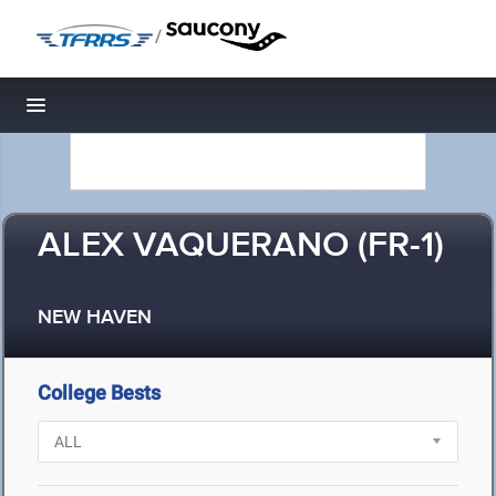
/
Toggle navigation
ALEX VAQUERANO (FR-1)
NEW HAVEN
College Bests