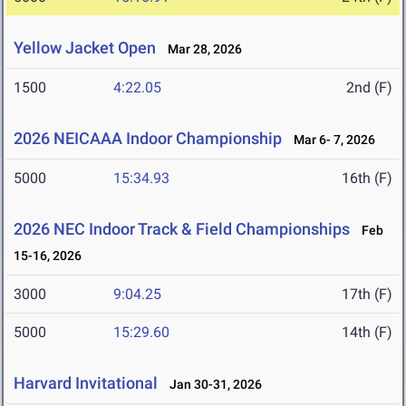
Yellow Jacket Open
Mar 28, 2026
1500
4:22.05
2nd (F)
2026 NEICAAA Indoor Championship
Mar 6- 7, 2026
5000
15:34.93
16th (F)
2026 NEC Indoor Track & Field Championships
Feb
15-16, 2026
3000
9:04.25
17th (F)
5000
15:29.60
14th (F)
Harvard Invitational
Jan 30-31, 2026