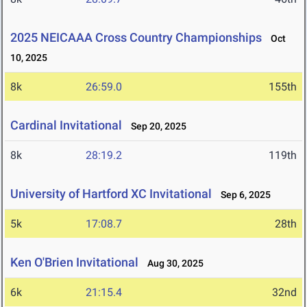
2025 NEICAAA Cross Country Championships
Oct
10, 2025
8k
26:59.0
155th
Cardinal Invitational
Sep 20, 2025
8k
28:19.2
119th
University of Hartford XC Invitational
Sep 6, 2025
5k
17:08.7
28th
Ken O'Brien Invitational
Aug 30, 2025
6k
21:15.4
32nd