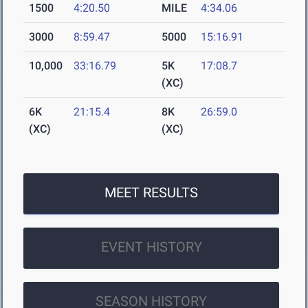
1500
4:20.50
MILE
4:34.06
3000
8:59.47
5000
15:16.91
10,000
33:16.79
5K
17:08.7
(XC)
6K
21:15.4
8K
26:59.0
(XC)
(XC)
MEET RESULTS
EVENT HISTORY
SEASON HISTORY