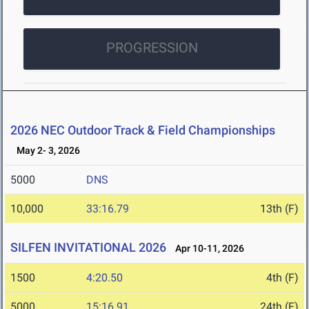
PROGRESSION
2026 NEC Outdoor Track & Field Championships
May 2- 3, 2026
5000
DNS
10,000
33:16.79
13th (F)
SILFEN INVITATIONAL 2026
Apr 10-11, 2026
1500
4:20.50
4th (F)
5000
15:16.91
24th (F)