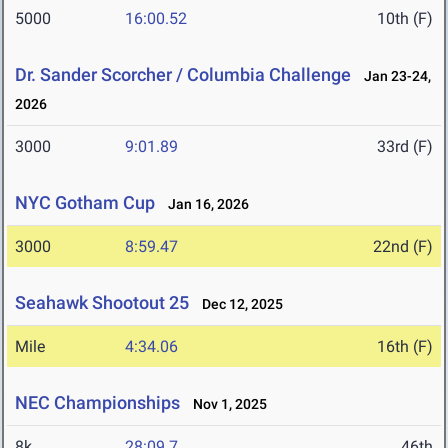
5000
16:00.52
10th (F)
Dr. Sander Scorcher / Columbia Challenge
Jan 23-24,
2026
3000
9:01.89
33rd (F)
NYC Gotham Cup
Jan 16, 2026
3000
8:59.47
22nd (F)
Seahawk Shootout 25
Dec 12, 2025
Mile
4:34.06
16th (F)
NEC Championships
Nov 1, 2025
8k
28:09.7
46th