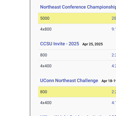
Northeast Conference Championshi
5000
20
4x800
9:
CCSU Invite - 2025
Apr 25, 2025
800
2:
4x400
4:
UConn Northeast Challenge
Apr 18-1
800
2:
4x400
4: