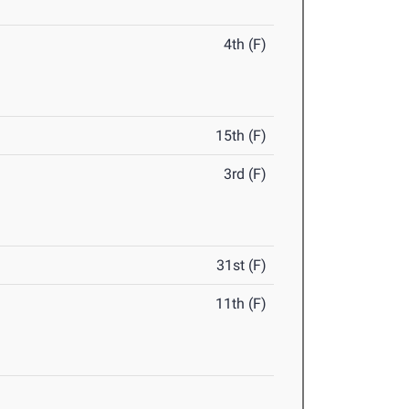
4th (F)
15th (F)
3rd (F)
31st (F)
11th (F)