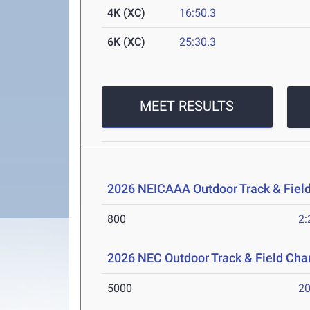
4K (XC)
16:50.3
6K (XC)
25:30.3
MEET RESULTS
2026 NEICAAA Outdoor Track & Fiel
800
2:
2026 NEC Outdoor Track & Field Ch
5000
20