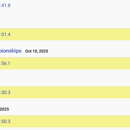
:41.8
:01.4
pionships
Oct 10, 2025
:56.1
:30.3
 2025
:50.3