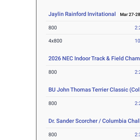
Jaylin Rainford Invitational
Mar 27-28
800
2:
4x800
10
2026 NEC Indoor Track & Field Cha
800
2:
BU John Thomas Terrier Classic (Col
800
2:
Dr. Sander Scorcher / Columbia Cha
800
2: