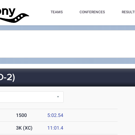
TEAMS
CONFERENCES
RESULT
-2)
1500
5:02.54
3K (XC)
11:01.4