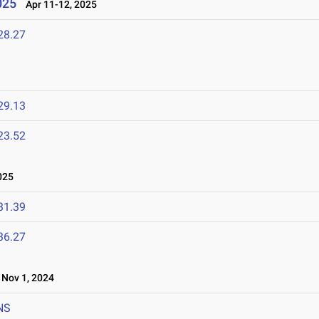
025
Apr 11-12, 2025
28.27
29.13
23.52
025
31.39
36.27
Nov 1, 2024
NS