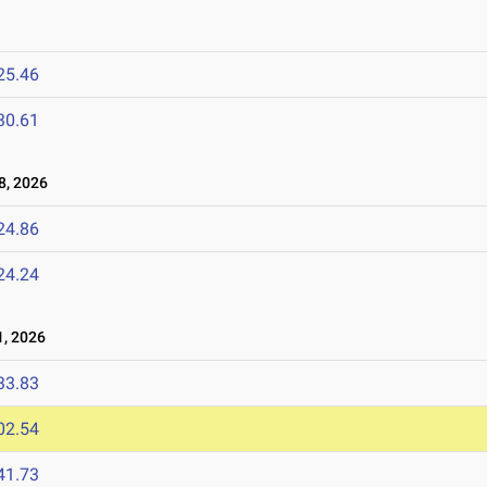
25.46
30.61
8, 2026
24.86
24.24
, 2026
33.83
02.54
41.73