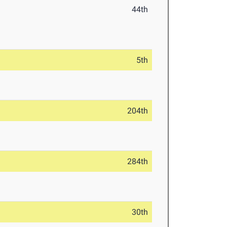
44th
5th
204th
284th
30th