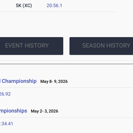
5K (XC)
20:56.1
EVENT HISTORY
SEASON HISTORY
d Championship
May 8- 9, 2026
26.92
ampionships
May 2- 3, 2026
:34.41