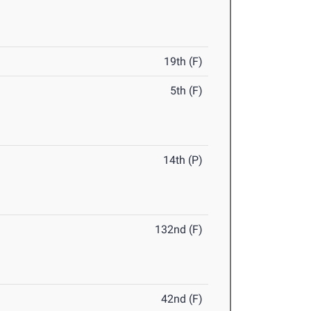
19th (F)
5th (F)
14th (P)
132nd (F)
42nd (F)