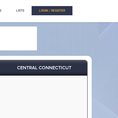
S
LISTS
LOGIN / REGISTER
CENTRAL CONNECTICUT