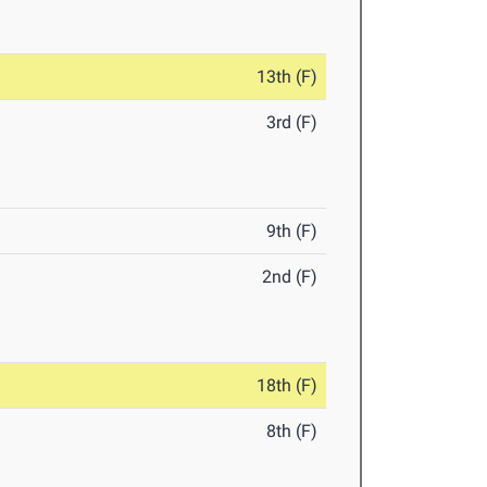
13th (F)
3rd (F)
9th (F)
2nd (F)
18th (F)
8th (F)