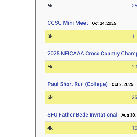
6k
25
CCSU Mini Meet
Oct 24, 2025
3k
11
2025 NEICAAA Cross Country Cham
5k
20
Paul Short Run (College)
Oct 3, 2025
6k
25
SFU Father Bede Invitational
Aug 30,
4k
16