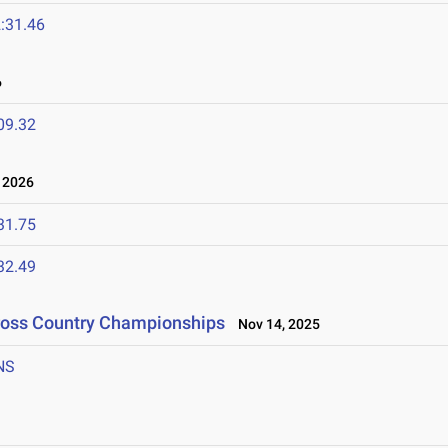
:31.46
6
09.32
 2026
31.75
32.49
Cross Country Championships
Nov 14, 2025
NS