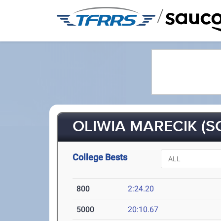
/
OLIWIA MARECIK (SO
College Bests
800
2:24.20
5000
20:10.67