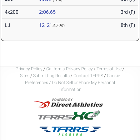
4x200
2:06.65
3rd (F)
LJ
12' 2"
8th (F)
3.70m
Privacy Policy
/
California Privacy Policy
/
Terms of Use
/
Sites
/
Submitting Results
/
Contact TFRRS
/
Cookie
Preferences / Do Not Sell or Share My Personal
Information