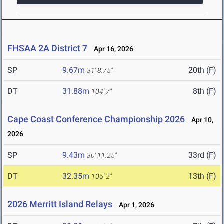
FHSAA 2A District 7
Apr 16, 2026
SP
9.67m
20th (F)
31' 8.75"
DT
31.88m
8th (F)
104' 7"
Cape Coast Conference Championship 2026
Apr 10,
2026
SP
9.43m
33rd (F)
30' 11.25"
DT
32.35m
13th (F)
106' 2"
2026 Merritt Island Relays
Apr 1, 2026