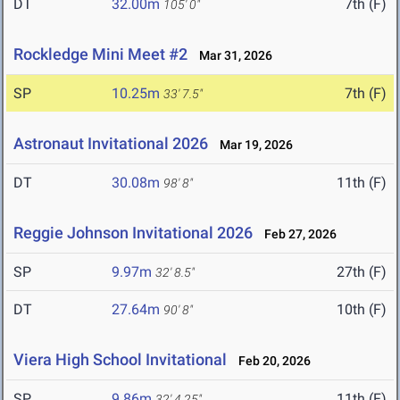
DT
32.00m
7th (F)
105' 0"
Rockledge Mini Meet #2
Mar 31, 2026
SP
10.25m
7th (F)
33' 7.5"
Astronaut Invitational 2026
Mar 19, 2026
DT
30.08m
11th (F)
98' 8"
Reggie Johnson Invitational 2026
Feb 27, 2026
SP
9.97m
27th (F)
32' 8.5"
DT
27.64m
10th (F)
90' 8"
Viera High School Invitational
Feb 20, 2026
SP
9.86m
11th (F)
32' 4.25"