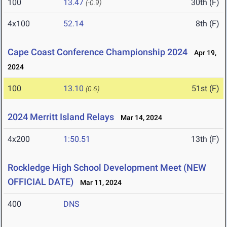
100
13.47
30th (F)
(-0.9)
4x100
52.14
8th (F)
Cape Coast Conference Championship 2024
Apr 19,
2024
100
13.10
51st (F)
(0.6)
2024 Merritt Island Relays
Mar 14, 2024
4x200
1:50.51
13th (F)
Rockledge High School Development Meet (NEW
OFFICIAL DATE)
Mar 11, 2024
400
DNS