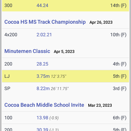
300
44.24
14th (F)
Cocoa HS MS Track Championship
Apr 26, 2023
4x200
2:02.21
10th (F)
Minutemen Classic
Apr 5, 2023
200
28.25
4th (F)
LJ
3.75m
5th (F)
12' 3.75"
SP
8.22m
3rd (F)
26' 11.75"
Cocoa Beach Middle School Invite
Mar 23, 2023
100
13.98
6th (F)
(-0.9)
200
30.39
5th (F)
(-1.2)