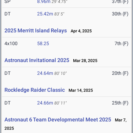
SP
8.96m
37th (F)
29' 4.75"
DT
25.42m
30th (F)
83' 5"
2025 Merritt Island Relays
Apr 4, 2025
4x100
58.25
7th (F)
Astronaut Invitational 2025
Mar 28, 2025
DT
24.64m
20th (F)
80' 10"
Rockledge Raider Classic
Mar 14, 2025
DT
24.66m
25th (F)
80' 11"
Astronaut 6 Team Developmental Meet 2025
Mar 7,
2025