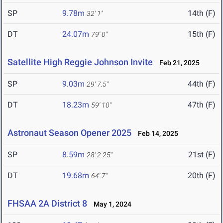
SP
9.78m
14th (F)
32' 1"
DT
24.07m
15th (F)
79' 0"
Satellite High Reggie Johnson Invite
Feb 21, 2025
SP
9.03m
44th (F)
29' 7.5"
DT
18.23m
47th (F)
59' 10"
Astronaut Season Opener 2025
Feb 14, 2025
SP
8.59m
21st (F)
28' 2.25"
DT
19.68m
20th (F)
64' 7"
FHSAA 2A District 8
May 1, 2024