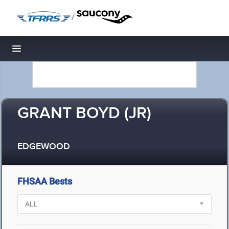
/
Toggle navigation
GRANT BOYD (JR)
EDGEWOOD
FHSAA Bests