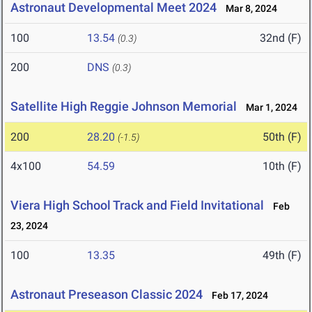
Astronaut Developmental Meet 2024
Mar 8, 2024
100
13.54
32nd (F)
(0.3)
200
DNS
(0.3)
Satellite High Reggie Johnson Memorial
Mar 1, 2024
200
28.20
50th (F)
(-1.5)
4x100
54.59
10th (F)
Viera High School Track and Field Invitational
Feb
23, 2024
100
13.35
49th (F)
Astronaut Preseason Classic 2024
Feb 17, 2024