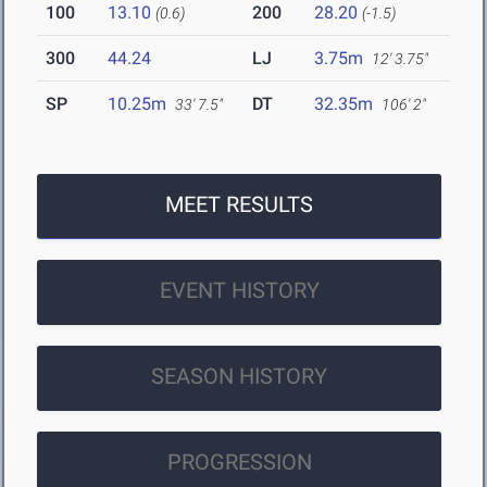
100
13.10
200
28.20
(0.6)
(-1.5)
300
44.24
LJ
3.75m
12' 3.75"
SP
10.25m
DT
32.35m
33' 7.5"
106' 2"
MEET RESULTS
EVENT HISTORY
SEASON HISTORY
PROGRESSION