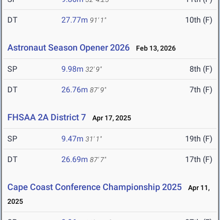
DT
27.77m
10th (F)
91' 1"
Astronaut Season Opener 2026
Feb 13, 2026
SP
9.98m
8th (F)
32' 9"
DT
26.76m
7th (F)
87' 9"
FHSAA 2A District 7
Apr 17, 2025
SP
9.47m
19th (F)
31' 1"
DT
26.69m
17th (F)
87' 7"
Cape Coast Conference Championship 2025
Apr 11,
2025