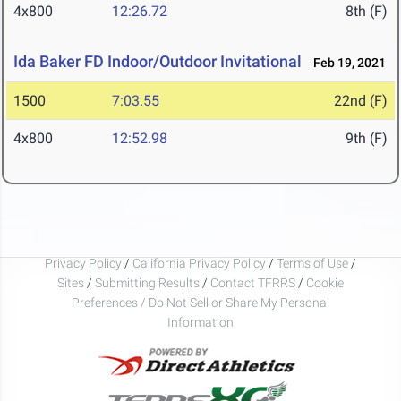
4x800
12:26.72
8th (F)
Ida Baker FD Indoor/Outdoor Invitational
Feb 19, 2021
1500
7:03.55
22nd (F)
4x800
12:52.98
9th (F)
Privacy Policy
/
California Privacy Policy
/
Terms of Use
/
Sites
/
Submitting Results
/
Contact TFRRS
/
Cookie
Preferences / Do Not Sell or Share My Personal
Information