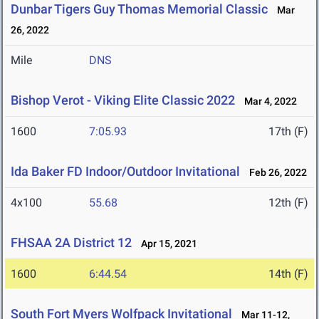
Dunbar Tigers Guy Thomas Memorial Classic
Mar
26, 2022
Mile
DNS
Bishop Verot - Viking Elite Classic 2022
Mar 4, 2022
1600
7:05.93
17th (F)
Ida Baker FD Indoor/Outdoor Invitational
Feb 26, 2022
4x100
55.68
12th (F)
FHSAA 2A District 12
Apr 15, 2021
1600
6:44.54
14th (F)
South Fort Myers Wolfpack Invitational
Mar 11-12,