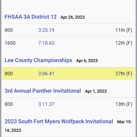
FHSAA 3A District 12
Apr 26, 2023
800
3:25.19
11th (F)
1600
7:18.62
12th (F)
Lee County Championships
Apr 6, 2023
800
3:06.41
27th (F)
3rd Annual Panther Invitational
Apr 1, 2023
800
3:11.37
13th (F)
2023 South Fort Myers Wolfpack Invitational
Mar 15-
16, 2023