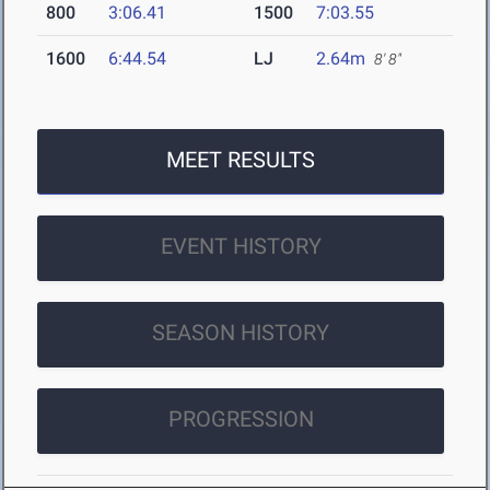
800
3:06.41
1500
7:03.55
1600
6:44.54
LJ
2.64m
8' 8"
MEET RESULTS
EVENT HISTORY
SEASON HISTORY
PROGRESSION