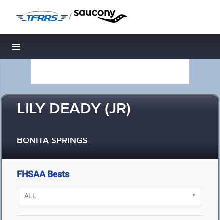
/
Toggle navigation
LILY DEADY (JR)
BONITA SPRINGS
FHSAA Bests