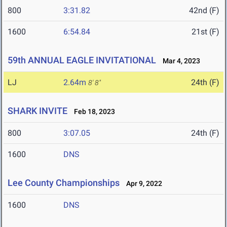
800
3:31.82
42nd (F)
1600
6:54.84
21st (F)
59th ANNUAL EAGLE INVITATIONAL
Mar 4, 2023
LJ
2.64m
24th (F)
8' 8"
SHARK INVITE
Feb 18, 2023
800
3:07.05
24th (F)
1600
DNS
Lee County Championships
Apr 9, 2022
1600
DNS