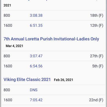
2021
800
3:08.38
18th (F)
1600
6:51.35
12th (F)
7th Annual Loretta Purish Invitational-Ladies Only
Mar 4, 2021
800
3:07.47
27th (F)
1600
6:54.56
5th (F)
Viking Elite Classic 2021
Feb 26, 2021
800
DNS
1600
7:05.42
22nd (F)