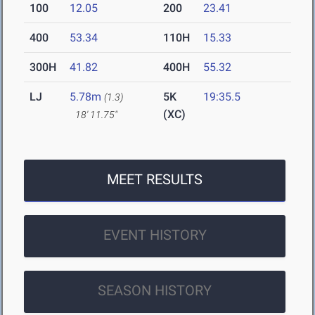
100
12.05
200
23.41
400
53.34
110H
15.33
300H
41.82
400H
55.32
LJ
5.78m
5K
19:35.5
(1.3)
(XC)
18' 11.75"
MEET RESULTS
EVENT HISTORY
SEASON HISTORY