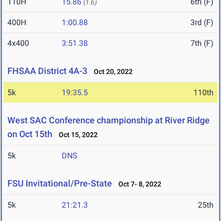
110H
15.86
6th (F)
(1.6)
400H
1:00.88
3rd (F)
4x400
3:51.38
7th (F)
FHSAA District 4A-3
Oct 20, 2022
5k
19:35.5
110th
West SAC Conference championship at River Ridge
on Oct 15th
Oct 15, 2022
5k
DNS
FSU Invitational/Pre-State
Oct 7- 8, 2022
5k
21:21.3
25th