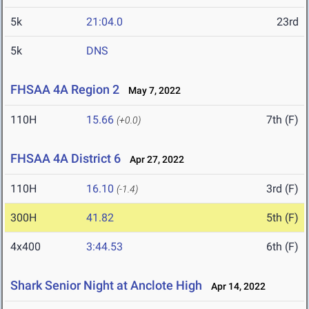
5k
21:04.0
23rd
5k
DNS
FHSAA 4A Region 2
May 7, 2022
110H
15.66
7th (F)
(+0.0)
FHSAA 4A District 6
Apr 27, 2022
110H
16.10
3rd (F)
(-1.4)
300H
41.82
5th (F)
4x400
3:44.53
6th (F)
Shark Senior Night at Anclote High
Apr 14, 2022