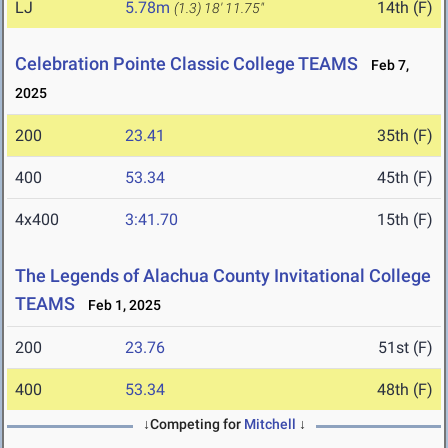
LJ
5.78m
14th (F)
(1.3)
18' 11.75"
Celebration Pointe Classic College TEAMS
Feb 7,
2025
200
23.41
35th (F)
400
53.34
45th (F)
4x400
3:41.70
15th (F)
The Legends of Alachua County Invitational College
TEAMS
Feb 1, 2025
200
23.76
51st (F)
400
53.34
48th (F)
↓Competing for
Mitchell
↓