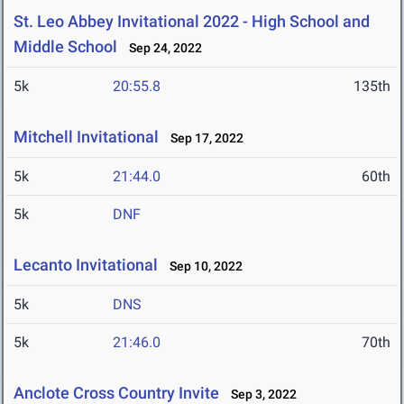
St. Leo Abbey Invitational 2022 - High School and
Middle School
Sep 24, 2022
5k
20:55.8
135th
Mitchell Invitational
Sep 17, 2022
5k
21:44.0
60th
5k
DNF
Lecanto Invitational
Sep 10, 2022
5k
DNS
5k
21:46.0
70th
Anclote Cross Country Invite
Sep 3, 2022