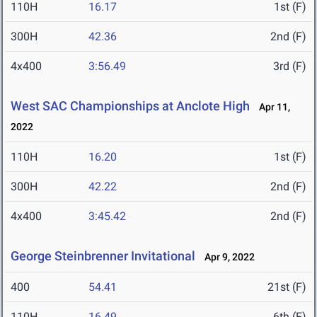
110H
16.17
1st (F)
300H
42.36
2nd (F)
4x400
3:56.49
3rd (F)
West SAC Championships at Anclote High
Apr 11,
2022
110H
16.20
1st (F)
300H
42.22
2nd (F)
4x400
3:45.42
2nd (F)
George Steinbrenner Invitational
Apr 9, 2022
400
54.41
21st (F)
110H
16.49
6th (F)