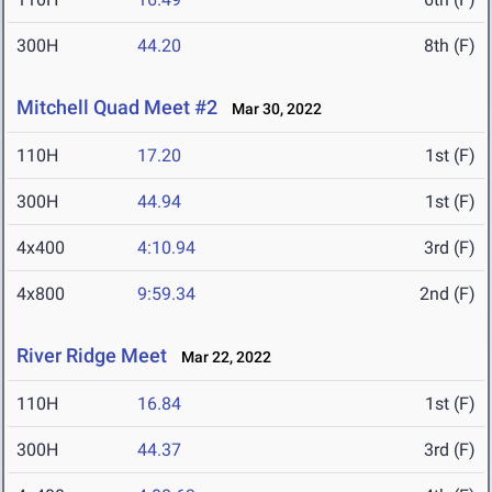
300H
44.20
8th (F)
Mitchell Quad Meet #2
Mar 30, 2022
110H
17.20
1st (F)
300H
44.94
1st (F)
4x400
4:10.94
3rd (F)
4x800
9:59.34
2nd (F)
River Ridge Meet
Mar 22, 2022
110H
16.84
1st (F)
300H
44.37
3rd (F)