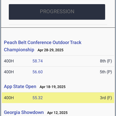
PROGRESSION
Peach Belt Conference Outdoor Track
Championship
Apr 28-29, 2025
400H
58.74
8th (F)
400H
56.60
5th (P)
App State Open
Apr 18-19, 2025
400H
55.32
3rd (F)
Georgia Showdown
Apr 12, 2025