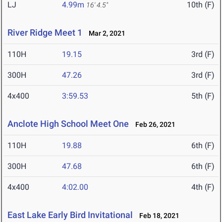
LJ
4.99m
10th (F)
16' 4.5"
River Ridge Meet 1
Mar 2, 2021
110H
19.15
3rd (F)
300H
47.26
3rd (F)
4x400
3:59.53
5th (F)
Anclote High School Meet One
Feb 26, 2021
110H
19.88
6th (F)
300H
47.68
6th (F)
4x400
4:02.00
4th (F)
East Lake Early Bird Invitational
Feb 18, 2021