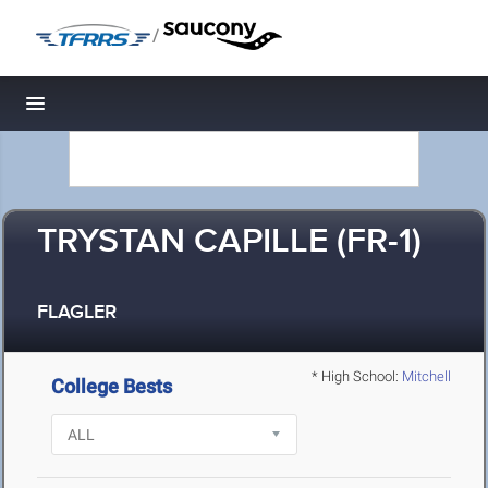
/
Toggle navigation
TRYSTAN CAPILLE (FR-1)
FLAGLER
* High School:
Mitchell
College Bests