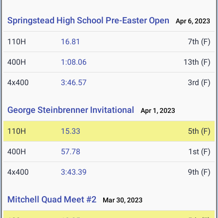
Springstead High School Pre-Easter Open
Apr 6, 2023
110H
16.81
7th (F)
400H
1:08.06
13th (F)
4x400
3:46.57
3rd (F)
George Steinbrenner Invitational
Apr 1, 2023
110H
15.33
5th (F)
400H
57.78
1st (F)
4x400
3:43.39
9th (F)
Mitchell Quad Meet #2
Mar 30, 2023