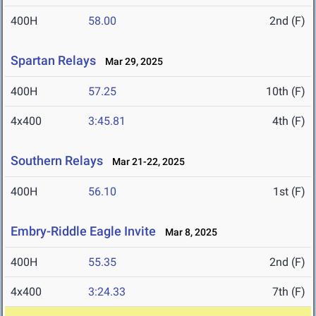
400H
58.00
2nd (F)
Spartan Relays
Mar 29, 2025
400H
57.25
10th (F)
4x400
3:45.81
4th (F)
Southern Relays
Mar 21-22, 2025
400H
56.10
1st (F)
Embry-Riddle Eagle Invite
Mar 8, 2025
400H
55.35
2nd (F)
4x400
3:24.33
7th (F)