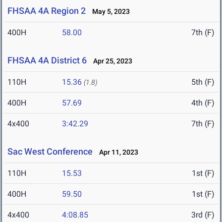
FHSAA 4A Region 2
May 5, 2023
400H
58.00
7th (F)
FHSAA 4A District 6
Apr 25, 2023
110H
15.36
5th (F)
(1.8)
400H
57.69
4th (F)
4x400
3:42.29
7th (F)
Sac West Conference
Apr 11, 2023
110H
15.53
1st (F)
400H
59.50
1st (F)
4x400
4:08.85
3rd (F)