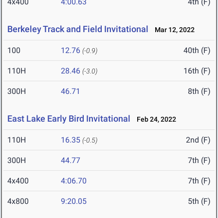
4x400
4:00.63
4th (F)
Berkeley Track and Field Invitational
Mar 12, 2022
100
12.76
40th (F)
(-0.9)
110H
28.46
16th (F)
(-3.0)
300H
46.71
8th (F)
East Lake Early Bird Invitational
Feb 24, 2022
110H
16.35
2nd (F)
(-0.5)
300H
44.77
7th (F)
4x400
4:06.70
7th (F)
4x800
9:20.05
5th (F)