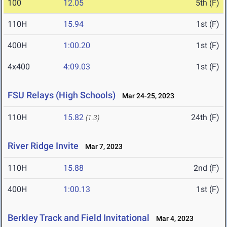
100
12.05
5th (F)
110H
15.94
1st (F)
400H
1:00.20
1st (F)
4x400
4:09.03
1st (F)
FSU Relays (High Schools)
Mar 24-25, 2023
110H
15.82
24th (F)
(1.3)
River Ridge Invite
Mar 7, 2023
110H
15.88
2nd (F)
400H
1:00.13
1st (F)
Berkley Track and Field Invitational
Mar 4, 2023