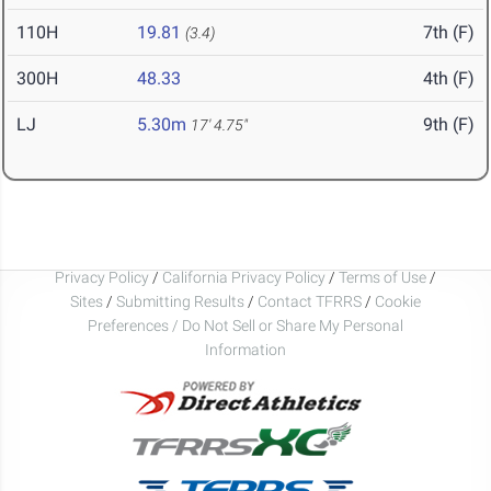
110H
19.81
7th (F)
(3.4)
300H
48.33
4th (F)
LJ
5.30m
9th (F)
17' 4.75"
Privacy Policy
/
California Privacy Policy
/
Terms of Use
/
Sites
/
Submitting Results
/
Contact TFRRS
/
Cookie
Preferences / Do Not Sell or Share My Personal
Information