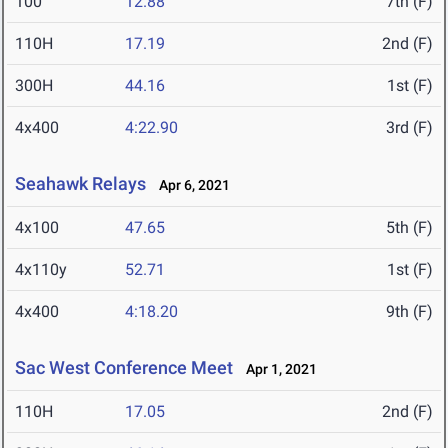
100
12.88
7th (F)
110H
17.19
2nd (F)
300H
44.16
1st (F)
4x400
4:22.90
3rd (F)
Seahawk Relays
Apr 6, 2021
4x100
47.65
5th (F)
4x110y
52.71
1st (F)
4x400
4:18.20
9th (F)
Sac West Conference Meet
Apr 1, 2021
110H
17.05
2nd (F)