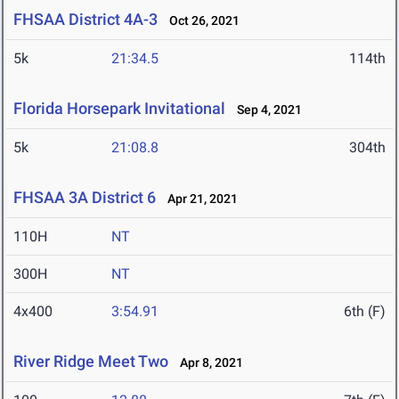
FHSAA District 4A-3
Oct 26, 2021
5k
21:34.5
114th
Florida Horsepark Invitational
Sep 4, 2021
5k
21:08.8
304th
FHSAA 3A District 6
Apr 21, 2021
110H
NT
300H
NT
4x400
3:54.91
6th (F)
River Ridge Meet Two
Apr 8, 2021