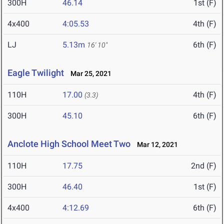
300H
46.14
1st (F)
4x400
4:05.53
4th (F)
LJ
5.13m
6th (F)
16' 10"
Eagle Twilight
Mar 25, 2021
110H
17.00
4th (F)
(3.3)
300H
45.10
6th (F)
Anclote High School Meet Two
Mar 12, 2021
110H
17.75
2nd (F)
300H
46.40
1st (F)
4x400
4:12.69
6th (F)