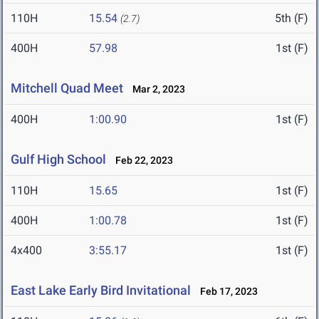
110H
15.54
5th (F)
(2.7)
400H
57.98
1st (F)
Mitchell Quad Meet
Mar 2, 2023
400H
1:00.90
1st (F)
Gulf High School
Feb 22, 2023
110H
15.65
1st (F)
400H
1:00.78
1st (F)
4x400
3:55.17
1st (F)
East Lake Early Bird Invitational
Feb 17, 2023