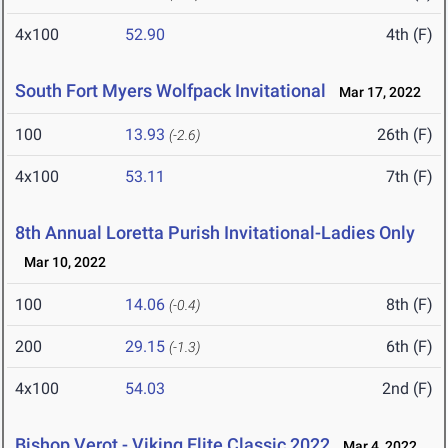
4x100
52.90
4th (F)
South Fort Myers Wolfpack Invitational
Mar 17, 2022
100
13.93
26th (F)
(-2.6)
4x100
53.11
7th (F)
8th Annual Loretta Purish Invitational-Ladies Only
Mar 10, 2022
100
14.06
8th (F)
(-0.4)
200
29.15
6th (F)
(-1.3)
4x100
54.03
2nd (F)
Bishop Verot - Viking Elite Classic 2022
Mar 4, 2022