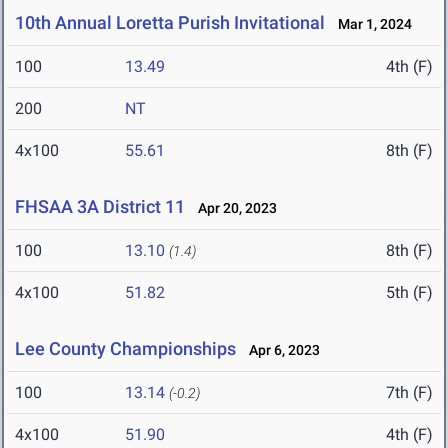
10th Annual Loretta Purish Invitational
Mar 1, 2024
100
13.49
4th (F)
200
NT
4x100
55.61
8th (F)
FHSAA 3A District 11
Apr 20, 2023
100
13.10
8th (F)
(1.4)
4x100
51.82
5th (F)
Lee County Championships
Apr 6, 2023
100
13.14
7th (F)
(-0.2)
4x100
51.90
4th (F)