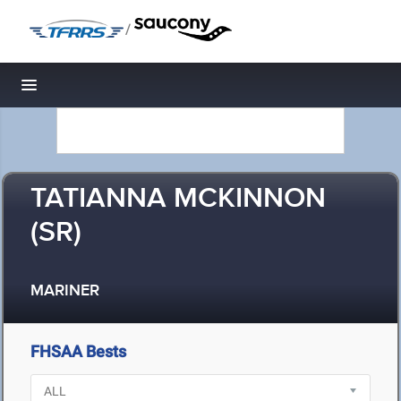
/
Toggle navigation
TATIANNA MCKINNON
(SR)
MARINER
FHSAA Bests