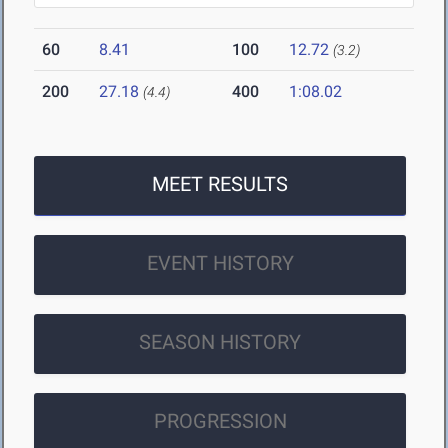
60
8.41
100
12.72
(3.2)
200
27.18
400
1:08.02
(4.4)
MEET RESULTS
EVENT HISTORY
SEASON HISTORY
PROGRESSION