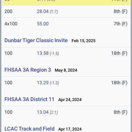
200
28.04
8th (F)
(1.7)
4x100
55.00
7th (F)
Dunbar Tiger Classic Invite
Feb 15, 2025
100
13.58
18th (F)
(-1.5)
FHSAA 3A Region 3
May 8, 2024
100
13.29
18th (F)
(-1.3)
FHSAA 3A District 11
Apr 24, 2024
100
13.04
8th (F)
(2.1)
LCAC Track and Field
Apr 17, 2024