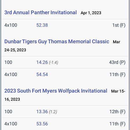
3rd Annual Panther Invitational
Apr 1, 2023
4x100
52.38
1st (F)
Dunbar Tigers Guy Thomas Memorial Classic
Mar
24-25, 2023
100
14.26
43rd (P)
(-1.4)
4x100
54.54
11th (F)
2023 South Fort Myers Wolfpack Invitational
Mar 15-
16, 2023
100
13.36
12th (F)
(1.2)
4x100
53.56
11th (F)