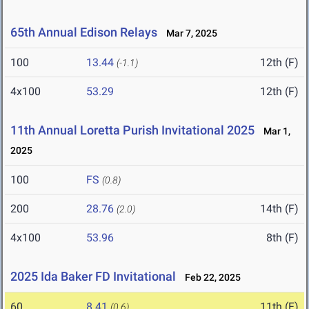
65th Annual Edison Relays
Mar 7, 2025
100
13.44
12th (F)
(-1.1)
4x100
53.29
12th (F)
11th Annual Loretta Purish Invitational 2025
Mar 1,
2025
100
FS
(0.8)
200
28.76
14th (F)
(2.0)
4x100
53.96
8th (F)
2025 Ida Baker FD Invitational
Feb 22, 2025
60
8.41
11th (F)
(0.6)