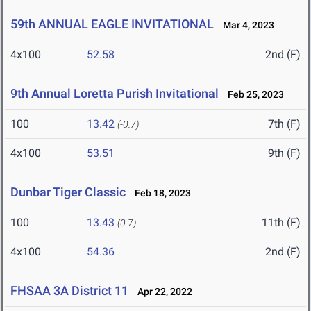
59th ANNUAL EAGLE INVITATIONAL
Mar 4, 2023
4x100
52.58
2nd (F)
9th Annual Loretta Purish Invitational
Feb 25, 2023
100
13.42
7th (F)
(-0.7)
4x100
53.51
9th (F)
Dunbar Tiger Classic
Feb 18, 2023
100
13.43
11th (F)
(0.7)
4x100
54.36
2nd (F)
FHSAA 3A District 11
Apr 22, 2022