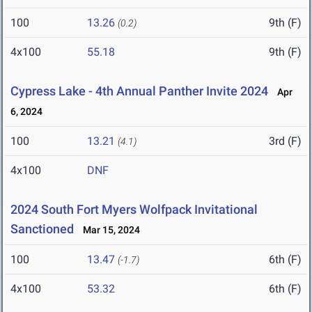
100
13.26
9th (F)
(0.2)
4x100
55.18
9th (F)
Cypress Lake - 4th Annual Panther Invite 2024
Apr
6, 2024
100
13.21
3rd (F)
(4.1)
4x100
DNF
2024 South Fort Myers Wolfpack Invitational
Sanctioned
Mar 15, 2024
100
13.47
6th (F)
(-1.7)
4x100
53.32
6th (F)