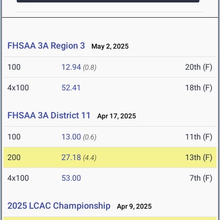
FHSAA 3A Region 3
May 2, 2025
100
12.94
20th (F)
(0.8)
4x100
52.41
18th (F)
FHSAA 3A District 11
Apr 17, 2025
100
13.00
11th (F)
(0.6)
200
27.18
13th (F)
(4.4)
4x100
53.00
7th (F)
2025 LCAC Championship
Apr 9, 2025