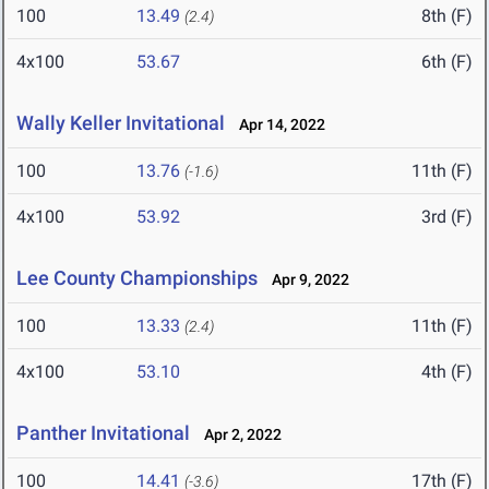
100
13.49
8th (F)
(2.4)
4x100
53.67
6th (F)
Wally Keller Invitational
Apr 14, 2022
100
13.76
11th (F)
(-1.6)
4x100
53.92
3rd (F)
Lee County Championships
Apr 9, 2022
100
13.33
11th (F)
(2.4)
4x100
53.10
4th (F)
Panther Invitational
Apr 2, 2022
100
14.41
17th (F)
(-3.6)