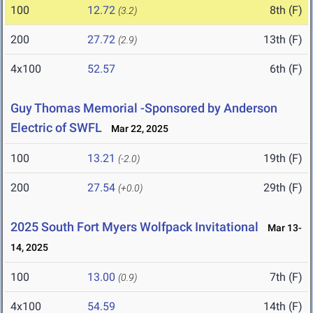
100
12.72
8th (F)
(3.2)
200
27.72
13th (F)
(2.9)
4x100
52.57
6th (F)
Guy Thomas Memorial -Sponsored by Anderson
Electric of SWFL
Mar 22, 2025
100
13.21
19th (F)
(-2.0)
200
27.54
29th (F)
(+0.0)
2025 South Fort Myers Wolfpack Invitational
Mar 13-
14, 2025
100
13.00
7th (F)
(0.9)
4x100
54.59
14th (F)