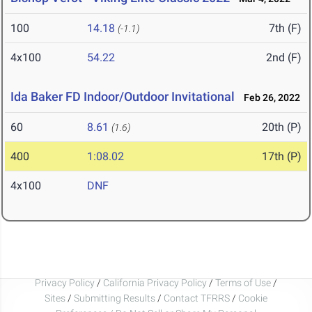
100
14.18
7th (F)
(-1.1)
4x100
54.22
2nd (F)
Ida Baker FD Indoor/Outdoor Invitational
Feb 26, 2022
60
8.61
20th (P)
(1.6)
400
1:08.02
17th (P)
4x100
DNF
Privacy Policy
/
California Privacy Policy
/
Terms of Use
/
Sites
/
Submitting Results
/
Contact TFRRS
/
Cookie