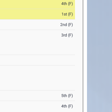
4th (F)
1st (F)
2nd (F)
3rd (F)
5th (F)
4th (F)