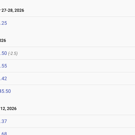
27-28, 2026
.25
026
.50
(-2.5)
.55
.42
45.50
12, 2026
.37
.68