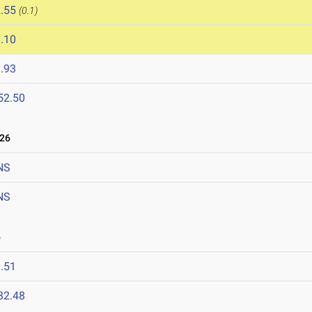
.55
(0.1)
.10
.93
52.50
026
NS
NS
6
.51
32.48