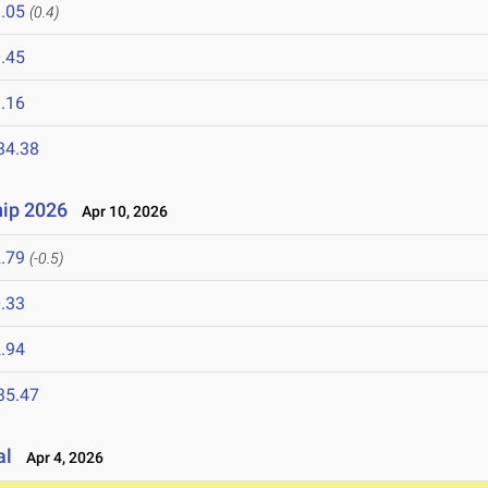
.05
(0.4)
.45
.16
34.38
ip 2026
Apr 10, 2026
.79
(-0.5)
.33
.94
35.47
al
Apr 4, 2026