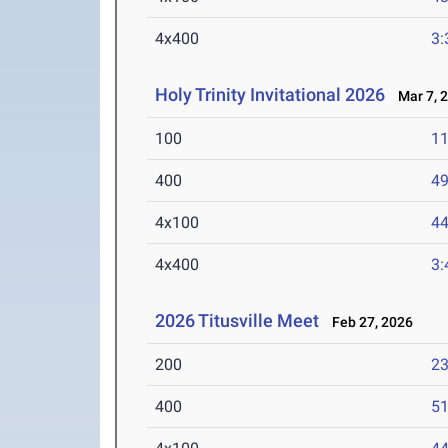
4x400
3:
Holy Trinity Invitational 2026
Mar 7, 
100
11
400
49
4x100
44
4x400
3:
2026 Titusville Meet
Feb 27, 2026
200
23
400
51