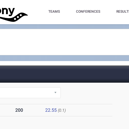
TEAMS
CONFERENCES
RESULT
200
22.55
(0.1)