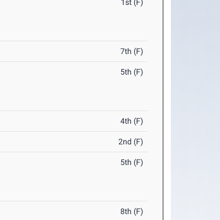
1st (F)
7th (F)
5th (F)
4th (F)
2nd (F)
5th (F)
8th (F)