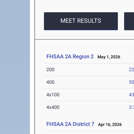
MEET RESULTS
FHSAA 2A Region 2
May 1, 2026
200
22
400
50
4x100
43
4x400
3:
FHSAA 2A District 7
Apr 16, 2026