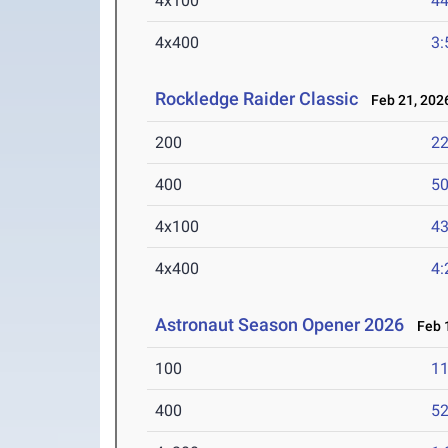
4x100
44
4x400
3:
Rockledge Raider Classic
Feb 21, 202
200
22
400
50
4x100
43
4x400
4:
Astronaut Season Opener 2026
Feb 1
100
11
400
52