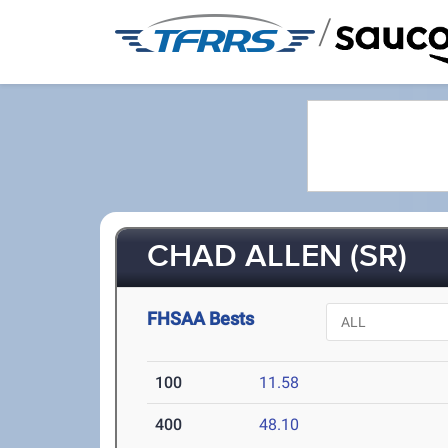
/
CHAD ALLEN (SR)
FHSAA Bests
100
11.58
400
48.10