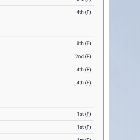
4th (F)
8th (F)
2nd (F)
4th (F)
4th (F)
1st (F)
1st (F)