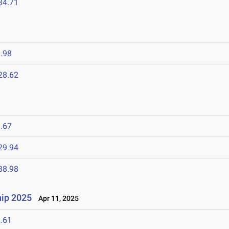
34.71
.98
28.62
.67
29.94
38.98
ip 2025
Apr 11, 2025
.61