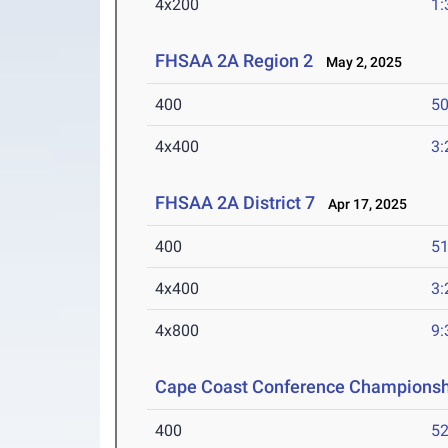
4x200
1:
FHSAA 2A Region 2
May 2, 2025
400
50
4x400
3:
FHSAA 2A District 7
Apr 17, 2025
400
51
4x400
3:
4x800
9:
Cape Coast Conference Championsh
400
52