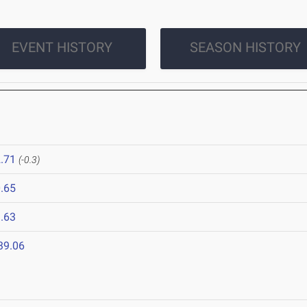
EVENT HISTORY
SEASON HISTORY
.71
(-0.3)
.65
.63
39.06