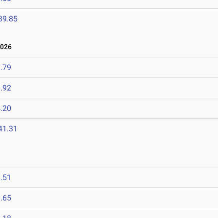
39.85
2026
.79
.92
.20
41.31
.51
.65