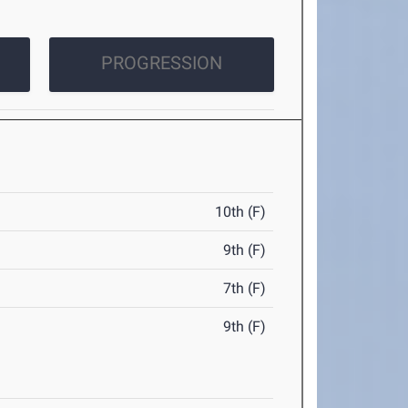
PROGRESSION
10th (F)
9th (F)
7th (F)
9th (F)