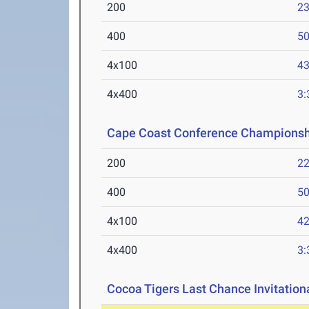
200
23
400
50
4x100
43
4x400
3:
Cape Coast Conference Championsh
200
22
400
50
4x100
42
4x400
3:
Cocoa Tigers Last Chance Invitation