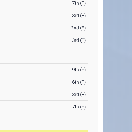
7th (F)
3rd (F)
2nd (F)
3rd (F)
9th (F)
6th (F)
3rd (F)
7th (F)