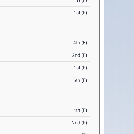
1st (F)
1st (F)
4th (F)
2nd (F)
1st (F)
6th (F)
4th (F)
2nd (F)