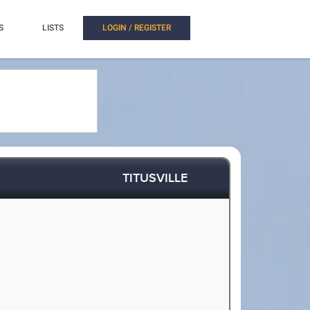
S
LISTS
LOGIN / REGISTER
TITUSVILLE