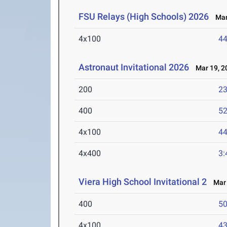
FSU Relays (High Schools) 2026
Mar 
4x100
44
Astronaut Invitational 2026
Mar 19, 2
200
23
400
52
4x100
44
4x400
3:
Viera High School Invitational 2
Mar 
400
50
4x100
43