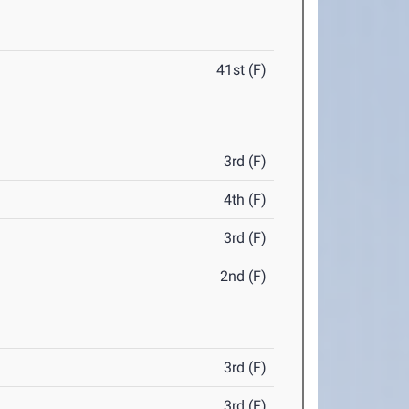
41st (F)
3rd (F)
4th (F)
3rd (F)
2nd (F)
3rd (F)
3rd (F)