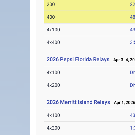
200
22
400
48
4x100
43
4x400
3:
2026 Pepsi Florida Relays
Apr 3- 4, 2
4x100
D
4x200
D
2026 Merritt Island Relays
Apr 1, 202
4x100
43
4x200
1: