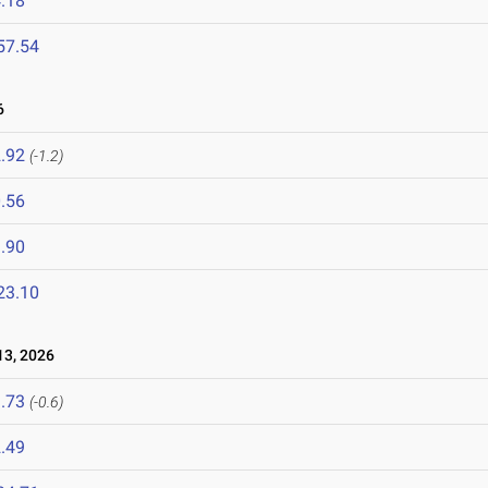
.18
57.54
6
.92
(-1.2)
.56
.90
23.10
3, 2026
.73
(-0.6)
.49