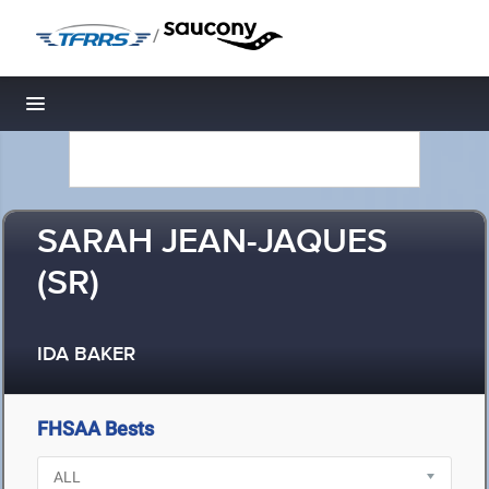
/
Toggle navigation
SARAH JEAN-JAQUES
(SR)
IDA BAKER
FHSAA Bests