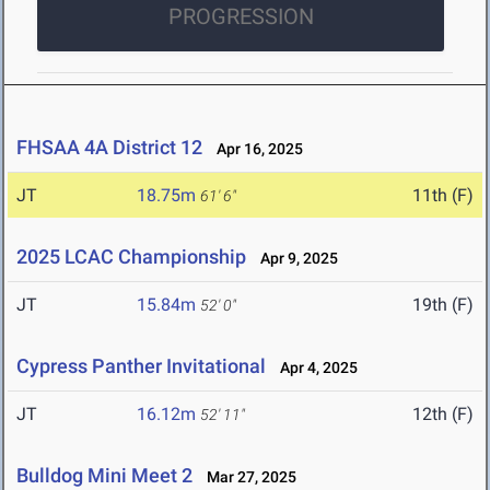
PROGRESSION
FHSAA 4A District 12
Apr 16, 2025
JT
18.75m
11th (F)
61' 6"
2025 LCAC Championship
Apr 9, 2025
JT
15.84m
19th (F)
52' 0"
Cypress Panther Invitational
Apr 4, 2025
JT
16.12m
12th (F)
52' 11"
Bulldog Mini Meet 2
Mar 27, 2025