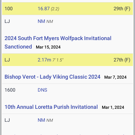
100
16.87
29th (F)
(2.2)
LJ
NM
NM
2024 South Fort Myers Wolfpack Invitational
Sanctioned
Mar 15, 2024
LJ
2.17m
27th (F)
7' 1.5"
Bishop Verot - Lady Viking Classic 2024
Mar 7, 2024
1600
DNS
10th Annual Loretta Purish Invitational
Mar 1, 2024
LJ
NM
NM