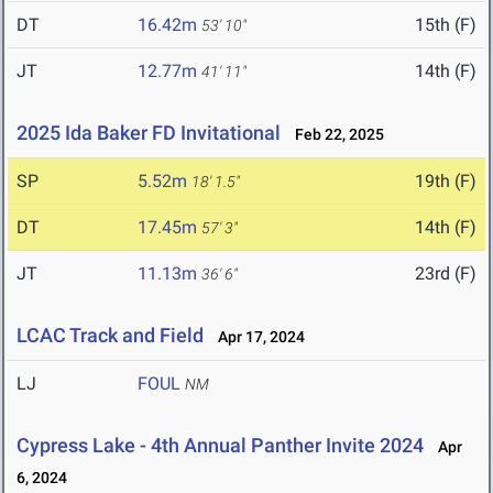
DT
16.42m
15th (F)
53' 10"
JT
12.77m
14th (F)
41' 11"
2025 Ida Baker FD Invitational
Feb 22, 2025
SP
5.52m
19th (F)
18' 1.5"
DT
17.45m
14th (F)
57' 3"
JT
11.13m
23rd (F)
36' 6"
LCAC Track and Field
Apr 17, 2024
LJ
FOUL
NM
Cypress Lake - 4th Annual Panther Invite 2024
Apr
6, 2024