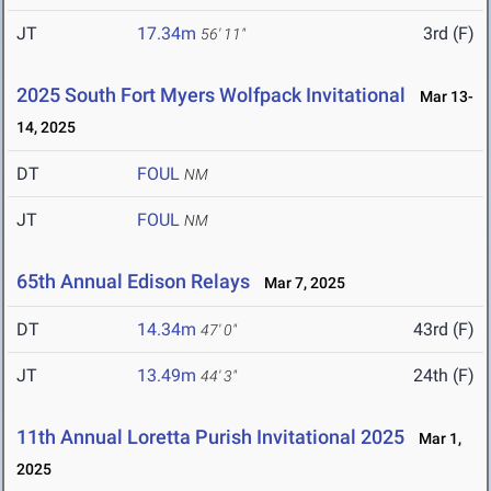
JT
17.34m
3rd (F)
56' 11"
2025 South Fort Myers Wolfpack Invitational
Mar 13-
14, 2025
DT
FOUL
NM
JT
FOUL
NM
65th Annual Edison Relays
Mar 7, 2025
DT
14.34m
43rd (F)
47' 0"
JT
13.49m
24th (F)
44' 3"
11th Annual Loretta Purish Invitational 2025
Mar 1,
2025