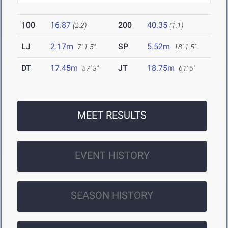
100
16.87
200
40.35
(2.2)
(1.1)
LJ
2.17m
SP
5.52m
7' 1.5"
18' 1.5"
DT
17.45m
JT
18.75m
57' 3"
61' 6"
MEET RESULTS
EVENT HISTORY
SEASON HISTORY