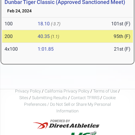
Dunbar Tiger Classic (Approved Sanctioned Meet)
Feb 24, 2024
100
18.10
101st (F)
(-3.7)
200
40.35
95th (F)
(1.1)
4x100
1:01.85
21st (F)
Privacy Policy
/
California Privacy Policy
/
Terms of Use
/
Sites
/
Submitting Results
/
Contact TFRRS
/
Cookie
Preferences / Do Not Sell or Share My Personal
Information