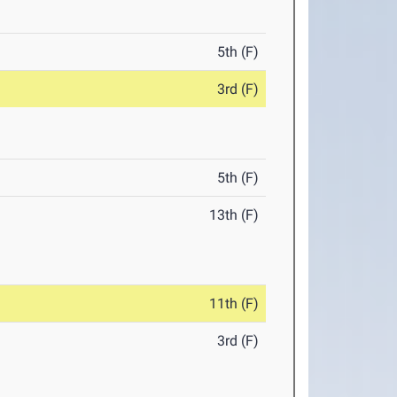
5th (F)
3rd (F)
5th (F)
13th (F)
11th (F)
3rd (F)