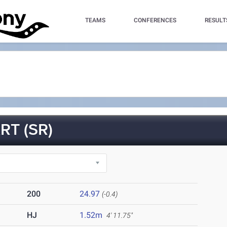
TEAMS
CONFERENCES
RESULT
T (SR)
200
24.97
(-0.4)
HJ
1.52m
4' 11.75"