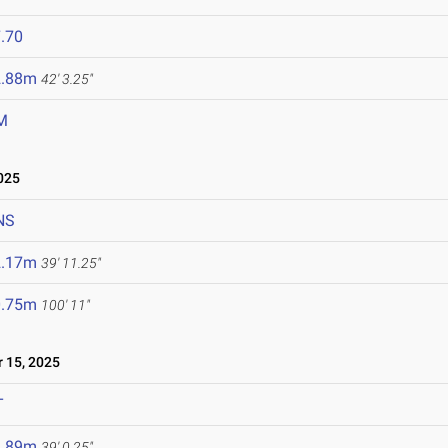
.70
2.88m
42' 3.25"
M
025
NS
2.17m
39' 11.25"
0.75m
100' 11"
15, 2025
T
1.89m
39' 0.25"