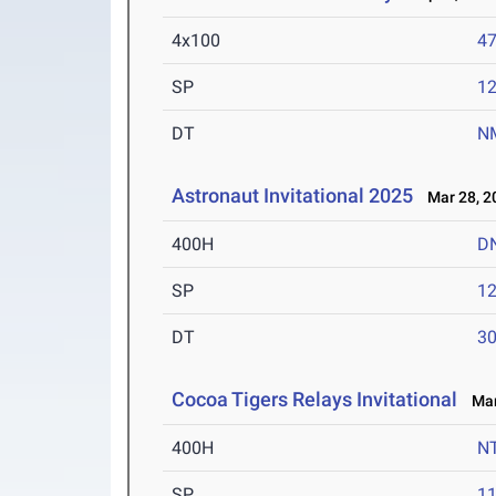
4x100
47
SP
1
DT
N
Astronaut Invitational 2025
Mar 28, 2
400H
D
SP
1
DT
3
Cocoa Tigers Relays Invitational
Mar 
400H
N
SP
1