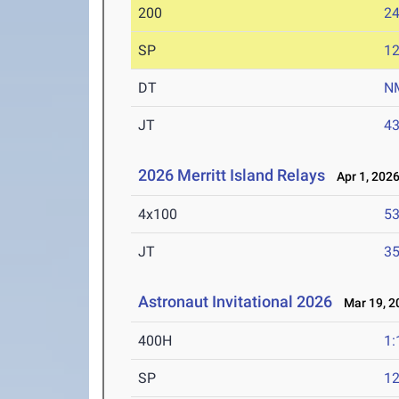
200
24
SP
1
DT
N
JT
4
2026 Merritt Island Relays
Apr 1, 202
4x100
53
JT
3
Astronaut Invitational 2026
Mar 19, 2
400H
1:
SP
1