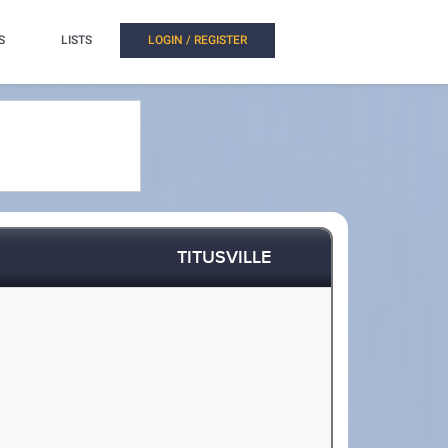
S
LISTS
LOGIN / REGISTER
TITUSVILLE