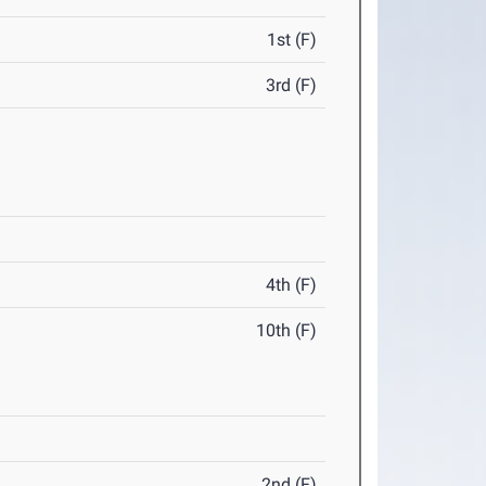
1st (F)
3rd (F)
4th (F)
10th (F)
2nd (F)