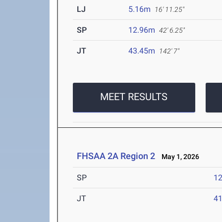
LJ
5.16m
16' 11.25"
SP
12.96m
42' 6.25"
JT
43.45m
142' 7"
MEET RESULTS
FHSAA 2A Region 2
May 1, 2026
SP
1
JT
4