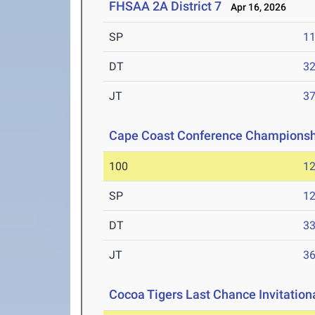
FHSAA 2A District 7
Apr 16, 2026
SP
1
DT
3
JT
3
Cape Coast Conference Championsh
100
12
SP
1
DT
3
JT
3
Cocoa Tigers Last Chance Invitation