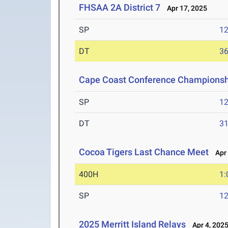
FHSAA 2A District 7
Apr 17, 2025
SP
1
DT
3
Cape Coast Conference Championsh
SP
1
DT
3
Cocoa Tigers Last Chance Meet
Apr 
400H
1:
SP
1
2025 Merritt Island Relays
Apr 4, 202