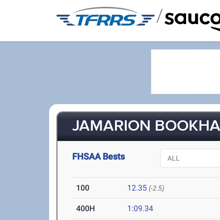
/
JAMARION BOOKHAR
FHSAA Bests
100
12.35
(-2.5)
400H
1:09.34