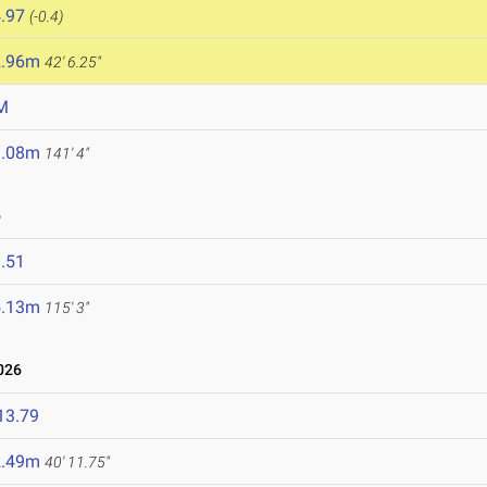
.97
(-0.4)
2.96m
42' 6.25"
M
3.08m
141' 4"
6
.51
5.13m
115' 3"
026
13.79
2.49m
40' 11.75"