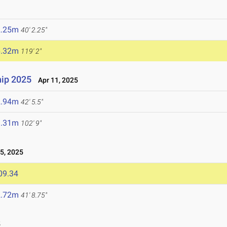
2.25m
40' 2.25"
6.32m
119' 2"
ip 2025
Apr 11, 2025
2.94m
42' 5.5"
1.31m
102' 9"
5, 2025
09.34
2.72m
41' 8.75"
5