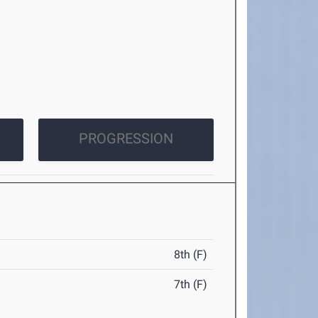
PROGRESSION
8th (F)
7th (F)