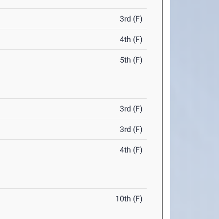
3rd (F)
4th (F)
5th (F)
3rd (F)
3rd (F)
4th (F)
10th (F)