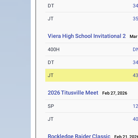
DT
3
JT
3
Viera High School Invitational 2
Mar 
400H
D
DT
3
JT
4
2026 Titusville Meet
Feb 27, 2026
SP
1
JT
4
Rockledge Raider Classic
Feb 21, 202