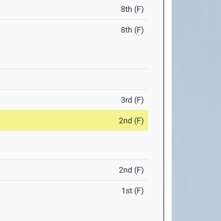
8th (F)
8th (F)
3rd (F)
2nd (F)
2nd (F)
1st (F)