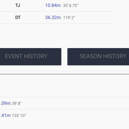
TJ
10.84m
35' 6.75"
DT
36.32m
119' 2"
EVENT HISTORY
SEASON HISTORY
2.09m
39' 8"
1.41m
135' 10"