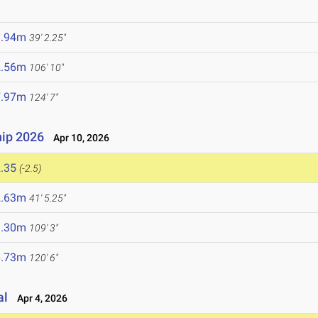
1.94m
39' 2.25"
2.56m
106' 10"
7.97m
124' 7"
ip 2026
Apr 10, 2026
.35
(-2.5)
2.63m
41' 5.25"
3.30m
109' 3"
6.73m
120' 6"
al
Apr 4, 2026