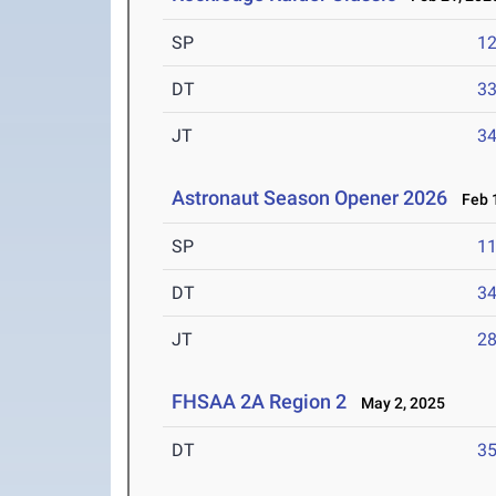
SP
1
DT
3
JT
3
Astronaut Season Opener 2026
Feb 1
SP
1
DT
3
JT
2
FHSAA 2A Region 2
May 2, 2025
DT
3