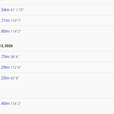
2.54m
41' 1.75"
3.71m
110' 7"
4.80m
114' 2"
3, 2026
1.73m
38' 6"
4.29m
112' 6"
8.25m
92' 8"
5.40m
116' 2"