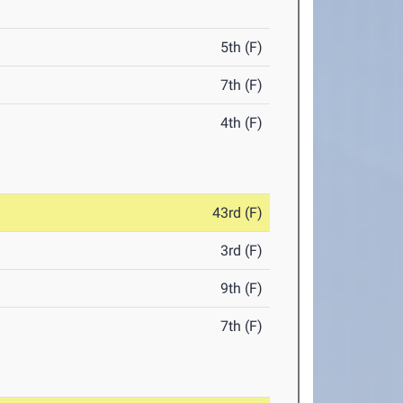
5th (F)
7th (F)
4th (F)
43rd (F)
3rd (F)
9th (F)
7th (F)