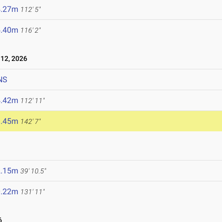
4.27m
112' 5"
5.40m
116' 2"
12, 2026
NS
4.42m
112' 11"
3.45m
142' 7"
2.15m
39' 10.5"
0.22m
131' 11"
6