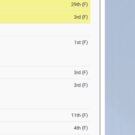
29th (F)
3rd (F)
1st (F)
3rd (F)
3rd (F)
11th (F)
4th (F)